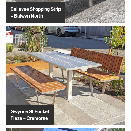
Bellevue Shopping Strip
– Balwyn North
Gwynne St Pocket
Plaza – Cremorne