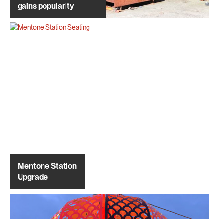
gains popularity
Mentone Station
Upgrade