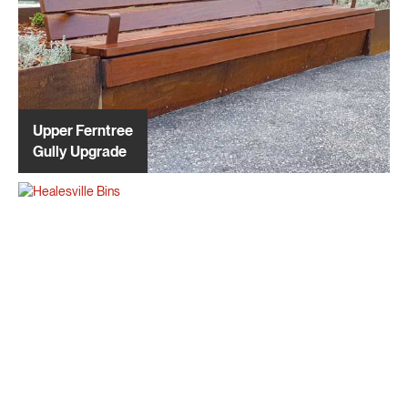
Upper Ferntree
Gully Upgrade