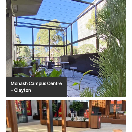
Monash Campus Centre
– Clayton