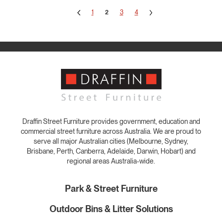
1
2
3
4
Draffin Street Furniture provides government, education and
commercial street furniture across Australia. We are proud to
serve all major Australian cities (Melbourne, Sydney,
Brisbane, Perth, Canberra, Adelaide, Darwin, Hobart) and
regional areas Australia-wide.
Park & Street Furniture
Outdoor Bins & Litter Solutions