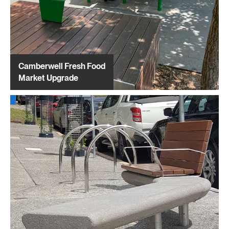
Camberwell Fresh Food
Market Upgrade