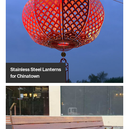
Stainless Steel Lanterns
for Chinatown