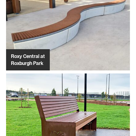
Roxy Central at
Roxburgh Park