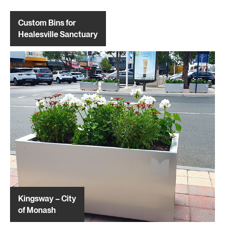
Custom Bins for
Healesville Sanctuary
Kingsway – City
of Monash