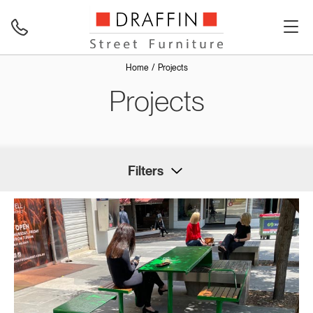
Home
Projects
Projects
Filters