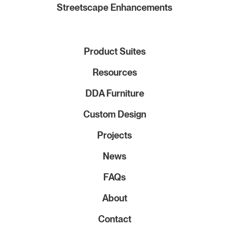
Streetscape Enhancements
Product Suites
Resources
DDA Furniture
Custom Design
Projects
News
FAQs
About
Contact