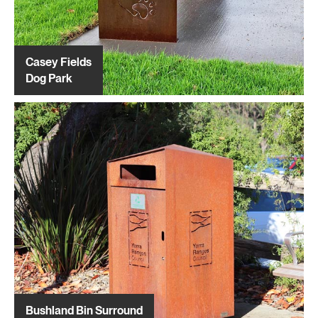
Casey Fields
Dog Park
Bushland Bin Surround