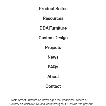
Product Suites
Resources
DDA Furniture
Custom Design
Projects
News
FAQs
About
Contact
Draffin Street Furniture acknowledges the Traditional Owners of
Country on which we live and work throughout Australia. We pay our