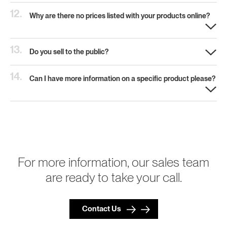
12.
Why are there no prices listed with your products online?
13.
Do you sell to the public?
14.
Can I have more information on a specific product please?
For more information, our sales team
are ready to take your call.
Contact Us