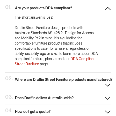
01.
Are your products DDA compliant?
The short answer is ‘yes’.
Draffin Street Furniture design products with
Australian Standards AS1428.2: Design for Access
and Mobility Pt.2 in mind. It is a guideline for
comfortable furniture products that includes
specifications to cater for all users regardless of
ability, disability, age or size. To learn more about DDA
compliant furniture, please read our
DDA Compliant
Street Furniture
page.
02.
Where are Draffin Street Furniture products manufactured?
03.
Does Draffin deliver Australia-wide?
04.
How do I get a quote?