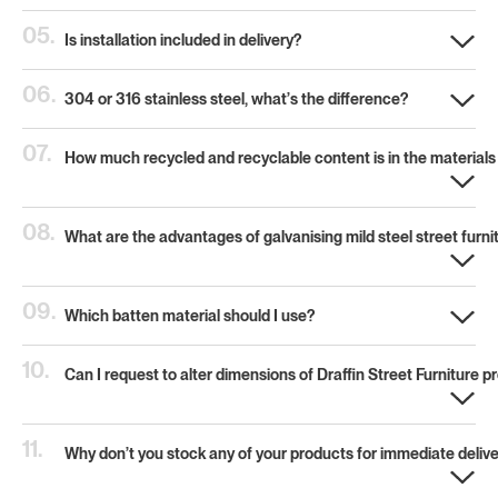
05.
Is installation included in delivery?
06.
304 or 316 stainless steel, what’s the difference?
07.
How much recycled and recyclable content is in the materials
08.
What are the advantages of galvanising mild steel street furni
09.
Which batten material should I use?
10.
Can I request to alter dimensions of Draffin Street Furniture 
11.
Why don’t you stock any of your products for immediate deliv