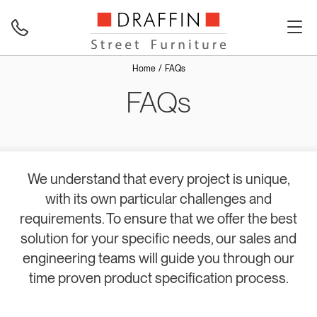
Home
FAQs
FAQs
We understand that every project is unique,
with its own particular challenges and
requirements. To ensure that we offer the best
solution for your specific needs, our sales and
engineering teams will guide you through our
time proven product specification process.