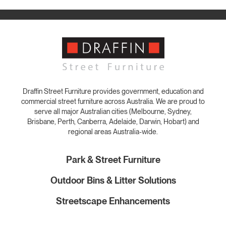
Draffin Street Furniture provides government, education and
commercial street furniture across Australia. We are proud to
serve all major Australian cities (Melbourne, Sydney,
Brisbane, Perth, Canberra, Adelaide, Darwin, Hobart) and
regional areas Australia-wide.
Park & Street Furniture
Outdoor Bins & Litter Solutions
Streetscape Enhancements