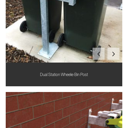
Dual Station Wheelie Bin Post