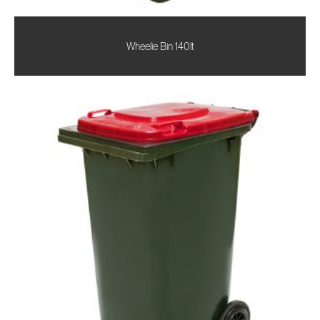
Wheelie Bin 140lt