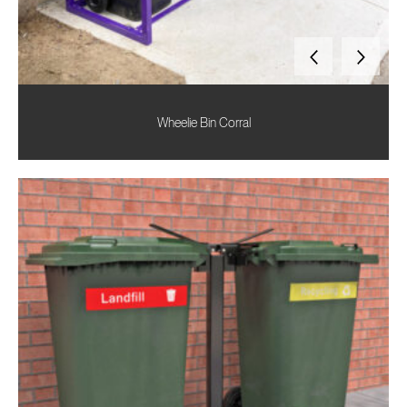
Wheelie Bin Corral