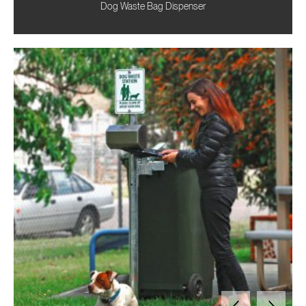
Dog Waste Bag Dispenser