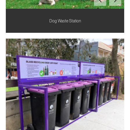
Dog Waste Station