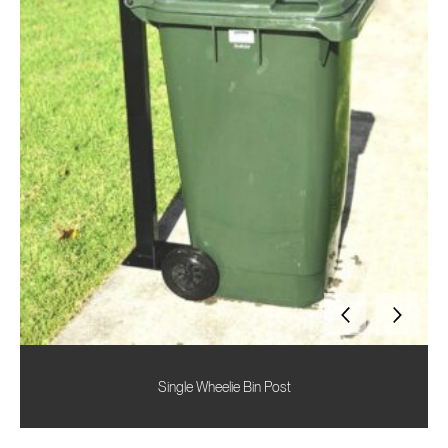
Single Wheelie Bin Post