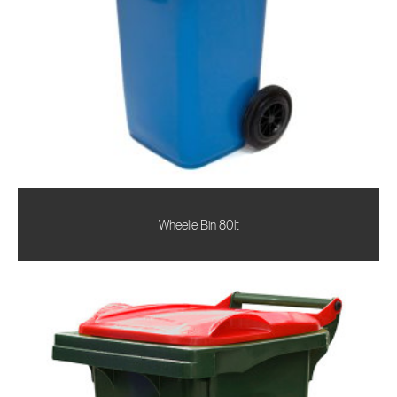
Wheelie Bin 80lt