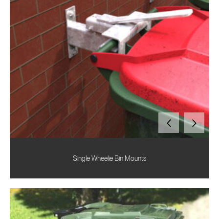
Single Wheelie Bin Mounts