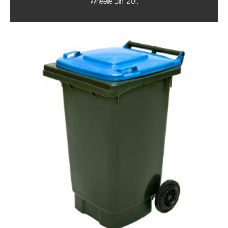
Wheelie Bin 120lt