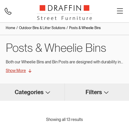
Home
Outdoor Bins & Litter Solutions
Posts & Wheelie Bins
Posts & Wheelie Bins
Both our Wheelie Bins and Bin Posts are designed with durability in mind – they are functional and have been built using quality materials to stand the test of time and withstand harsh weather conditions.
Show More
Draffin’s series of public Wheelie Bins are made from quality plastic, manufactured to withstand continuous use and heavy rubbish loads.
Categories
Filters
Showing all 13 results