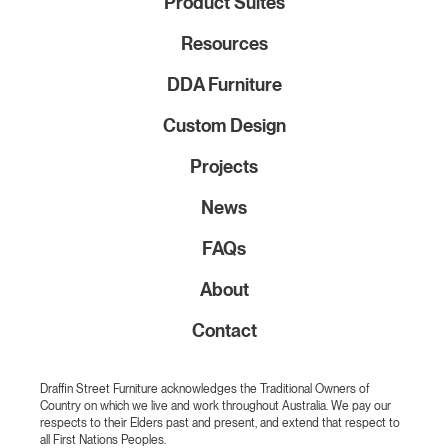
Product Suites
Resources
DDA Furniture
Custom Design
Projects
News
FAQs
About
Contact
Draffin Street Furniture acknowledges the Traditional Owners of
Country on which we live and work throughout Australia. We pay our
respects to their Elders past and present, and extend that respect to
all First Nations Peoples.