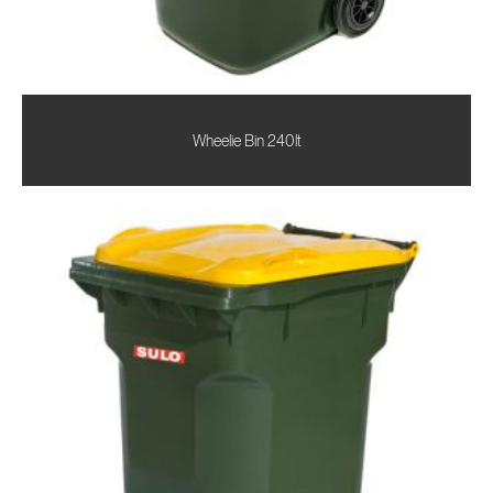
Wheelie Bin 240lt