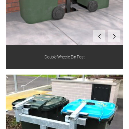
Double Wheelie Bin Post