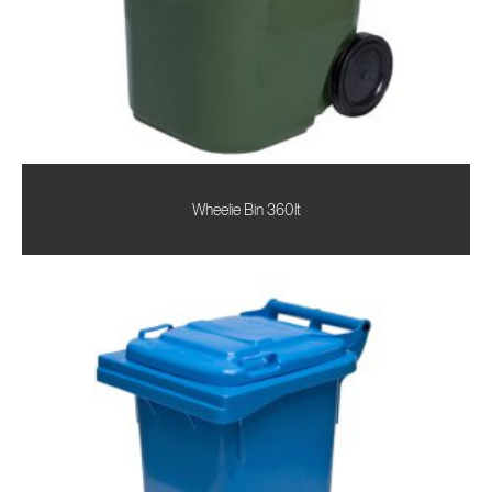
Wheelie Bin 360lt