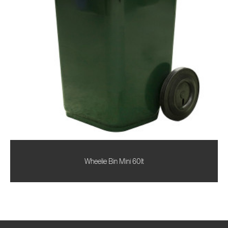
Wheelie Bin Mini 60lt