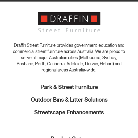
Draffin Street Furniture provides government, education and
commercial street furniture across Australia. We are proud to
serve all major Australian cities (Melbourne, Sydney,
Brisbane, Perth, Canberra, Adelaide, Darwin, Hobart) and
regional areas Australia-wide.
Park & Street Furniture
Outdoor Bins & Litter Solutions
Streetscape Enhancements