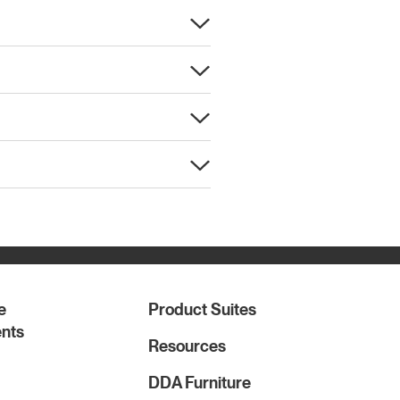
e
Product Suites
nts
Resources
DDA Furniture