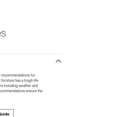
es
e recommendations for
furniture has a tough life
ors including weather and
 recommendations ensure the
Guide