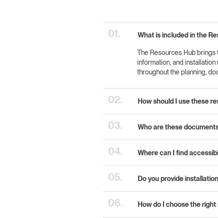
01.
What is included in the R
The Resources Hub brings to
information, and installatio
throughout the planning, d
02.
How should I use these re
03.
Who are these documents 
04.
Where can I find accessib
05.
Do you provide installation
06.
How do I choose the right