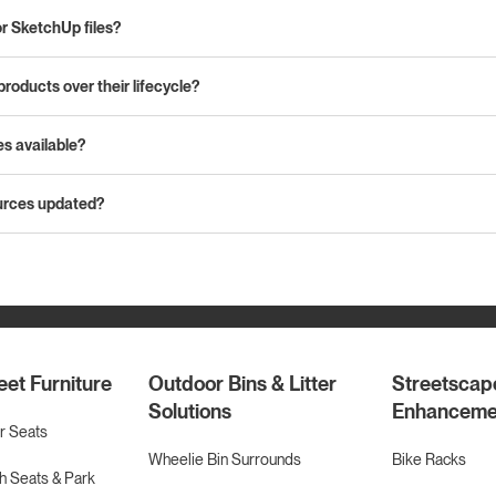
or SketchUp files?
products over their lifecycle?
es available?
urces updated?
eet Furniture
Outdoor Bins & Litter
Streetscap
Solutions
Enhanceme
r Seats
Wheelie Bin Surrounds
Bike Racks
 Seats & Park