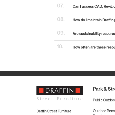
07.
Can I access CAD, Revit, 
08.
How do I maintain Draffin 
09.
Are sustainability resourc
10.
How often are these reso
Park & Str
Public Outdoo
Outdoor Bench
Draffin Street Furniture