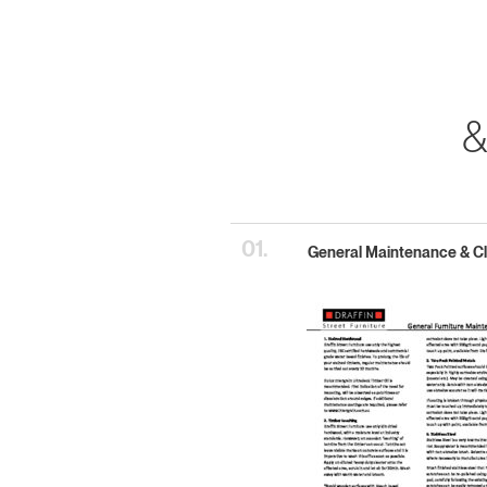
&
01.
General Maintenance & C