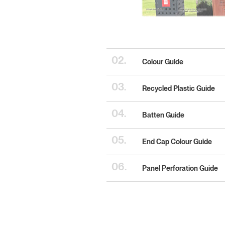
02.
Colour Guide
03.
Recycled Plastic Guide
04.
Batten Guide
05.
End Cap Colour Guide
06.
Panel Perforation Guide