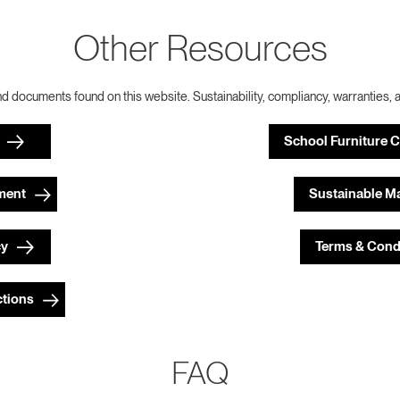
Other Resources
nd documents found on this website. Sustainability, compliancy, warranties, 
School Furniture 
ment
Sustainable Ma
cy
Terms & Cond
ctions
FAQ