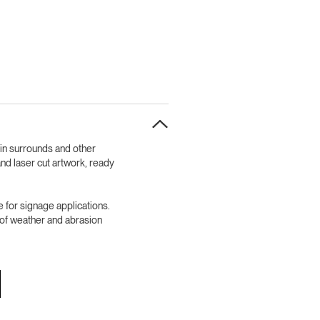
bin surrounds and other
nd laser cut artwork, ready
 for signage applications.
l of weather and abrasion