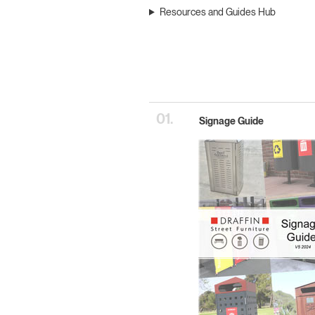
Resources and Guides Hub
01.
Signage Guide