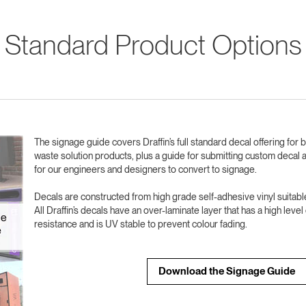
Standard Product Options
The signage guide covers Draffin’s full standard decal offering for 
waste solution products, plus a guide for submitting custom decal a
for our engineers and designers to convert to signage.
Decals are constructed from high grade self-adhesive vinyl suitable
All Draffin’s decals have an over-laminate layer that has a high leve
resistance and is UV stable to prevent colour fading.
Download the Signage Guide