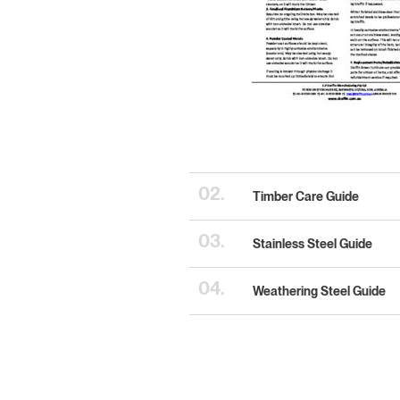
02.
Timber Care Guide
03.
Stainless Steel Guide
04.
Weathering Steel Guide