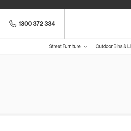
1300 372 334
Street Furniture
Outdoor Bins & Li
Cou
Council Seats
All
Council Benches
Seats
All
B
S