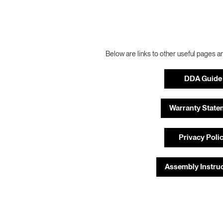
Below are links to other useful pages a
DDA Guide
Warranty State
Privacy Poli
Assembly Instru