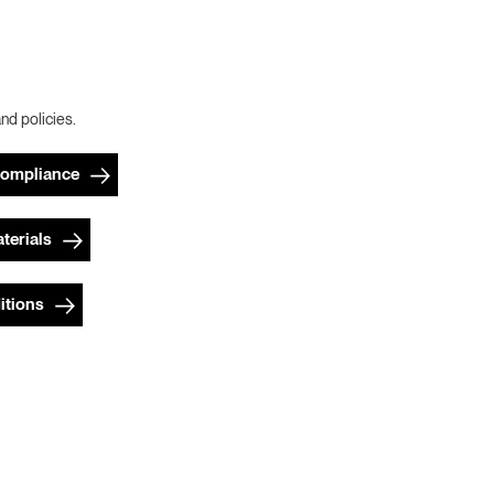
and policies.
Compliance
terials
itions