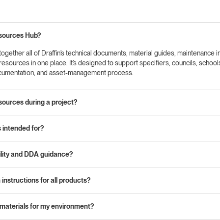
esources Hub?
gether all of Draffin’s technical documents, material guides, maintenance i
n resources in one place. It’s designed to support specifiers, councils, schoo
ocumentation, and asset‑management process.
sources during a project?
intended for?
ility and DDA guidance?
 instructions for all products?
 materials for my environment?