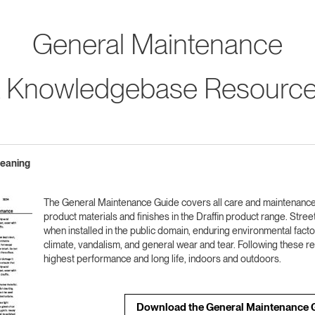
General Maintenance
 Knowledgebase Resourc
leaning
The General Maintenance Guide covers all care and maintenanc
product materials and finishes in the Draffin product range. Street 
when installed in the public domain, enduring environmental fact
climate, vandalism, and general wear and tear. Following these
highest performance and long life, indoors and outdoors.
Download the General Maintenance 