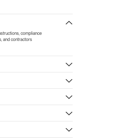
nstructions, compliance
ls, and contractors