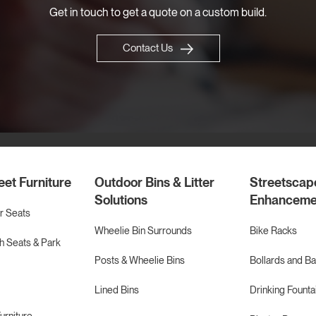
Get in touch to get a quote on a custom build.
Contact Us
eet Furniture
Outdoor Bins & Litter
Streetscap
Solutions
Enhanceme
r Seats
Wheelie Bin Surrounds
Bike Racks
 Seats & Park
Posts & Wheelie Bins
Bollards and Ba
Lined Bins
Drinking Founta
urniture