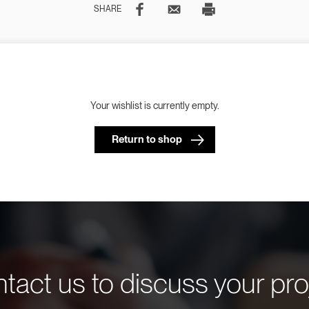
SHARE
Your wishlist is currently empty.
Return to shop
tact us to discuss your pro