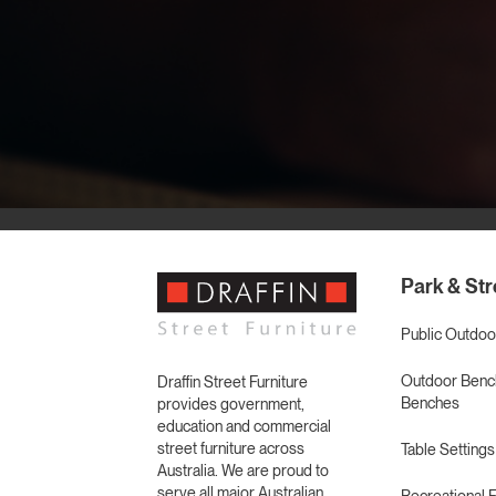
Park & Str
Public Outdoo
Outdoor Bench
Draffin Street Furniture
Benches
provides government,
education and commercial
street furniture across
Table Settings
Australia. We are proud to
serve all major Australian
Recreational F