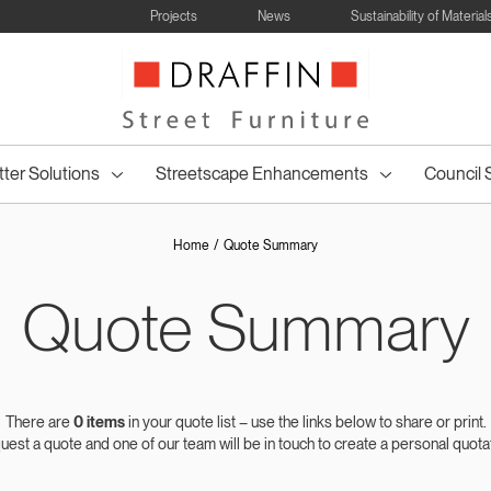
Projects
News
Sustainability of Material
tter Solutions
Streetscape Enhancements
Council 
Home
Quote Summary
Quote Summary
ncil Table
Bollards and
Wheelie Bin
Council Bin
Drinking
Council Drink
Posts & Wh
Council 
enches
All
Tree Seating
Table Settings
Lined Bins
Bike Racks
Park Shel
ettings
Barriers
Surrounds
Surrounds
Fountains
Fountains
Hoop
Bins
There are
0
items
in your quote list – use the links below to share or print.
est a quote and one of our team will be in touch to create a personal quota