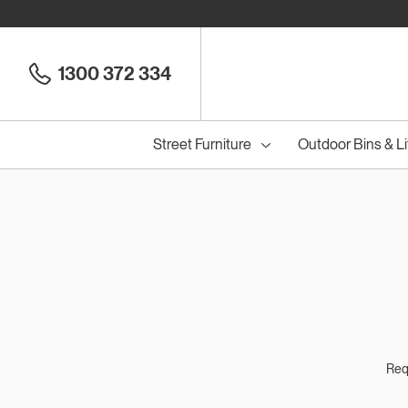
1300 372 334
Street Furniture
Outdoor Bins & Li
Cou
Council Seats
All
Council Benches
Seats
All
B
S
Requ