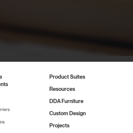
e
Product Suites
nts
Resources
DDA Furniture
rriers
Custom Design
ins
Projects