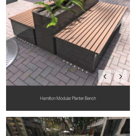
Hamilton Modular Planter Bench