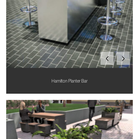
Hamilton Planter Bar