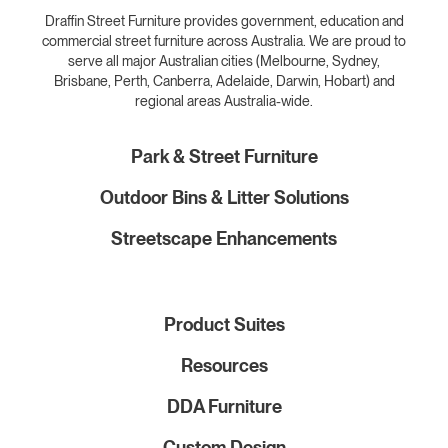
Draffin Street Furniture provides government, education and
commercial street furniture across Australia. We are proud to
serve all major Australian cities (Melbourne, Sydney,
Brisbane, Perth, Canberra, Adelaide, Darwin, Hobart) and
regional areas Australia-wide.
Park & Street Furniture
Outdoor Bins & Litter Solutions
Streetscape Enhancements
Product Suites
Resources
DDA Furniture
Custom Design