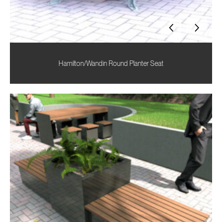
Hamilton/Wandin Round Planter Seat