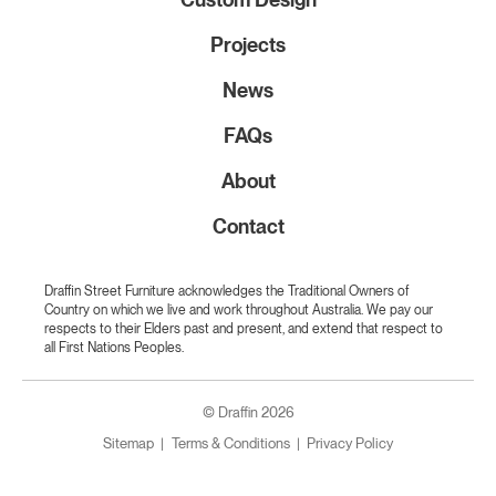
Projects
News
FAQs
About
Contact
Draffin Street Furniture acknowledges the Traditional Owners of
Country on which we live and work throughout Australia. We pay our
respects to their Elders past and present, and extend that respect to
all First Nations Peoples.
© Draffin 2026
Sitemap
Terms & Conditions
Privacy Policy