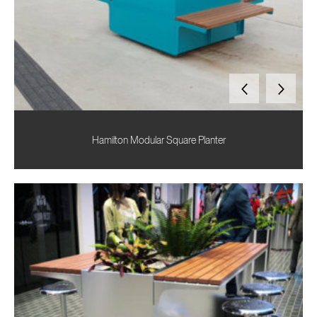
Hamilton Modular Square Planter