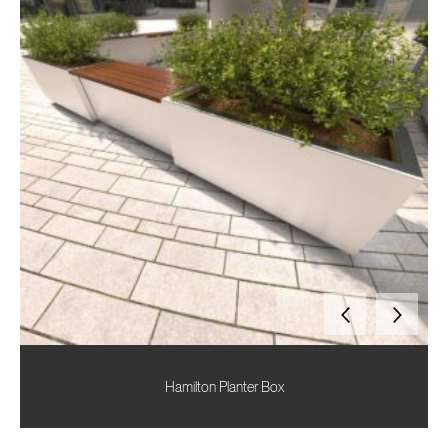
Hamilton Planter Box