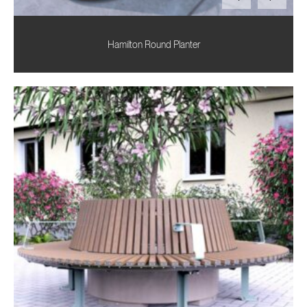
Hamilton Round Planter