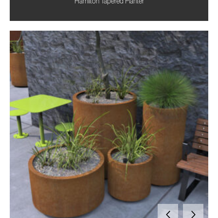
Hamilton Tapered Planter