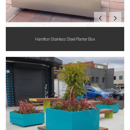
Hamilton Stainless Steel Planter Box