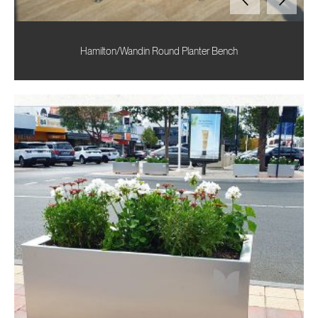
Hamilton/Wandin Round Planter Bench