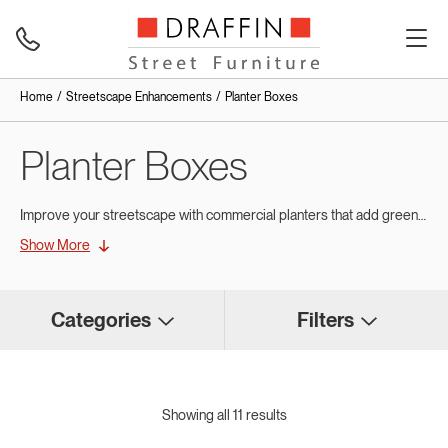
Home
Streetscape Enhancements
Planter Boxes
Planter Boxes
Improve your streetscape with commercial planters that add greenery and style to busy public spaces.
Show More
Create Vibrant Outdoor Spaces
with Commercial Planters
Categories
Filters
Commercial planter boxes are a simple fixture that can have a profound impact on the overall feel of a public area. You can add greenery so that it integrates seamlessly into any urban or landscaped setting. Locally built for Australian conditions, engineered with robust materials such as stainless steel and concrete, and finished with weather- and vandal-resistant coatings.
An alternative to pots, the result is a long-lasting, low-maintenance solution that reduces lifetime costs for councils, schools, and developers. At Draffin, each planter box comes standard with a self-watering wicking system featuring overflow protection. This design accommodates proper soil and drainage, preventing root rot, ensuring plants thrive in every season, and maintaining sustainable greenery across streetscapes.
Showing all 11 results
Custom Solutions & Branded