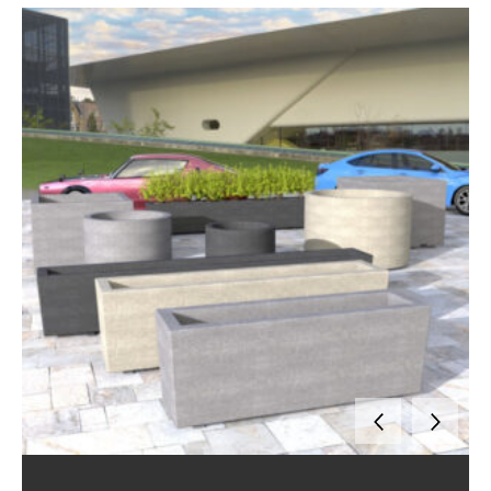
Options Available
Bespoke designs are available, with the option of having your company, council or educational institute logo attached to complete the
You can select between bench seating, tables, and bar seating options so that people can comfortably sit and spend time outdoors. We also offer flexible mounting and configuration options to suit different projects and landscape designs. With a large range of square, rectangular and circular sizes available, and many colour choices, there are different ways to customise planters. Each
Range of Materials and Finishes
Draffin planter boxes come in a versatile range of materials and finishes, including durable steel, aluminium, reinforced concrete, or with timber battens, built with commercial-grade materials to withstand Australian conditions. Our range includes a variety of styles to suit different spaces and needs, from modular planters and tree surrounds to contemporary and traditional designs. With multiple textures, colours, and coatings available, you can create a customised look that complements your environment while ensuring long-lasting performance.
Public Use Made Practical
Built with public access and accessibility standards in mind. From schools and shopping centres to plazas and civic spaces, they are safe for use in high-traffic environments. Built to withstand harsh weather conditions without cracking, corroding or peeling. Draffin planters are engineered for large-scale projects and commercial spaces, offering easy maintenance, helping councils and schools stretch budgets further by avoiding frequent repairs or replacements.
Quality You Can Trust for your
Commercial Projects
With nearly 70 years’ experience in manufacturing street furniture, Draffin is an industry leader in street furniture projects nationwide. Designed and manufactured in Australia, ensuring quality, compliance, and dependable supply across Australia, including Melbourne, Sydney, Adelaide, Brisbane and Perth. By combining durability, style flexibility, and local craftsmanship, Draffin delivers solutions that add real value to streetscapes and community spaces.