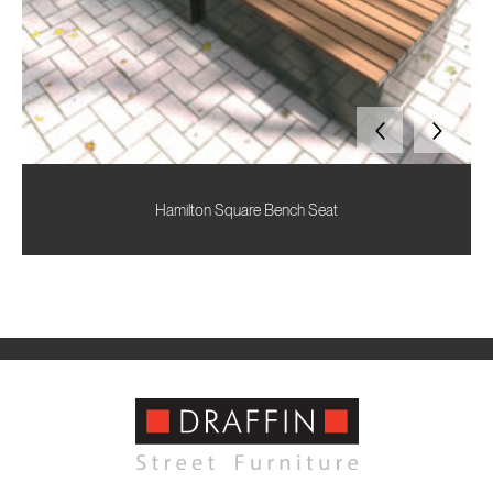
Hamilton Square Bench Seat