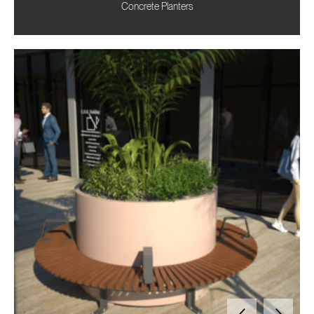
Concrete Planters
Need advice for your upcoming commercial project?
Contact us
today to discuss tailored solutions with our team.