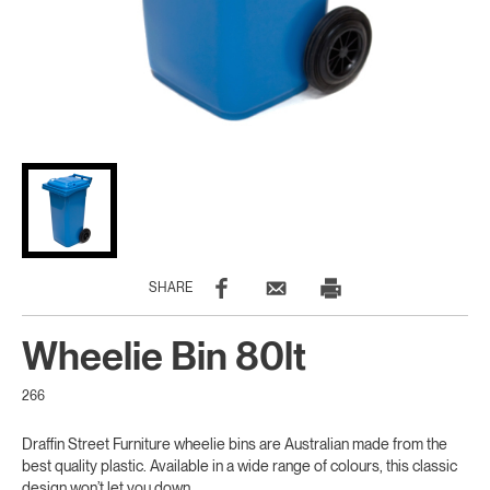
SHARE
Wheelie Bin 80lt
266
Draffin Street Furniture wheelie bins are Australian made from the
best quality plastic. Available in a wide range of colours, this classic
design won’t let you down.