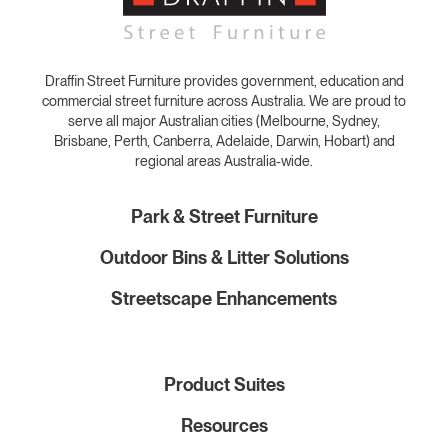
Draffin Street Furniture provides government, education and
commercial street furniture across Australia. We are proud to
serve all major Australian cities (Melbourne, Sydney,
Brisbane, Perth, Canberra, Adelaide, Darwin, Hobart) and
regional areas Australia-wide.
Park & Street Furniture
Outdoor Bins & Litter Solutions
Streetscape Enhancements
Product Suites
Resources