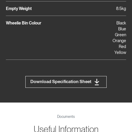
Empty Weight
8.5kg
Wheelie Bin Colour
Black
Blue
Green
Orange
Red
Yellow
Download Specification Sheet
Documents
Useful Information