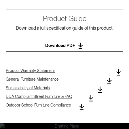
Product Guide
Download a full specification guide of this product.
Download PDF
Product Warranty Statement
General Furniture Maintenance
Sustainability of Materials
DDA Compliant Street Furniture & FAQ
Outdoor School Furniture Compliance