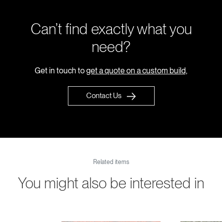
Can’t find exactly what you
need?
Get in touch to
get a quote on a custom build,
Contact Us
Related items
You might also be interested in