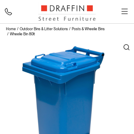
Home
Outdoor Bins & Litter Solutions
Posts & Wheelie Bins
Wheelie Bin 80lt