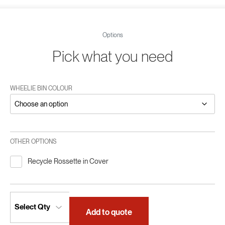
Options
Pick what you need
WHEELIE BIN COLOUR
OTHER OPTIONS
Recycle Rossette in Cover
Add to quote