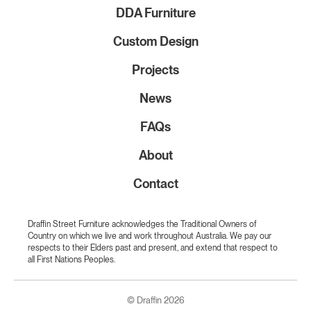
DDA Furniture
Custom Design
Projects
News
FAQs
About
Contact
Draffin Street Furniture acknowledges the Traditional Owners of
Country on which we live and work throughout Australia. We pay our
respects to their Elders past and present, and extend that respect to
all First Nations Peoples.
© Draffin 2026