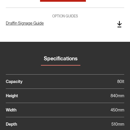
OPTION GUIDES
Draffin Signage Guide
Specifications
Capacity
80lt
Height
840mm
Width
450mm
Depth
510mm