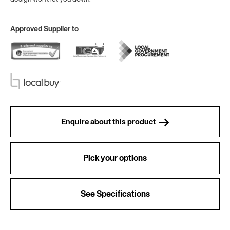
Approved Supplier to
Enquire about this product
Pick your options
See Specifications