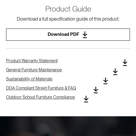
Product Guide
Download a full specification guide of this product.
Download PDF
Product Warranty Statement
General Furniture Maintenance
Sustainability of Materials
DDA Compliant Street Furniture & FAQ
Outdoor School Furniture Compliance