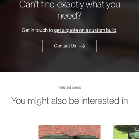
Can’t find exactly what you
need?
Get in touch to
get a quote on a custom build,
Contact Us
Related items
You might also be interested in