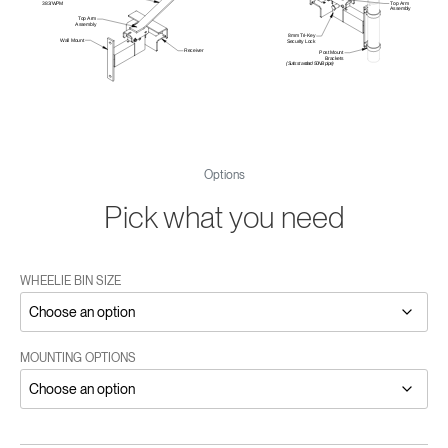
Options
Pick what you need
WHEELIE BIN SIZE
MOUNTING OPTIONS