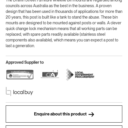
councils across Australia as the best in the business. A proven
design that has been used in thousands of applications for more than
20 years, this post is built like a tank to stand the abuse. These bin
mounts are designed to be mounted against posts or walls. A clever
quick change lock mechanism means that all working parts can be
replaced, with spare parts readily available (stainless steel
components also available), which means you can expect a post to
last a generation.
Approved Supplier to
Enquire about this product