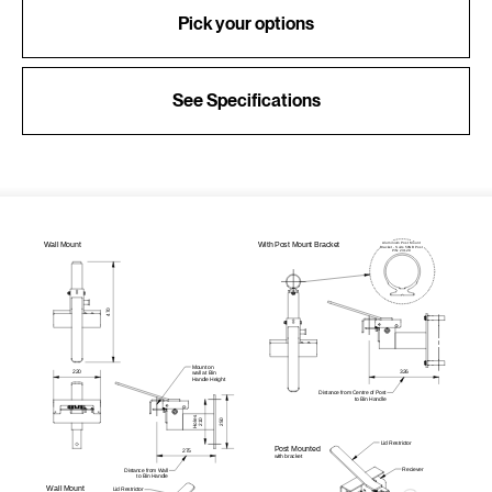
Pick your options
See Specifications