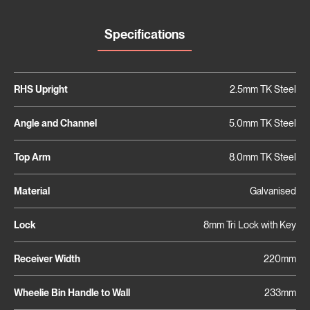
Specifications
RHS Upright
2.5mm TK Steel
Angle and Channel
5.0mm TK Steel
Top Arm
8.0mm TK Steel
Material
Galvanised
Lock
8mm Tri Lock with Key
Receiver Width
220mm
Wheelie Bin Handle to Wall
233mm