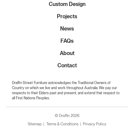
Custom Design
Projects
News
FAQs
About
Contact
Draffin Street Furniture acknowledges the Traditional Owners of
Country on which we live and work throughout Australia. We pay our
respects to their Elders past and present, and extend that respect to
all First Nations Peoples.
© Draffin 2026
Sitemap
Terms & Conditions
Privacy Policy