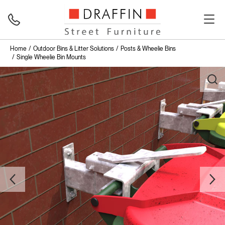
Home
Outdoor Bins & Litter Solutions
Posts & Wheelie Bins
Single Wheelie Bin Mounts