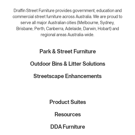
Draffin Street Furniture provides government, education and
commercial street furniture across Australia. We are proud to
serve all major Australian cities (Melbourne, Sydney,
Brisbane, Perth, Canberra, Adelaide, Darwin, Hobart) and
regional areas Australia-wide.
Park & Street Furniture
Outdoor Bins & Litter Solutions
Streetscape Enhancements
Product Suites
Resources
DDA Furniture