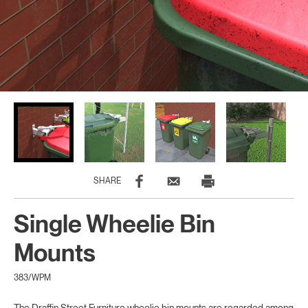
SHARE
Single Wheelie Bin
Mounts
383/WPM
The Draffin Street Furniture wheelie bin mounts are regarded among