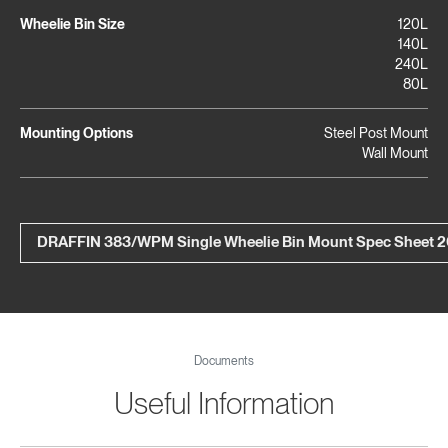
Wheelie Bin Size
120L
140L
240L
80L
Mounting Options
Steel Post Mount
Wall Mount
DRAFFIN 383/WPM Single Wheelie Bin Mount Spec Sheet 
Documents
Useful Information