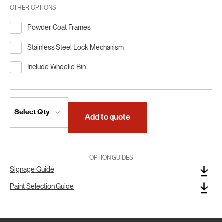
OTHER OPTIONS
Powder Coat Frames
Stainless Steel Lock Mechanism
Include Wheelie Bin
Add to quote
OPTION GUIDES
Signage Guide
Paint Selection Guide