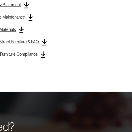
y Statement
re Maintenance
 Materials
treet Furniture & FAQ
Furniture Compliance
eed?