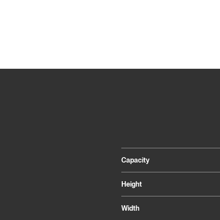
Capacity
Height
Width