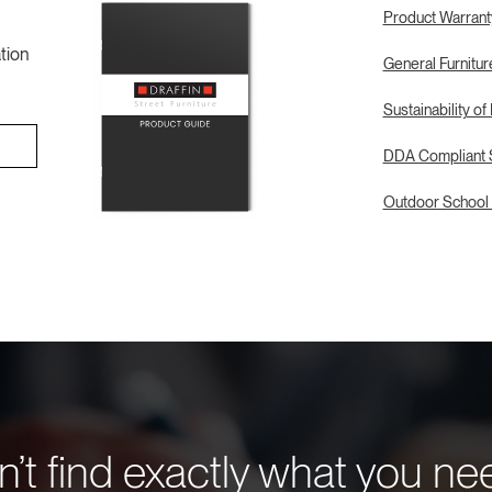
Product Warrant
tion
General Furnitu
Sustainability of
DDA Compliant S
Outdoor School 
’t find exactly what you n