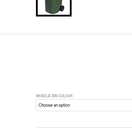
WHEELIE BIN COLOUR