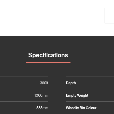
Specifications
360lt
Depth
1060mm
Empty Weight
585mm
Wheelie Bin Colour