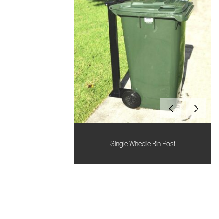
Single Wheelie Bin Post