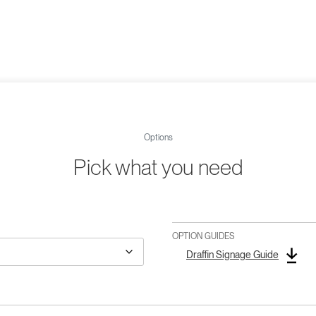
Options
Pick what you need
OPTION GUIDES
Draffin Signage Guide