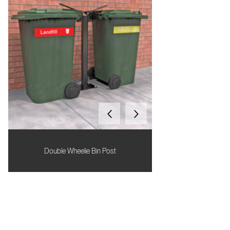
Double Wheelie Bin Post