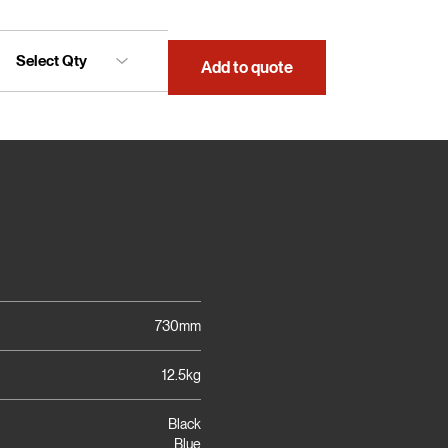
Add to quote
730mm
12.5kg
Black
Blue