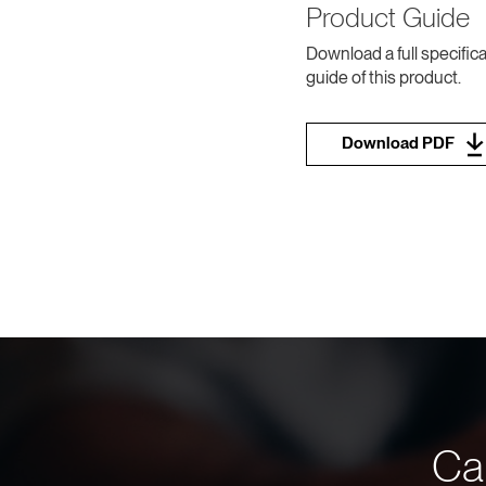
Product Guide
Download a full specifica
guide of this product.
Download PDF
Can