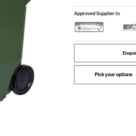
Approved Supplier to
Enquir
Pick your options