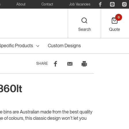
s
About
Contact
Job Vacancies
0
Search
Quote
Specific Products
Custom Designs
SHARE
360lt
eelie
Bike
Recreational
Outdoor Dining
Council Tree
ters
Planter Boxes
Council Bollards
s
Furniture
Guards & Grates
Furniture
ie bins are Australian made from the best quality
ge of colours, this classic design won’t let you