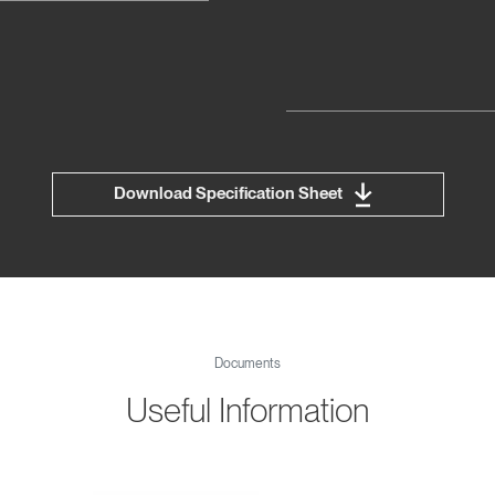
Download Specification Sheet
Documents
Useful Information