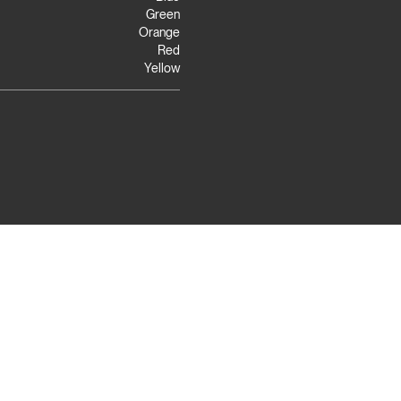
Green
Orange
Red
Yellow