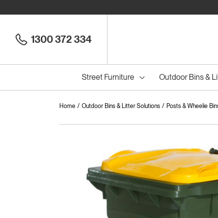
1300 372 334
Street Furniture
Outdoor Bins & Li
Home
Outdoor Bins & Litter Solutions
Posts & Wheelie Bin
Cou
Council Seats
All
Council Benches
Seats
All
B
S