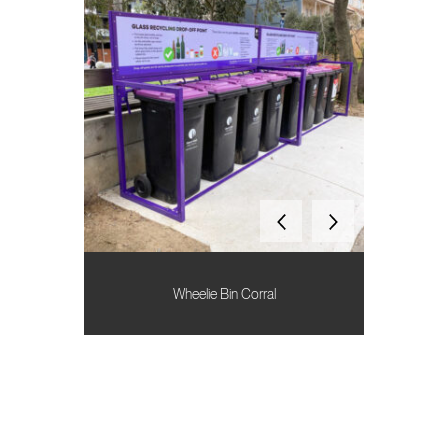
Wheelie Bin Corral