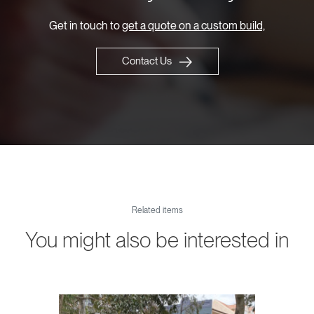
Get in touch to
get a quote on a custom build,
Contact Us
Related items
You might also be interested in