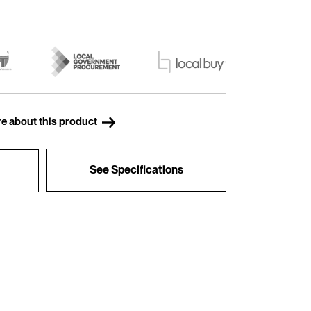
e about this product
See Specifications