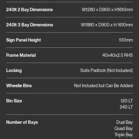
240lt 2 Bay Dimensions
W1280 x D900 x H1610mm
240lt 3 Bay Dimensions
W1880 x D900 x H 1610mm
Sign Panel Height
510mm
Frame Material
40x40x2.5 RHS
Locking
Suits Padlock (Not Included)
Wheelie Bins
Not Included but Can Be Added
Bin Size
120 LT
240 LT
Number of Bays
Dual Bay
Quad Bay
Triple Bay