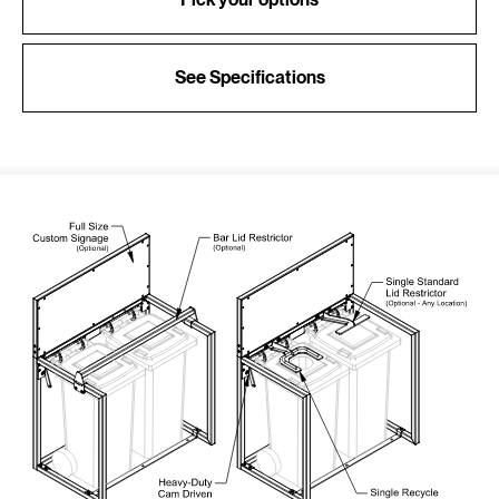
See Specifications