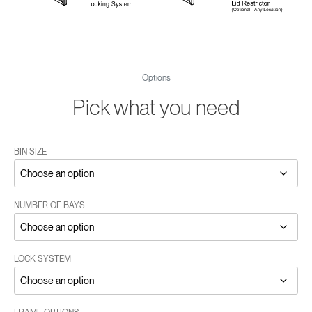
Options
Pick what you need
BIN SIZE
NUMBER OF BAYS
LOCK SYSTEM