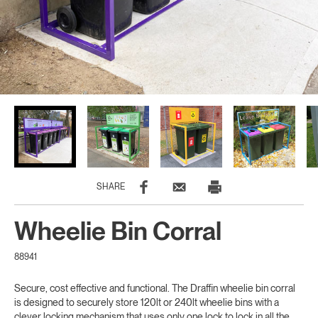
SHARE
Wheelie Bin Corral
88941
Secure, cost effective and functional. The Draffin wheelie bin corral
is designed to securely store 120lt or 240lt wheelie bins with a
clever locking mechanism that uses only one lock to lock in all the