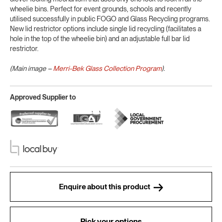
wheelie bins. Perfect for event grounds, schools and recently
utilised successfully in public FOGO and Glass Recycling programs.
New lid restrictor options include single lid recycling (facilitates a
hole in the top of the wheelie bin) and an adjustable full bar lid
restrictor.
(Main image –
Merri-Bek Glass Collection Program
).
Approved Supplier to
Enquire about this product
Pick your options