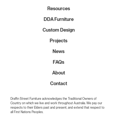
Resources
DDA Furniture
Custom Design
Projects
News
FAQs
About
Contact
Draffin Street Furniture acknowledges the Traditional Owners of
Country on which we live and work throughout Australia. We pay our
respects to their Elders past and present, and extend that respect to
all First Nations Peoples.