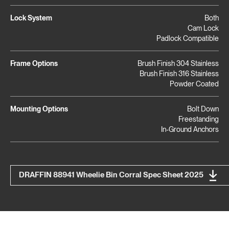
Lock System
Both
Cam Lock
Padlock Compatible
Frame Options
Brush Finish 304 Stainless
Brush Finish 316 Stainless
Powder Coated
Mounting Options
Bolt Down
Freestanding
In-Ground Anchors
DRAFFIN 88941 Wheelie Bin Corral Spec Sheet 2025