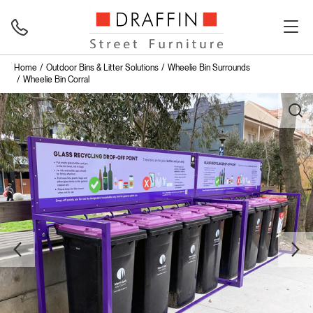
Home
Outdoor Bins & Litter Solutions
Wheelie Bin Surrounds
Wheelie Bin Corral