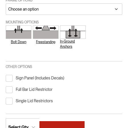
FRAME OPTIONS
MOUNTING OPTIONS
In-Ground
Bolt Down
Freestanding
Anchors
OTHER OPTIONS
Sign Panel (Includes Decals)
Full Bar Lid Restrictor
Single Lid Restrictors