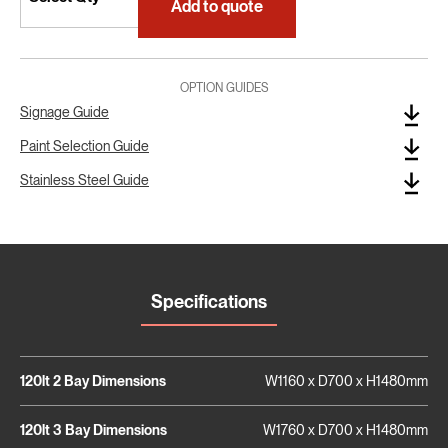
Add to quote
OPTION GUIDES
Signage Guide
Paint Selection Guide
Stainless Steel Guide
Specifications
120lt 2 Bay Dimensions
W1160 x D700 x H1480mm
120lt 3 Bay Dimensions
W1760 x D700 x H1480mm