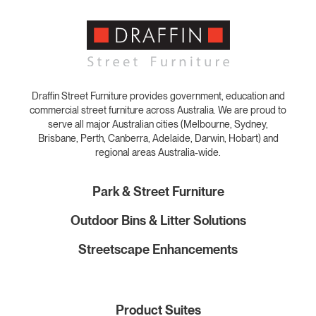
Draffin Street Furniture provides government, education and
commercial street furniture across Australia. We are proud to
serve all major Australian cities (Melbourne, Sydney,
Brisbane, Perth, Canberra, Adelaide, Darwin, Hobart) and
regional areas Australia-wide.
Park & Street Furniture
Outdoor Bins & Litter Solutions
Streetscape Enhancements
Product Suites