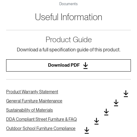
Documents
Useful Information
Product Guide
Download a full specification guide of this product.
Download PDF
Product Warranty Statement
General Furniture Maintenance
Sustainability of Materials
DDA Compliant Street Furniture & FAQ
Outdoor School Furniture Compliance