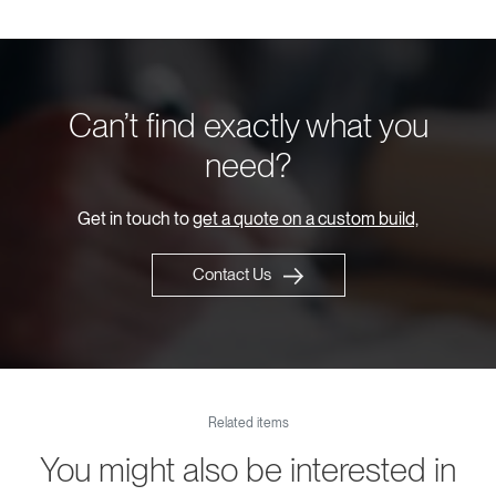
Can’t find exactly what you
need?
Get in touch to
get a quote on a custom build,
Contact Us
Related items
You might also be interested in