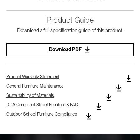
Product Guide
Download a full specification guide of this product.
Download PDF
Product Warranty Statement
General Furniture Maintenance
Sustainability of Materials
DDA Compliant Street Furniture & FAQ
Outdoor School Furniture Compliance