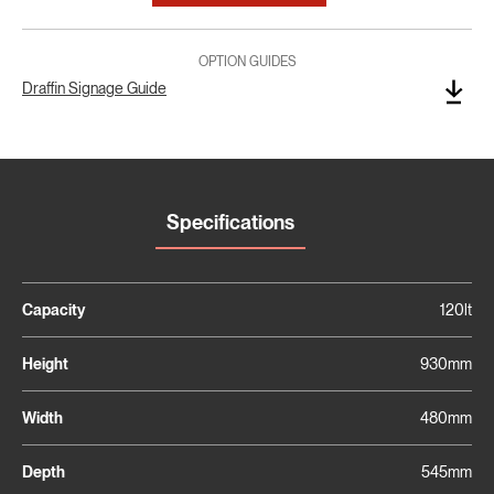
OPTION GUIDES
Draffin Signage Guide
Specifications
Capacity
120lt
Height
930mm
Width
480mm
Depth
545mm