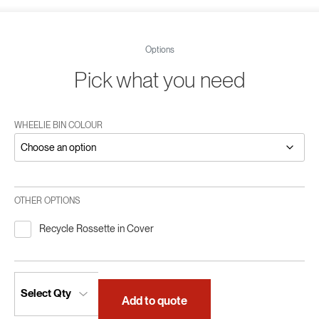
Options
Pick what you need
WHEELIE BIN COLOUR
OTHER OPTIONS
Recycle Rossette in Cover
Add to quote