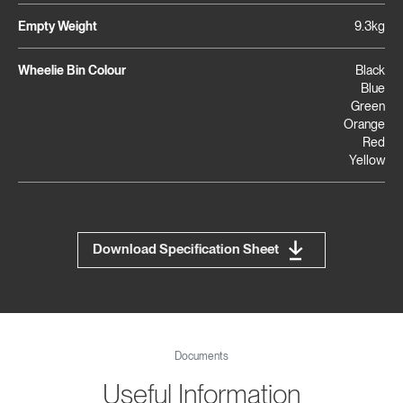
Empty Weight
9.3kg
Wheelie Bin Colour
Black
Blue
Green
Orange
Red
Yellow
Download Specification Sheet
Documents
Useful Information