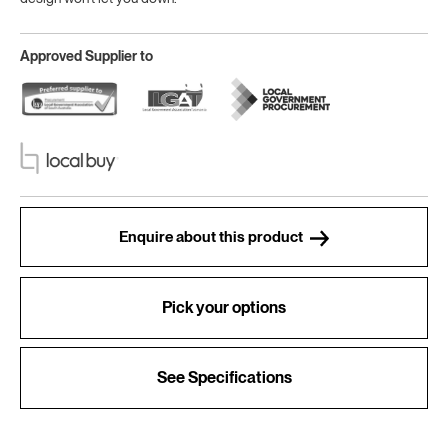
Approved Supplier to
Enquire about this product
Pick your options
See Specifications