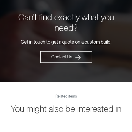
Can’t find exactly what you
need?
Get in touch to
get a quote on a custom build,
Contact Us
Related items
You might also be interested in