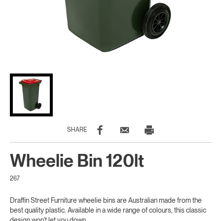
SHARE
Wheelie Bin 120lt
267
Draffin Street Furniture wheelie bins are Australian made from the
best quality plastic. Available in a wide range of colours, this classic
design won’t let you down.