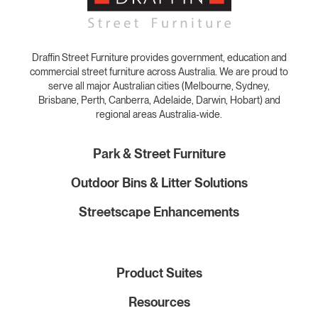
Draffin Street Furniture provides government, education and
commercial street furniture across Australia. We are proud to
serve all major Australian cities (Melbourne, Sydney,
Brisbane, Perth, Canberra, Adelaide, Darwin, Hobart) and
regional areas Australia-wide.
Park & Street Furniture
Outdoor Bins & Litter Solutions
Streetscape Enhancements
Product Suites
Resources