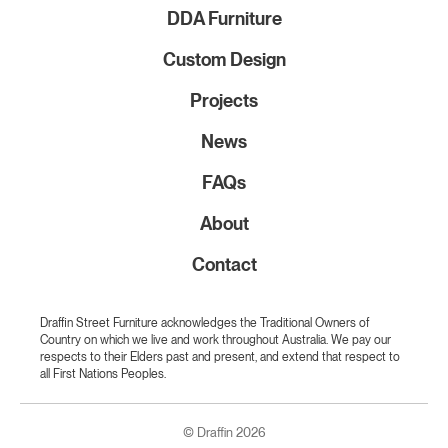
DDA Furniture
Custom Design
Projects
News
FAQs
About
Contact
Draffin Street Furniture acknowledges the Traditional Owners of
Country on which we live and work throughout Australia. We pay our
respects to their Elders past and present, and extend that respect to
all First Nations Peoples.
© Draffin 2026