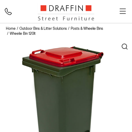
Home
Outdoor Bins & Litter Solutions
Posts & Wheelie Bins
Wheelie Bin 120lt