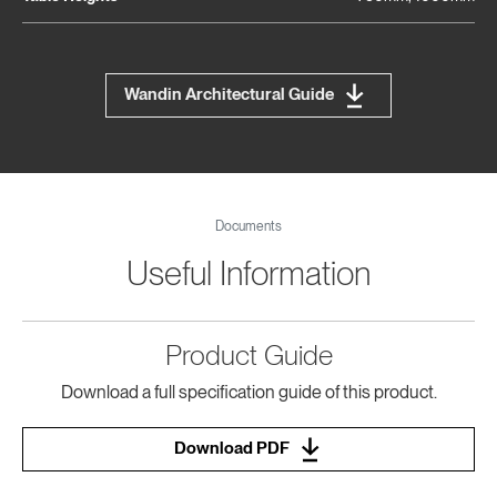
Wandin Architectural Guide
Documents
Useful Information
Product Guide
Download a full specification guide of this product.
Download PDF