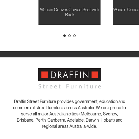
Wandin Convex Curved Seat with
Wandin Conca
Back
Draffin Street Furniture provides government, education and
commercial street furniture across Australia. We are proud to
serve all major Australian cities (Melbourne, Sydney,
Brisbane, Perth, Canberra, Adelaide, Darwin, Hobart) and
regional areas Australia-wide.