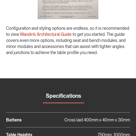
Configuration and styling options are endless, so it is recommended
to view
Wandin’s Architectural Guide
to get you started. The guide
covers even more options, including seat and bench modules, and
minor modules and accessories that can assist with tighter angles
and junctions to achieve the table profile you need.
Specifications
Battens
Cross laid 400mm x 40mm x 30mm
Table Heights
750mm, 1000mm