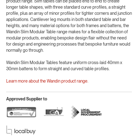
product range. Slim tables can be placed end to end to create
longer table shapes, with three standard curve profiles, a straight
profile, plus an array of minor profiles for tighter corners and junction
applications. Cantilever leg mounts in both standard table and bar
heights, and many material options for both frames and battens, the
Wandin Slim Modular Table range makes for a flexible collection of
modular products, enabling bespoke design flair without the need
for design and engineering processes that bespoke furniture would
normally go through.
Wandin Slim Modular Tables feature uniform cross-laid 40mm x
30mm battens to form straight and curved table profiles.
Learn more about the Wandin product range.
Approved Supplier to