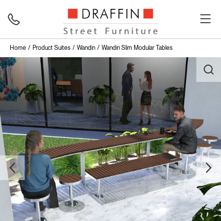
Home
Product Suites
Wandin
Wandin Slim Modular Tables