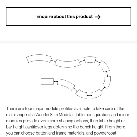
Enquire about this product
There are four major module profiles available to take care of the
main shape of a Wandin Slim Modular Table configuration, and minor
modules provide even more shaping options, then table height or
bar height cantilever legs determine the bench height. From there,
you can choose batten and frame materials, and powdercoat