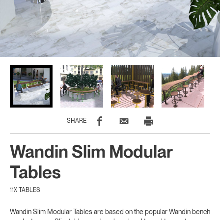
SHARE
Wandin Slim Modular
Tables
11X TABLES
Wandin Slim Modular Tables are based on the popular Wandin bench