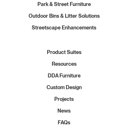
Park & Street Furniture
Outdoor Bins & Litter Solutions
Streetscape Enhancements
Product Suites
Resources
DDA Furniture
Custom Design
Projects
News
FAQs