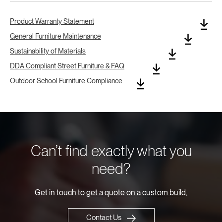
Product Warranty Statement
General Furniture Maintenance
Sustainability of Materials
DDA Compliant Street Furniture & FAQ
Outdoor School Furniture Compliance
Can’t find exactly what you
need?
Get in touch to
get a quote on a custom build,
Contact Us