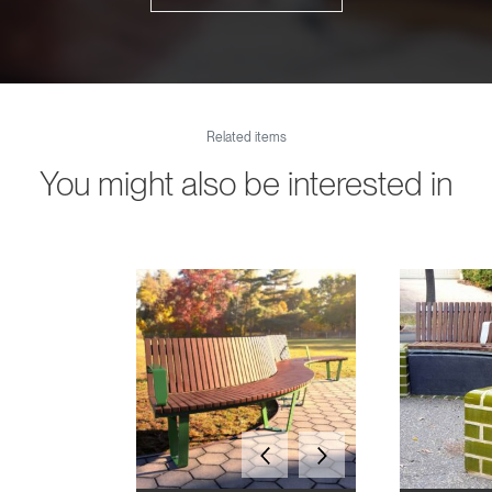
Related items
You might also be interested in