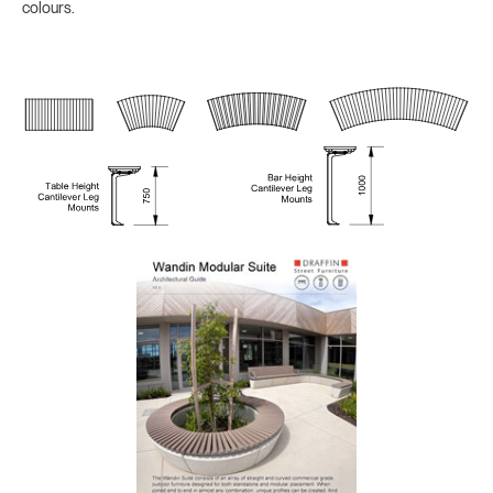
colours.