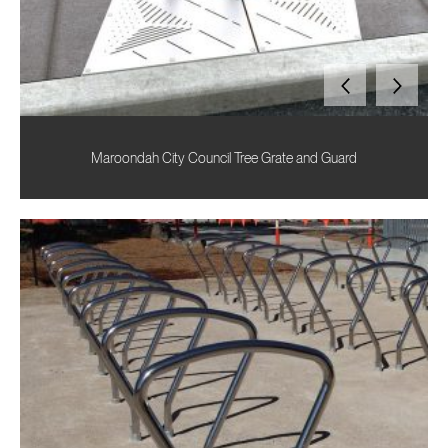
Maroondah City Council Tree Grate and Guard