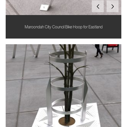
Maroondah City Council Bike Hoop for Eastland