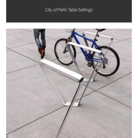
City of Perth Table Settings