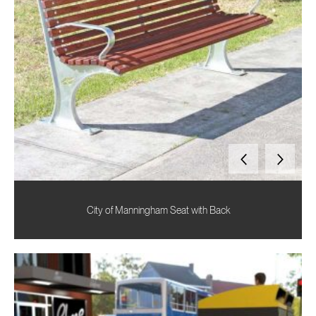
City of Manningham Seat with Back