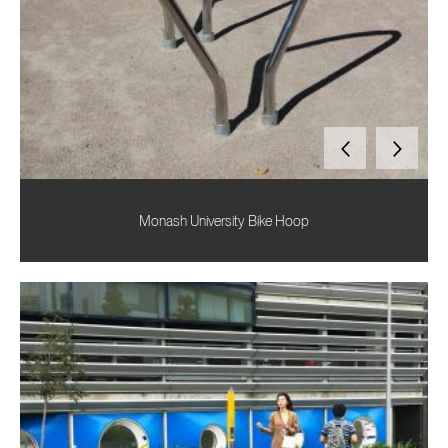
Monash University Bike Hoop