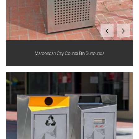
Maroondah City Council Bin Surrounds