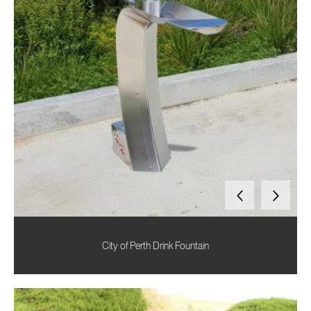
City of Perth Drink Fountain