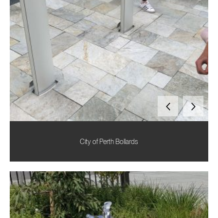
City of Perth Bollards