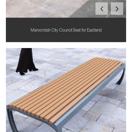
Maroondah City Council Seat for Eastland