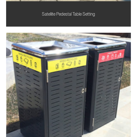
Satellite Pedestal Table Setting