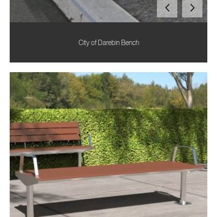
City of Darebin Bench