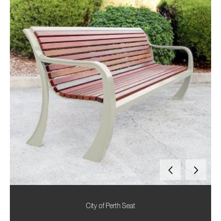
City of Perth Seat