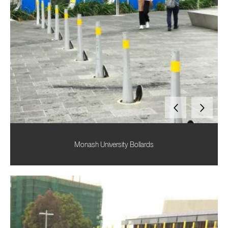
Monash University Bollards