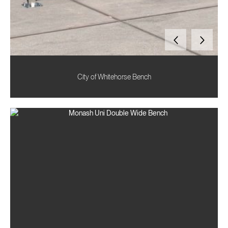
City of Whitehorse Bench