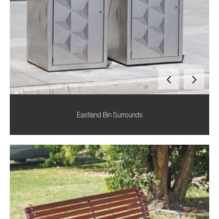
Eastland Bin Surrounds