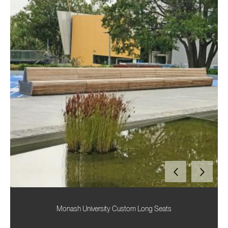
Monash University Custom Long Seats