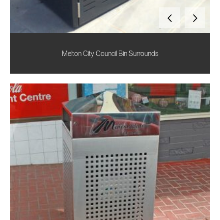
Melton City Council Bin Surrounds