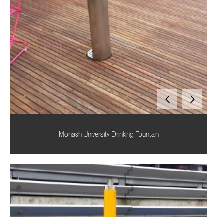
Monash University Drinking Fountain