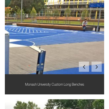
Monash University Custom Long Benches