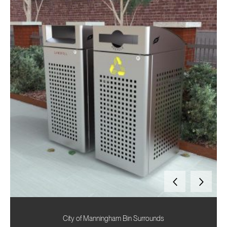
City of Manningham Bin Surrounds