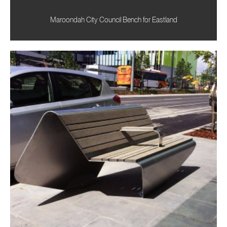
Maroondah City Council Bench for Eastland