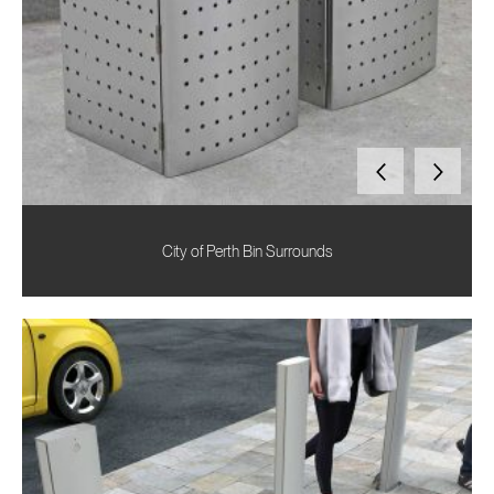
City of Perth Bin Surrounds