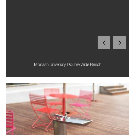
Monash University Double Wide Bench