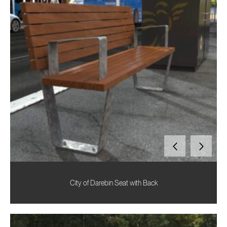
City of Darebin Seat with Back