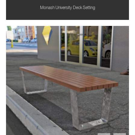
Monash University Deck Setting