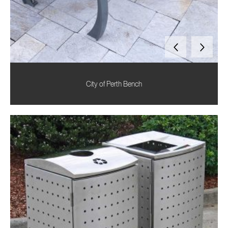
City of Perth Bench