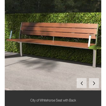
City of Whitehorse Seat with Back