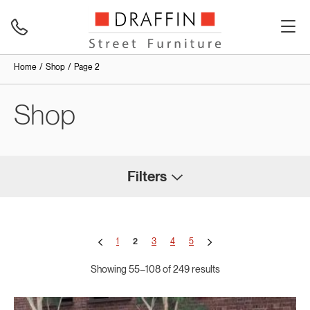
Home
Shop
Page 2
Shop
Filters
1
2
3
4
5
Showing 55–108 of 249 results