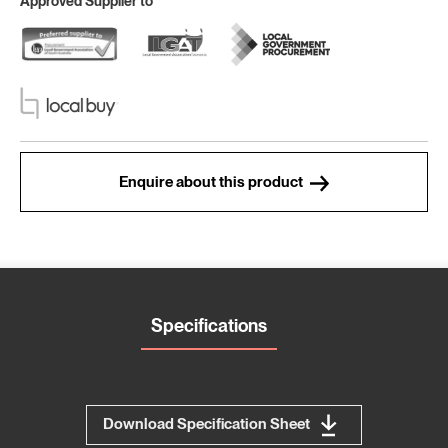
Approved Supplier to
Enquire about this product
Specifications
Download Specification Sheet