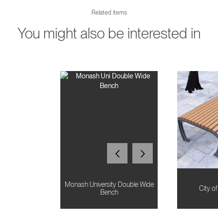
Related items
You might also be interested in
Monash University Double Wide
City o
Bench