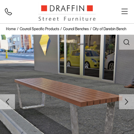
Home
Council Specific Products
Council Benches
City of Darebin Bench