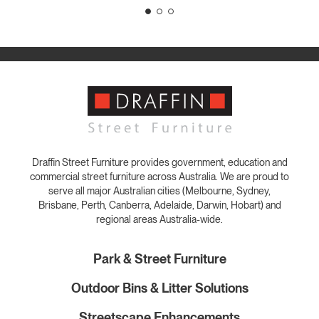
Draffin Street Furniture provides government, education and
commercial street furniture across Australia. We are proud to
serve all major Australian cities (Melbourne, Sydney,
Brisbane, Perth, Canberra, Adelaide, Darwin, Hobart) and
regional areas Australia-wide.
Park & Street Furniture
Outdoor Bins & Litter Solutions
Streetscape Enhancements