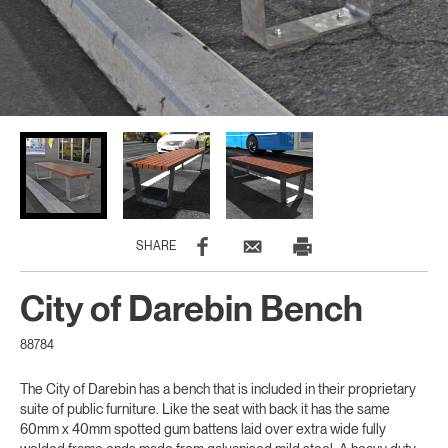
SHARE
City of Darebin Bench
88784
The City of Darebin has a bench that is included in their proprietary
suite of public furniture. Like the seat with back it has the same
60mm x 40mm spotted gum battens laid over extra wide fully