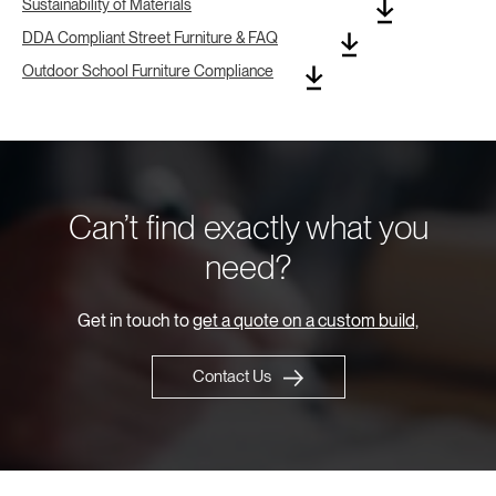
Sustainability of Materials
DDA Compliant Street Furniture & FAQ
Outdoor School Furniture Compliance
Can’t find exactly what you
need?
Get in touch to
get a quote on a custom build,
Contact Us