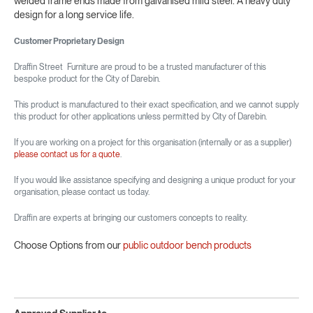
welded frame ends made from galvanised mild steel. A heavy duty
design for a long service life.
Customer Proprietary Design
Draffin Street Furniture are proud to be a trusted manufacturer of this
bespoke product for the City of Darebin.
This product is manufactured to their exact specification, and we cannot supply
this product for other applications unless permitted by City of Darebin.
If you are working on a project for this organisation (internally or as a supplier)
please contact us for a quote
.
If you would like assistance specifying and designing a unique product for your
organisation, please contact us today.
Draffin are experts at bringing our customers concepts to reality.
Choose Options from our
public outdoor bench products