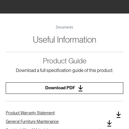
Documents
Useful Information
Product Guide
Download a full specification guide of this product.
Download PDF
Product Warranty Statement
General Furniture Maintenance