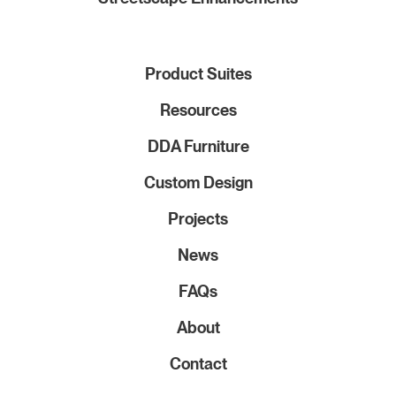
Product Suites
Resources
DDA Furniture
Custom Design
Projects
News
FAQs
About
Contact