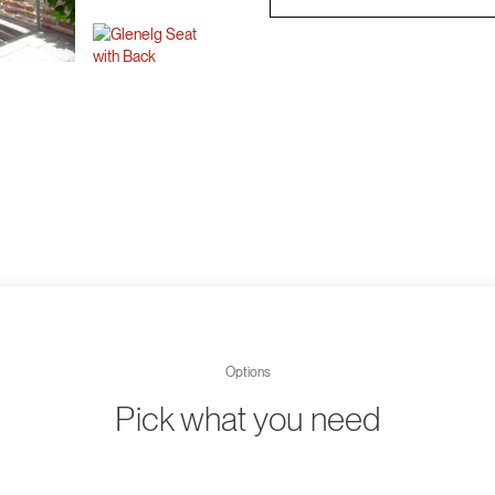
Options
Pick what you need