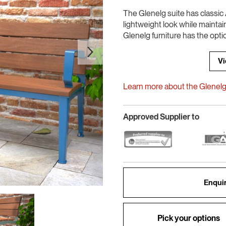
The Glenelg suite has classic A
lightweight look while maintai
Glenelg furniture has the opti
Vi
Learn more about the Glenelg 
Approved Supplier to
Enquir
Pick your options