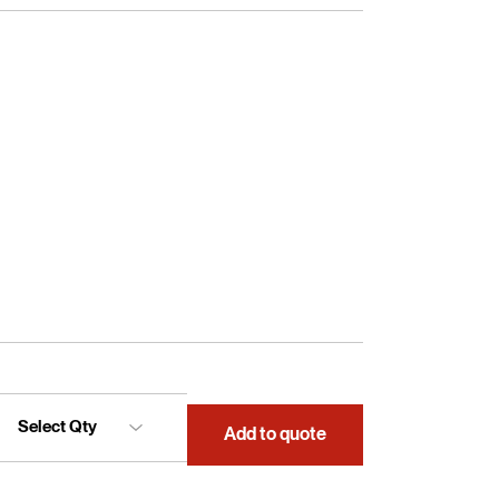
Add to quote