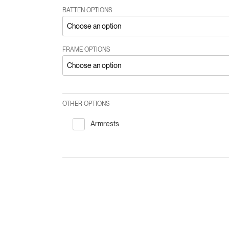
BATTEN OPTIONS
FRAME OPTIONS
OTHER OPTIONS
Armrests