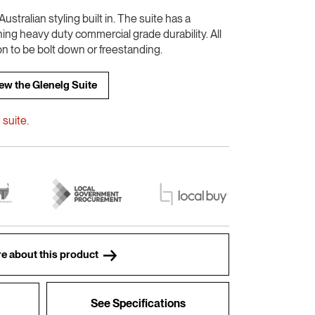
ustralian styling built in. The suite has a
ning heavy duty commercial grade durability. All
on to be bolt down or freestanding.
ew the Glenelg Suite
suite.
e about this product
See Specifications