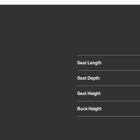
Seat Length
Seat Depth
Seat Height
Back Height