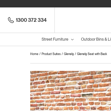
1300 372 334
Street Furniture
Outdoor Bins & Li
Home
Product Suites
Glenelg
Glenelg Seat with Back
Cou
Council Seats
All
Council Benches
Seats
All
B
S