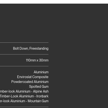
Bolt Down, Freestanding
110mm x 30mm
Aluminium
Enviroslat Composite
Powdercoated Aluminium
Spotted Gum
imber-look Aluminium - Alpine Ash
Timber-Look Aluminium - Ironbark
r-look Aluminium - Mountain Gum