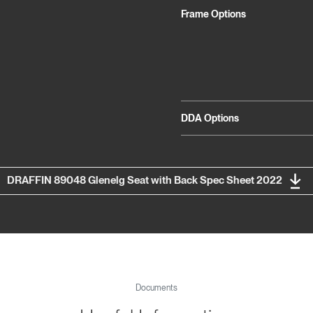
Frame Options
DDA Options
DRAFFIN 89048 Glenelg Seat with Back Spec Sheet 2022
Documents