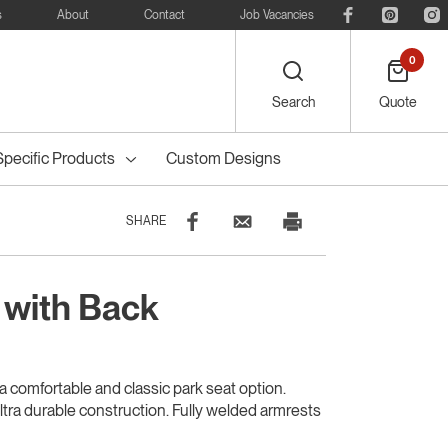
s
About
Contact
Job Vacancies
0
Search
Quote
Specific Products
Custom Designs
SHARE
 with Back
eelie
Bike
Recreational
Outdoor Dining
Council Tree
ters
Planter Boxes
Council Bollards
s
Furniture
Guards & Grates
Furniture
a comfortable and classic park seat option.
ultra durable construction. Fully welded armrests