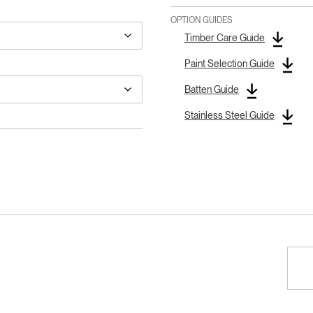
OPTION GUIDES
Timber Care Guide
Paint Selection Guide
Batten Guide
Stainless Steel Guide