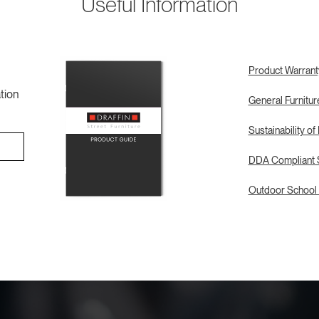
Useful Information
Product Warrant
tion
General Furnitu
Sustainability of
DDA Compliant S
Outdoor School 