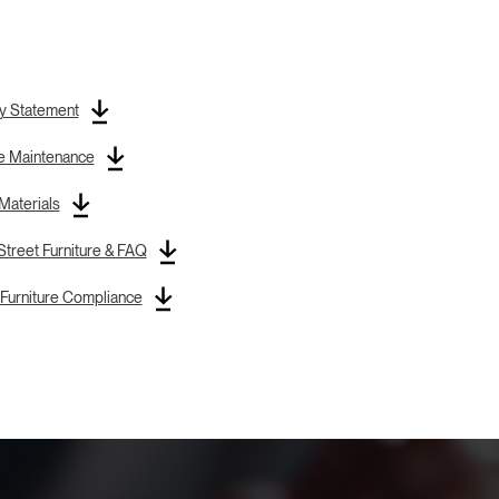
y Statement
re Maintenance
 Materials
treet Furniture & FAQ
Furniture Compliance