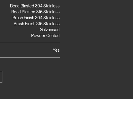
Bead Blasted 304 Stainless
Bead Blasted 316 Stainless
Brush Finish 304 Stainless
Brush Finish 316 Stainless
Galvanised
Powder Coated
Yes