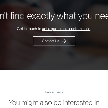
’t find exactly what you n
Get in touch to
get a quote on a custom build,
Contact Us
Related items
You might also be interested in