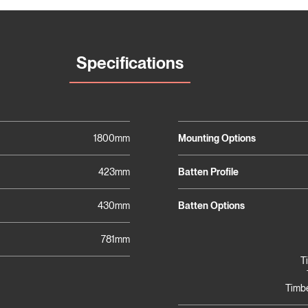
Specifications
1800mm
Mounting Options
423mm
Batten Profile
430mm
Batten Options
781mm
T
Timbe