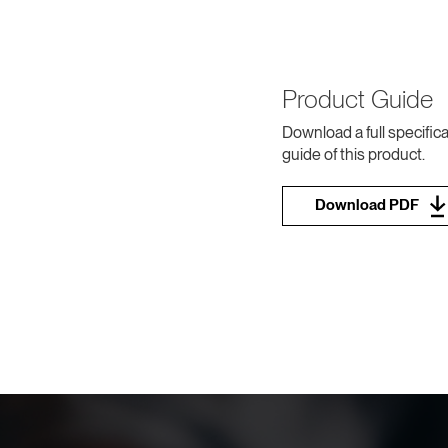
Product Guide
Download a full specifica
guide of this product.
Download PDF