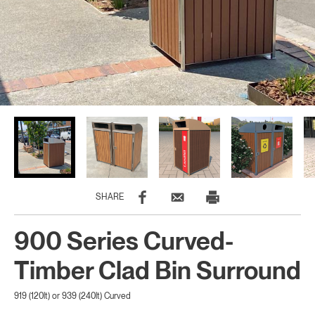
SHARE
900 Series Curved-
Timber Clad Bin Surround
919 (120lt) or 939 (240lt) Curved