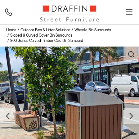
Home
Outdoor Bins & Litter Solutions
Wheelie Bin Surrounds
Sloped & Curved Cover Bin Surrounds
900 Series Curved-Timber Clad Bin Surround