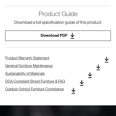
Product Guide
Download a full specification guide of this product.
Download PDF
Product Warranty Statement
General Furniture Maintenance
Sustainability of Materials
DDA Compliant Street Furniture & FAQ
Outdoor School Furniture Compliance