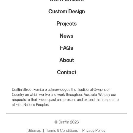
Custom Design
Projects
News
FAQs
About
Contact
Draffin Street Furniture acknowledges the Traditional Owners of
Country on which we live and work throughout Australia. We pay our
respects to their Elders past and present, and extend that respect to
all First Nations Peoples.
© Draffin 2026
Sitemap
Terms & Conditions
Privacy Policy