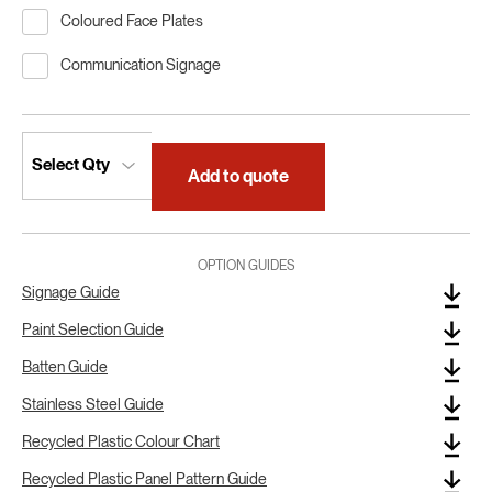
Coloured Face Plates
Communication Signage
Add to quote
OPTION GUIDES
Signage Guide
Paint Selection Guide
Batten Guide
Stainless Steel Guide
Recycled Plastic Colour Chart
Recycled Plastic Panel Pattern Guide