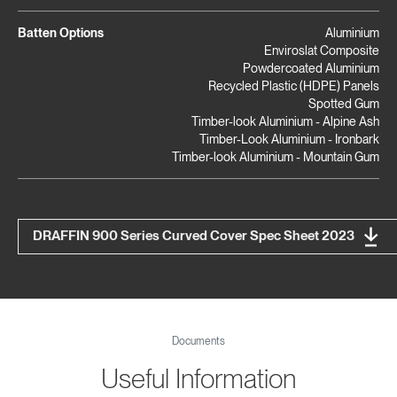
Batten Options
Aluminium
Enviroslat Composite
Powdercoated Aluminium
Recycled Plastic (HDPE) Panels
Spotted Gum
Timber-look Aluminium - Alpine Ash
Timber-Look Aluminium - Ironbark
Timber-look Aluminium - Mountain Gum
DRAFFIN 900 Series Curved Cover Spec Sheet 2023
Documents
Useful Information