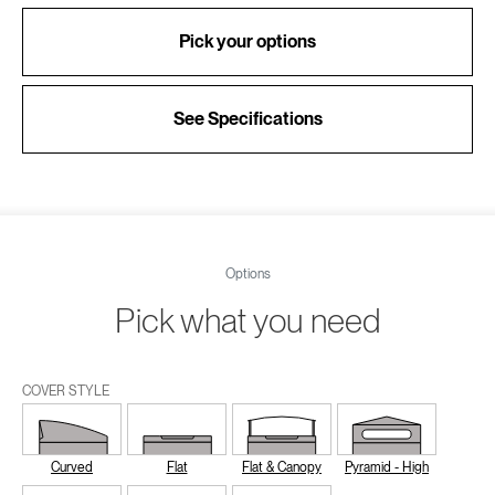
Pick your options
See Specifications
Options
Pick what you need
COVER STYLE
Curved
Flat
Flat & Canopy
Pyramid - High