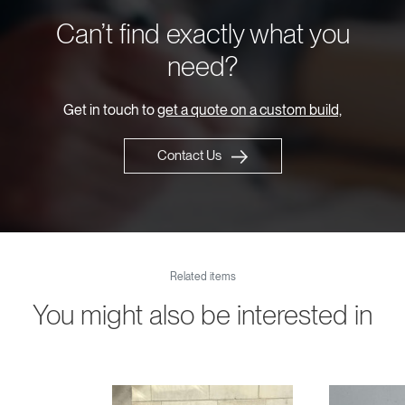
Can’t find exactly what you
need?
Get in touch to
get a quote on a custom build,
Contact Us
Related items
You might also be interested in