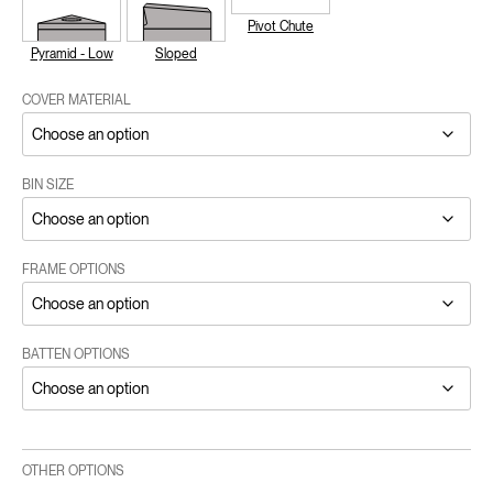
Pivot Chute
Pyramid - Low
Sloped
COVER MATERIAL
BIN SIZE
FRAME OPTIONS
BATTEN OPTIONS
OTHER OPTIONS