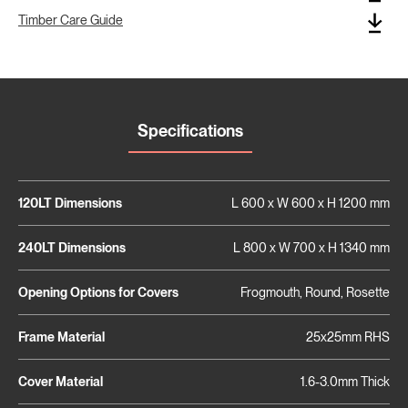
Timber Care Guide
Specifications
120LT Dimensions
L 600 x W 600 x H 1200 mm
240LT Dimensions
L 800 x W 700 x H 1340 mm
Opening Options for Covers
Frogmouth, Round, Rosette
Frame Material
25x25mm RHS
Cover Material
1.6-3.0mm Thick