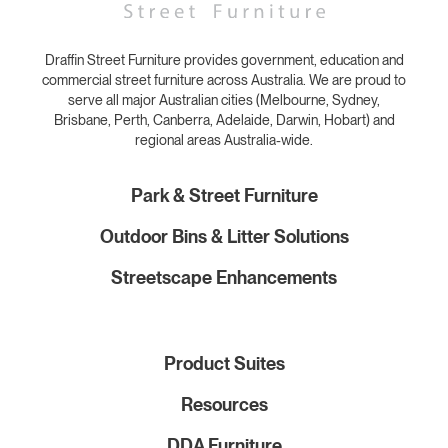
Draffin Street Furniture provides government, education and
commercial street furniture across Australia. We are proud to
serve all major Australian cities (Melbourne, Sydney,
Brisbane, Perth, Canberra, Adelaide, Darwin, Hobart) and
regional areas Australia-wide.
Park & Street Furniture
Outdoor Bins & Litter Solutions
Streetscape Enhancements
Product Suites
Resources
DDA Furniture