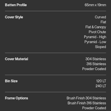
Batten Profile
65mm x 19mm
Cover Style
Curved
Flat
Flat & Canopy
Pivot Chute
Pyramid - High
Pyramid - Low
Sloped
Cover Material
304 Stainless
316 Stainless
Powder Coated
Bin Size
120 LT
240 LT
Frame Options
Brush Finish 304 Stainless
Brush Finish 316 Stainless
Powder Coated