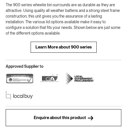
The 900 series wheelie bin surrounds are as durable as they are
attractive. Using quality all weather battens and a strong steel frame
construction, this unit gives you the assurance of a lasting
installation. The various lid options available make it easy to
configure a solution that fits your needs. Shown below are just some
of the different options available.
Learn More about 900 series
Approved Supplier to
Enquire about this product