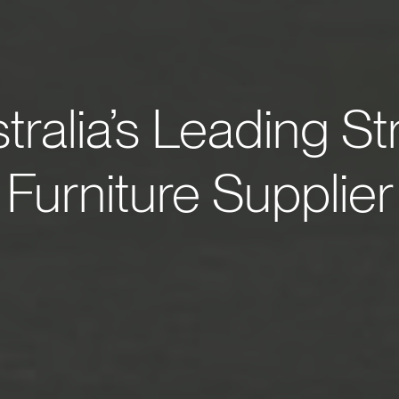
tralia’s Leading St
Furniture Supplier