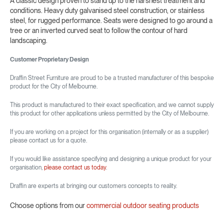
A classic design proven to stand up to the harshest treatment and
conditions. Heavy duty galvanised steel construction, or stainless
steel, for rugged performance. Seats were designed to go around a
tree or an inverted curved seat to follow the contour of hard
landscaping.
Customer Proprietary Design
Draffin Street Furniture are proud to be a trusted manufacturer of this bespoke
product for the City of Melbourne.
This product is manufactured to their exact specification, and we cannot supply
this product for other applications unless permitted by the City of Melbourne.
If you are working on a project for this organisation (internally or as a supplier)
please contact us for a quote.
If you would like assistance specifying and designing a unique product for your
organisation,
please contact us today
.
Draffin are experts at bringing our customers concepts to reality.
Choose options from our
commercial outdoor seating products