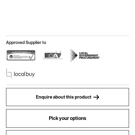
Approved Supplier to
Enquire about this product
Pick your options