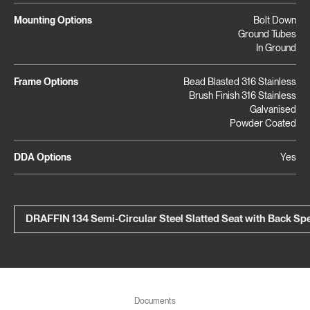
Mounting Options
Bolt Down
Ground Tubes
In Ground
Frame Options
Bead Blasted 316 Stainless
Brush Finish 316 Stainless
Galvanised
Powder Coated
DDA Options
Yes
DRAFFIN 134 Semi-Circular Steel Slatted Seat with Back S
Documents