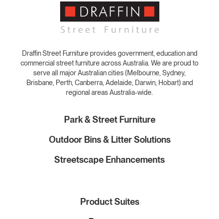
Draffin Street Furniture provides government, education and
commercial street furniture across Australia. We are proud to
serve all major Australian cities (Melbourne, Sydney,
Brisbane, Perth, Canberra, Adelaide, Darwin, Hobart) and
regional areas Australia-wide.
Park & Street Furniture
Outdoor Bins & Litter Solutions
Streetscape Enhancements
Product Suites