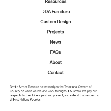
Resources
DDA Furniture
Custom Design
Projects
News
FAQs
About
Contact
Draffin Street Furniture acknowledges the Traditional Owners of
Country on which we live and work throughout Australia. We pay our
respects to their Elders past and present, and extend that respect to
all First Nations Peoples.