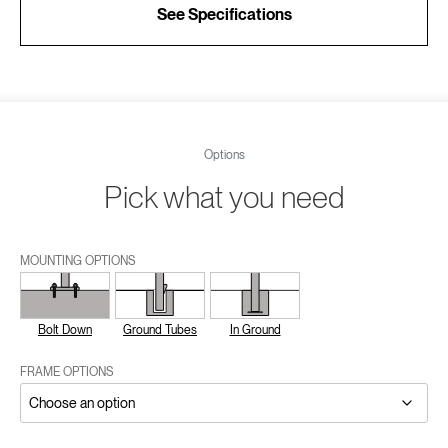
See Specifications
Options
Pick what you need
MOUNTING OPTIONS
Bolt Down
Ground Tubes
In Ground
FRAME OPTIONS