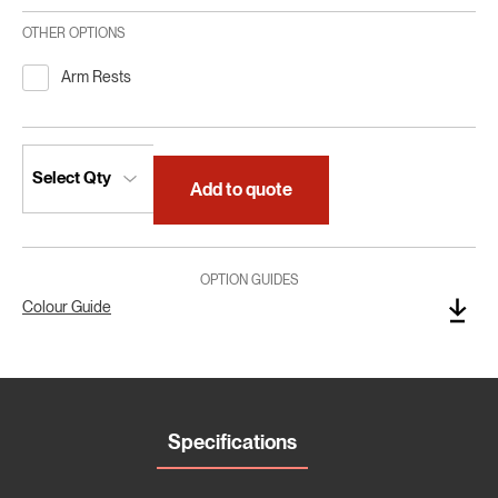
OTHER OPTIONS
Arm Rests
Add to quote
OPTION GUIDES
Colour Guide
Specifications