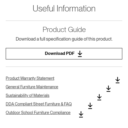
Useful Information
Product Guide
Download a full specification guide of this product.
Download PDF
Product Warranty Statement
General Furniture Maintenance
Sustainability of Materials
DDA Compliant Street Furniture & FAQ
Outdoor School Furniture Compliance