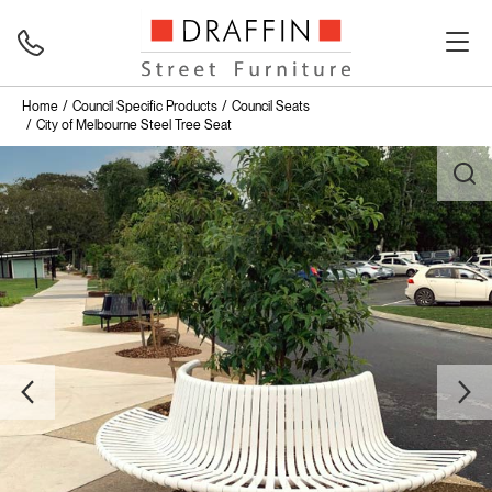
Home
Council Specific Products
Council Seats
City of Melbourne Steel Tree Seat