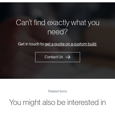
Can’t find exactly what you
need?
Get in touch to
get a quote on a custom build,
Contact Us
Related items
You might also be interested in