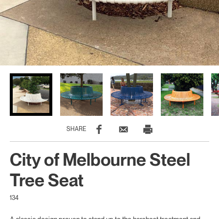
SHARE
City of Melbourne Steel
Tree Seat
134