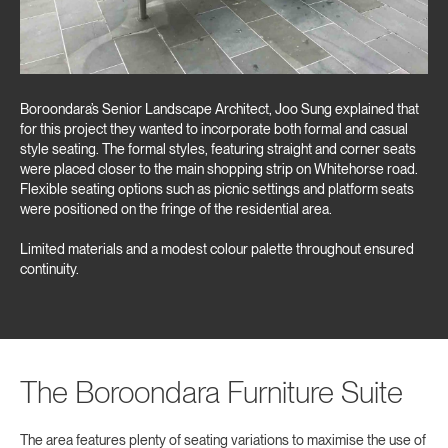
Boroondara’s Senior Landscape Architect, Joo Sung explained that
for this project they wanted to incorporate both formal and casual
style seating. The formal styles, featuring straight and corner seats
were placed closer to the main shopping strip on Whitehorse road.
Flexible seating options such as picnic settings and platform seats
were positioned on the fringe of the residential area.
Limited materials and a modest colour palette throughout ensured
continuity.
The Boroondara Furniture Suite
The area features plenty of seating variations to maximise the use of