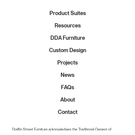
Product Suites
Resources
DDA Furniture
Custom Design
Projects
News
FAQs
About
Contact
Draffin Street Furniture acknowledges the Traditional Owners of
Country on which we live and work throughout Australia. We pay our