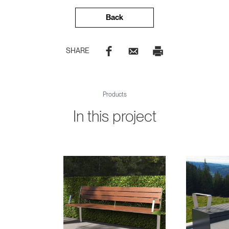
Back
SHARE
Products
In this project