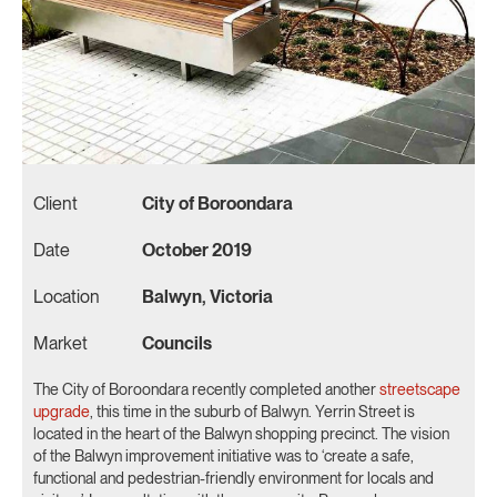
Client
City of Boroondara
Date
October 2019
Location
Balwyn, Victoria
Market
Councils
The City of Boroondara recently completed another
streetscape
upgrade
, this time in the suburb of Balwyn. Yerrin Street is
located in the heart of the Balwyn shopping precinct. The vision
of the Balwyn improvement initiative was to ‘create a safe,
functional and pedestrian-friendly environment for locals and