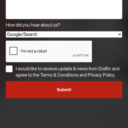
How did you hear about us?
I would like to receive update & news from Draffin and
agree to the Terms & Conditions and Privacy Policy.
Submit