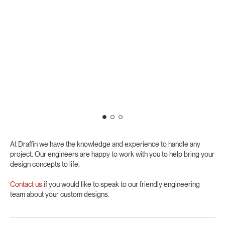
At Draffin we have the knowledge and experience to handle any
project. Our engineers are happy to work with you to help bring your
design concepts to life.
Contact us
if you would like to speak to our friendly engineering
team about your custom designs.