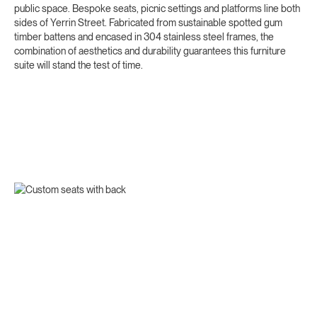
public space. Bespoke seats, picnic settings and platforms line both
sides of Yerrin Street. Fabricated from sustainable spotted gum
timber battens and encased in 304 stainless steel frames, the
combination of aesthetics and durability guarantees this furniture
suite will stand the test of time.