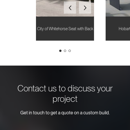
City of Whitehorse Seat with Back
Hobart
Contact us to discuss your
project
Get in touch to get a quote on a custom build.