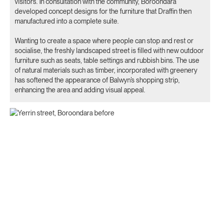
visitors’. In consultation with the community, Boroondara
developed concept designs for the furniture that Draffin then
manufactured into a complete suite.
Wanting to create a space where people can stop and rest or
socialise, the freshly landscaped street is filled with new outdoor
furniture such as seats, table settings and rubbish bins. The use
of natural materials such as timber, incorporated with greenery
has softened the appearance of Balwyn’s shopping strip,
enhancing the area and adding visual appeal.