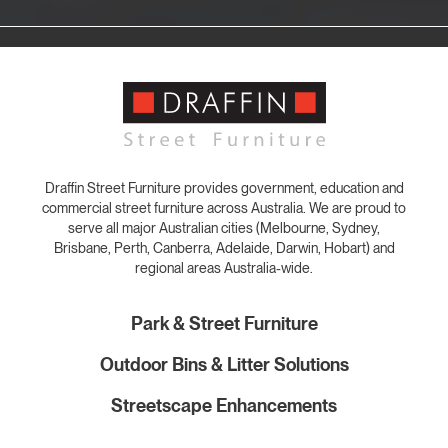
Draffin Street Furniture provides government, education and
commercial street furniture across Australia. We are proud to
serve all major Australian cities (Melbourne, Sydney,
Brisbane, Perth, Canberra, Adelaide, Darwin, Hobart) and
regional areas Australia-wide.
Park & Street Furniture
Outdoor Bins & Litter Solutions
Streetscape Enhancements