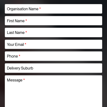
Organisation Name
*
First Name
*
Last Name
*
Your Email
*
Phone
*
Delivery Suburb
Message
*