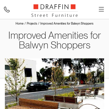
Home
Projects
Improved Amenities for Balwyn Shoppers
Improved Amenities for
Balwyn Shoppers