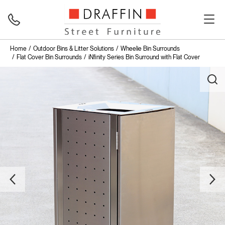
Home
Outdoor Bins & Litter Solutions
Wheelie Bin Surrounds
Flat Cover Bin Surrounds
iNfinity Series Bin Surround with Flat Cover