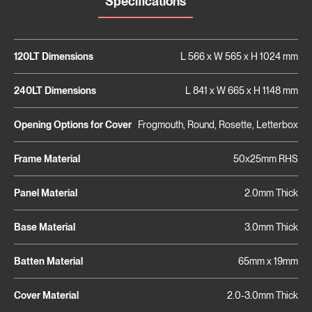
Specifications
120LT Dimensions
L 566 x W 565 x H 1024 mm
240LT Dimensions
L 841 x W 665 x H 1148 mm
Opening Options for Cover
Frogmouth, Round, Rosette, Letterbox
Frame Material
50x25mm RHS
Panel Material
2.0mm Thick
Base Material
3.0mm Thick
Batten Material
65mm x 19mm
Cover Material
2.0-3.0mm Thick