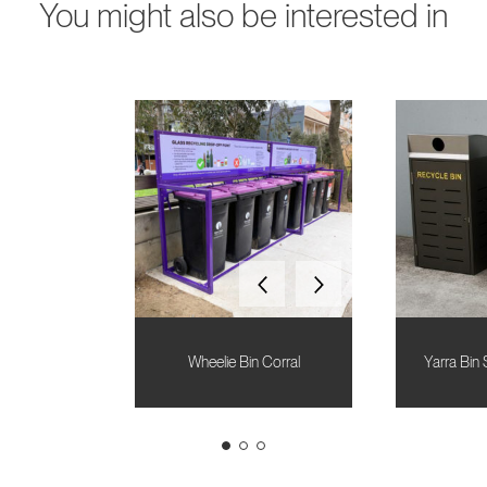
You might also be interested in
Wheelie Bin Corral
Yarra Bin