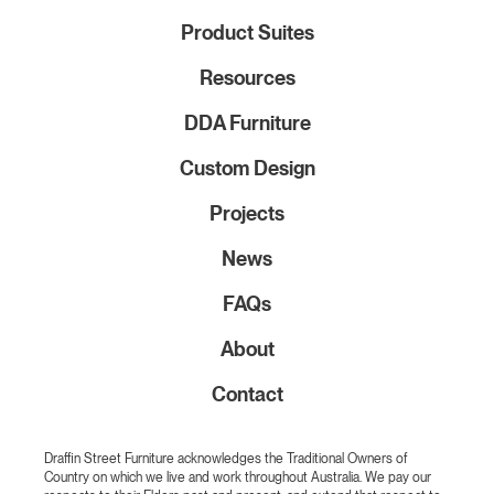
Product Suites
Resources
DDA Furniture
Custom Design
Projects
News
FAQs
About
Contact
Draffin Street Furniture acknowledges the Traditional Owners of
Country on which we live and work throughout Australia. We pay our