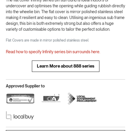
undercover and optimises the opening while guiding rubbish directly
into the wheelie bin. The flat cover is mirror polished stainless steel
making it resilient and easy to clean. Utilising an ingenious sub frame
design, this bin is both extremely strong but also offers a huge
variety of customisable options to tailor the perfect solution.
Flat Covers are made in mirror polished stainless steel.
Read how to specify Infinity series bin surrounds here.
Learn More about 888 series
Approved Supplier to