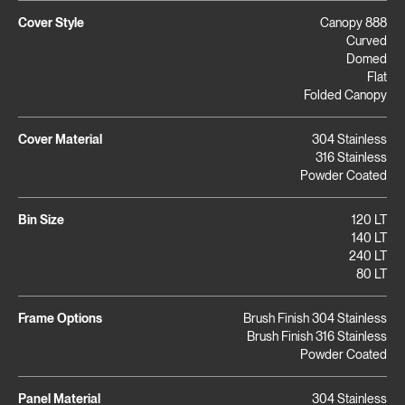
Cover Style
Canopy 888
Curved
Domed
Flat
Folded Canopy
Cover Material
304 Stainless
316 Stainless
Powder Coated
Bin Size
120 LT
140 LT
240 LT
80 LT
Frame Options
Brush Finish 304 Stainless
Brush Finish 316 Stainless
Powder Coated
Panel Material
304 Stainless