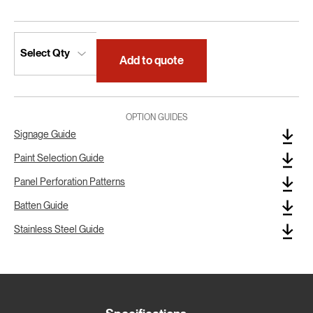
Add to quote
OPTION GUIDES
Signage Guide
Paint Selection Guide
Panel Perforation Patterns
Batten Guide
Stainless Steel Guide