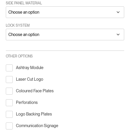
SIDE PANEL MATERIAL
LOCK SYSTEM
OTHER OPTIONS
Ashtray Module
Laser Cut Logo
Coloured Face Plates
Perforations
Logo Backing Plates
Communication Signage