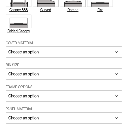
Canopy 888
Curved
Domed
Flat
Folded Canopy
COVER MATERIAL
BIN SIZE
FRAME OPTIONS
PANEL MATERIAL