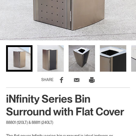
SHARE
iNfinity Series Bin
Surround with Flat Cover
88801 (120LT) & 88811 (240LT)
The flat cover Infinity series bin surround is ideal indoors or