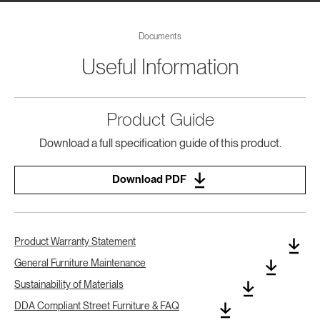
Documents
Useful Information
Product Guide
Download a full specification guide of this product.
Download PDF
Product Warranty Statement
General Furniture Maintenance
Sustainability of Materials
DDA Compliant Street Furniture & FAQ