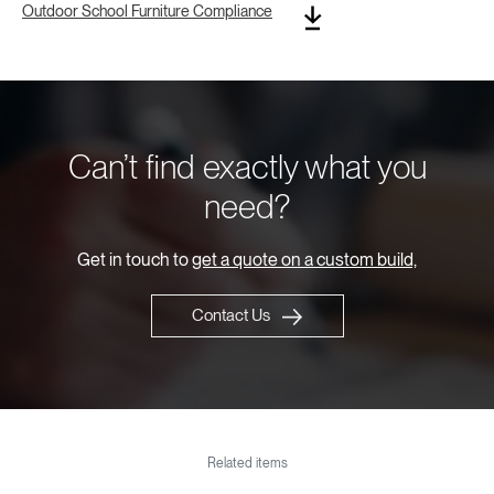
Outdoor School Furniture Compliance
Can’t find exactly what you
need?
Get in touch to
get a quote on a custom build,
Contact Us
Related items