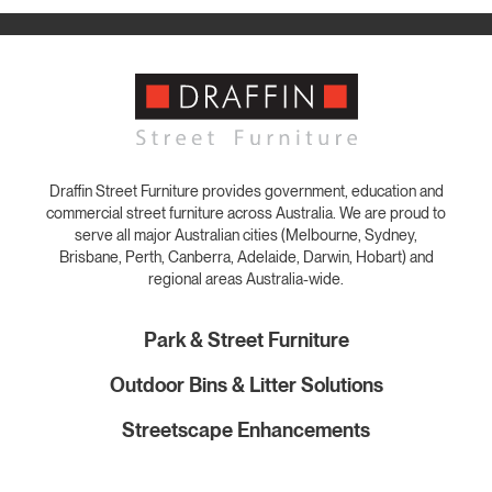
Draffin Street Furniture provides government, education and
commercial street furniture across Australia. We are proud to
serve all major Australian cities (Melbourne, Sydney,
Brisbane, Perth, Canberra, Adelaide, Darwin, Hobart) and
regional areas Australia-wide.
Park & Street Furniture
Outdoor Bins & Litter Solutions
Streetscape Enhancements