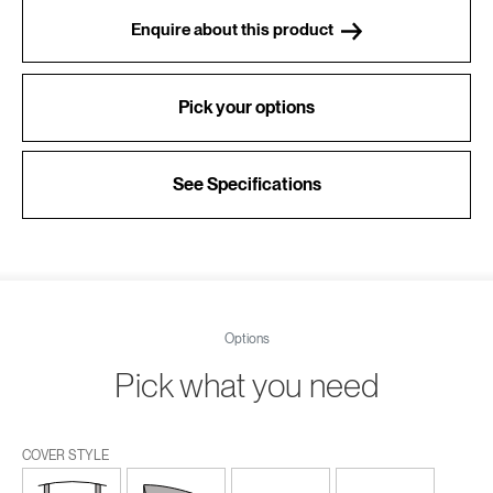
Enquire about this product
Pick your options
See Specifications
Options
Pick what you need
COVER STYLE