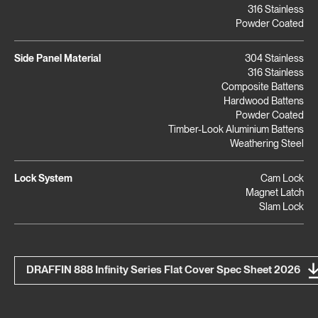
316 Stainless
Powder Coated
Side Panel Material
304 Stainless
316 Stainless
Composite Battens
Hardwood Battens
Powder Coated
Timber-Look Aluminium Battens
Weathering Steel
Lock System
Cam Lock
Magnet Latch
Slam Lock
DRAFFIN 888 Infinity Series Flat Cover Spec Sheet 2026