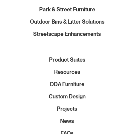
Park & Street Furniture
Outdoor Bins & Litter Solutions
Streetscape Enhancements
Product Suites
Resources
DDA Furniture
Custom Design
Projects
News
FAQs