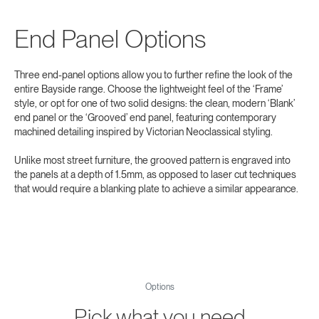
End Panel Options
Three end‑panel options allow you to further refine the look of the
entire Bayside range. Choose the lightweight feel of the ‘Frame’
style, or opt for one of two solid designs: the clean, modern ‘Blank’
end panel or the ‘Grooved’ end panel, featuring contemporary
machined detailing inspired by Victorian Neoclassical styling.
Unlike most street furniture, the grooved pattern is engraved into
the panels at a depth of 1.5mm, as opposed to laser cut techniques
that would require a blanking plate to achieve a similar appearance.
Options
Pick what you need