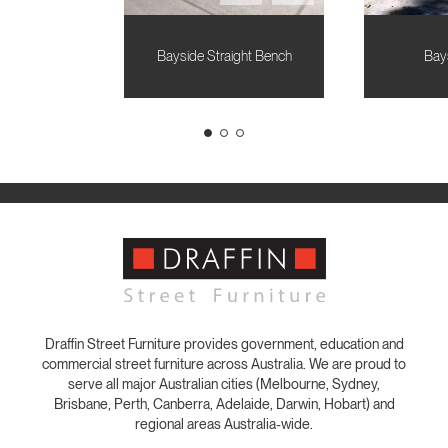
Bayside Straight Bench
Bay
Draffin Street Furniture provides government, education and
commercial street furniture across Australia. We are proud to
serve all major Australian cities (Melbourne, Sydney,
Brisbane, Perth, Canberra, Adelaide, Darwin, Hobart) and
regional areas Australia-wide.