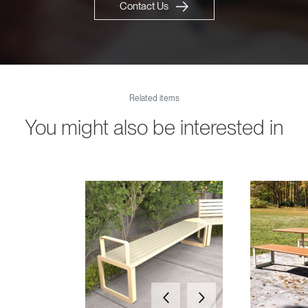
Contact Us
Related items
You might also be interested in