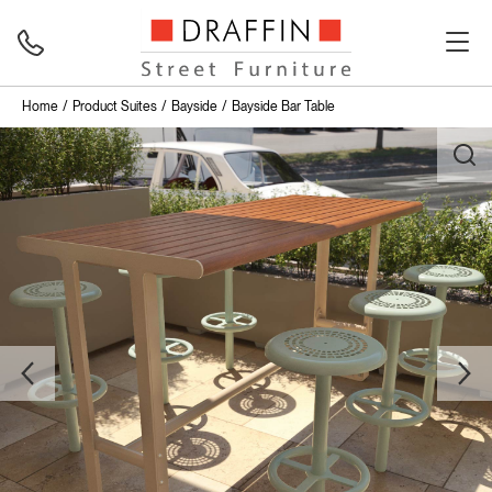
Home
Product Suites
Bayside
Bayside Bar Table