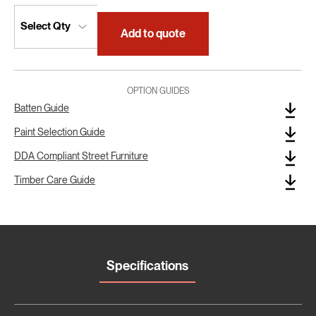
Add to quote
OPTION GUIDES
Batten Guide
Paint Selection Guide
DDA Compliant Street Furniture
Timber Care Guide
Specifications