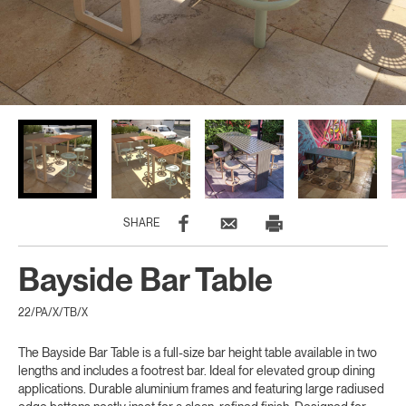
SHARE
Bayside Bar Table
22/PA/X/TB/X
The Bayside Bar Table is a full-size bar height table available in two
lengths and includes a footrest bar. Ideal for elevated group dining
applications. Durable aluminium frames and featuring large radiused