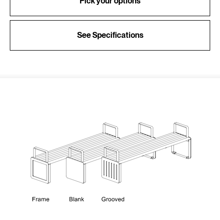
Pick your options
See Specifications