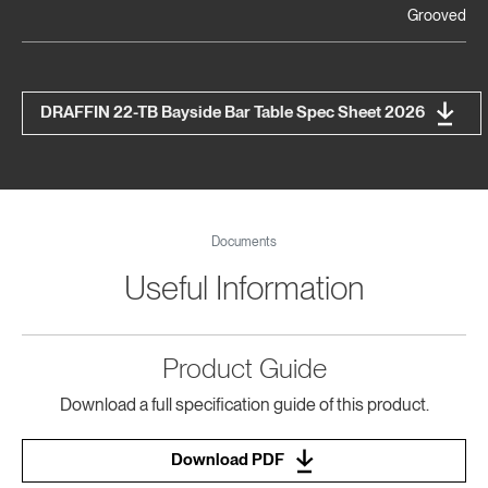
Grooved
DRAFFIN 22-TB Bayside Bar Table Spec Sheet 2026
Documents
Useful Information
Product Guide
Download a full specification guide of this product.
Download PDF