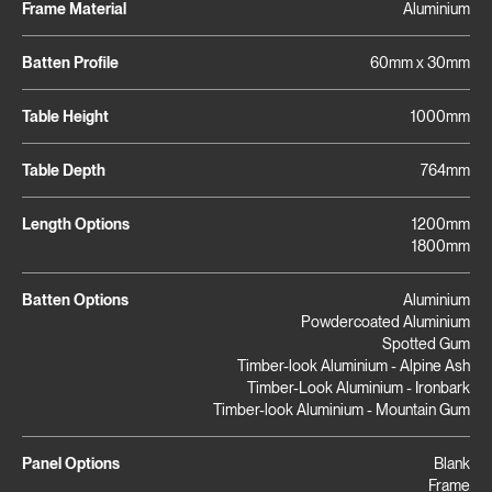
Frame Material
Aluminium
Batten Profile
60mm x 30mm
Table Height
1000mm
Table Depth
764mm
Length Options
1200mm
1800mm
Batten Options
Aluminium
Powdercoated Aluminium
Spotted Gum
Timber-look Aluminium - Alpine Ash
Timber-Look Aluminium - Ironbark
Timber-look Aluminium - Mountain Gum
Panel Options
Blank
Frame