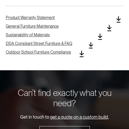
Product Warranty Statement
General Furniture Maintenance
Sustainability of Materials
DDA Compliant Street Furniture & FAQ
Outdoor School Furniture Compliance
Can’t find exactly what you
need?
Get in touch to
get a quote on a custom build,