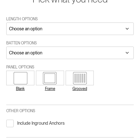
LENGTH OPTIONS
BATTEN OPTIONS
PANEL OPTIONS
Blank
Frame
Grooved
OTHER OPTIONS
Include Inground Anchors