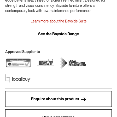
edge battens neatly inset for a clean, refined finish. Designed for
strength and visual consistency, Bayside furniture offers a
contemporary look with low-maintenance performance.
Learn more about the Bayside Suite
See the Bayside Range
Approved Supplier to
Enquire about this product