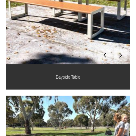
Bayside Table