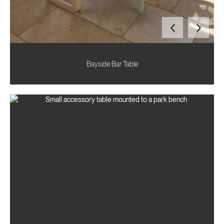
Bayside Bar Table