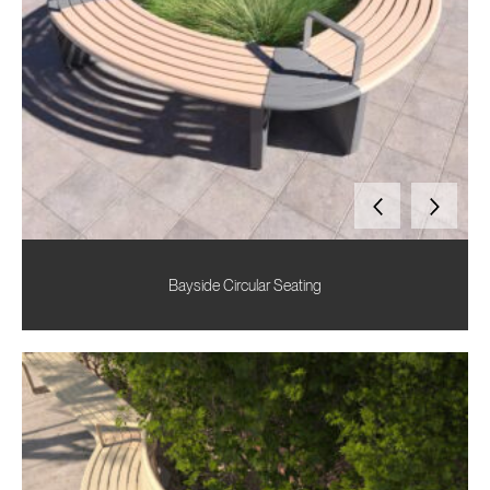
Bayside Circular Seating