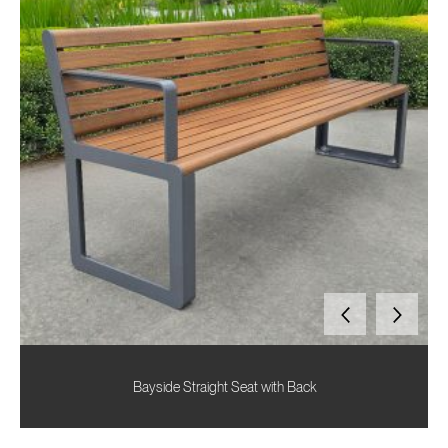
Bayside Straight Seat with Back