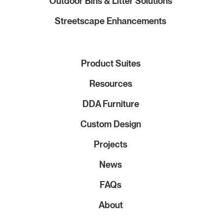
Outdoor Bins & Litter Solutions
Streetscape Enhancements
Product Suites
Resources
DDA Furniture
Custom Design
Projects
News
FAQs
About