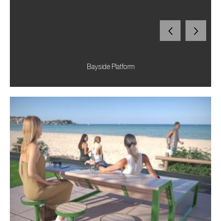
Bayside Platform