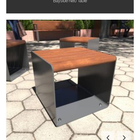
Bayside Neo Table