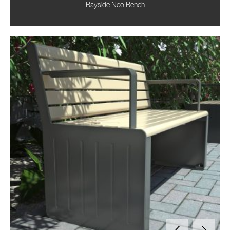
Bayside Neo Bench