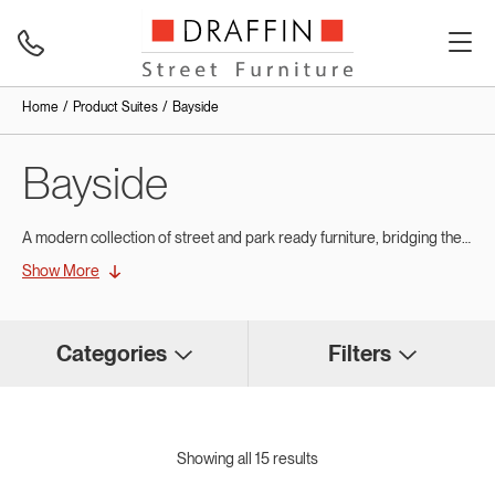
Home
Product Suites
Bayside
Bayside
A modern collection of street and park ready furniture, bridging the gap between the success of Draffin’s modular Wandin Suite furniture range and new furniture trends.
Show More
Bayside features powdercoated aluminium frames designed with a flush end that provide a modern appeal, while also making them easy to place end to end in a modular array.
Bayside also features 60mm x 30mm battens in hardwood or aluminium with soft radius edge battens for comfort and lux styling.
Categories
Filters
Showing all 15 results