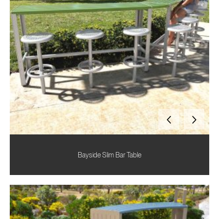
Bayside Slim Bar Table