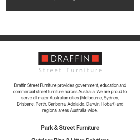
Draffin Street Furniture provides government, education and
commercial street furniture across Australia. We are proud to
serve all major Australian cities (Melbourne, Sydney,
Brisbane, Perth, Canberra, Adelaide, Darwin, Hobart) and
regional areas Australia-wide.
Park & Street Furniture