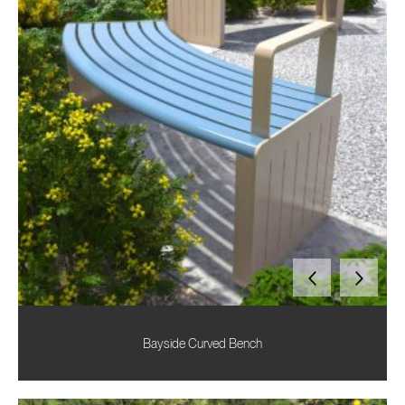
Bayside Curved Bench