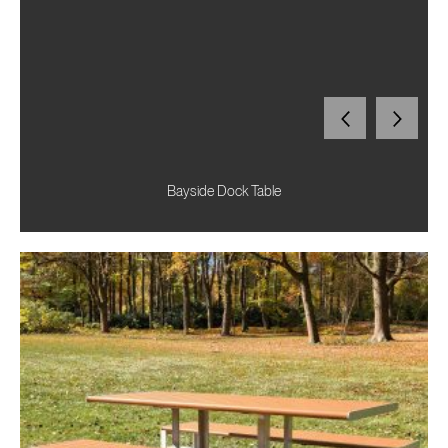
Bayside Dock Table