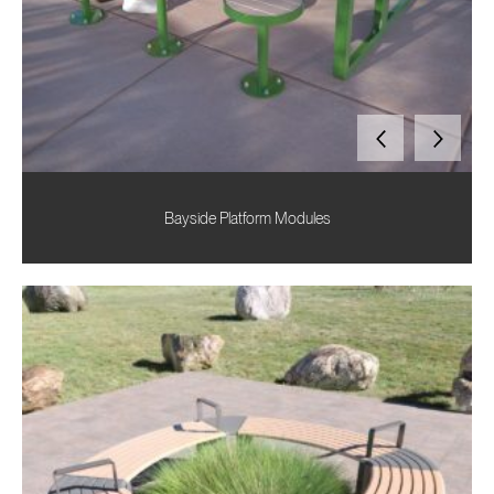
Bayside Platform Modules