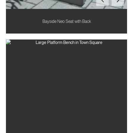
Bayside Neo Seat with Back