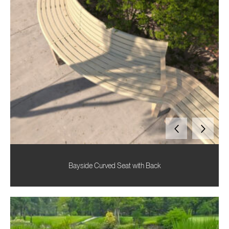
Bayside Curved Seat with Back