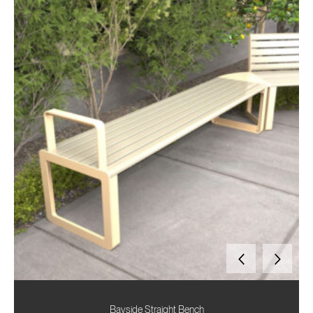
Bayside Straight Bench