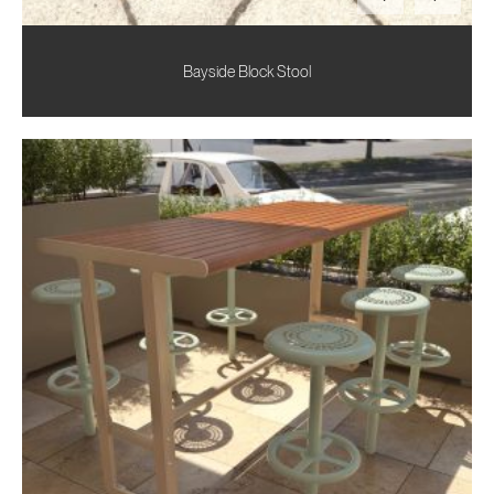
Bayside Block Stool