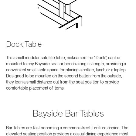
Dock Table
This small modular satellite table, nicknamed the “Dock”, can be
mounted to any Bayside seat or bench along its length, providing a
convenient small table space for placing a coffee, lunch or a laptop.
Designed to be mounted on the second batten from the outside,
they lean a small distance out from the seat position to provide
comfortable placement of items.
Bayside Bar Tables
Bar Tables are fast becoming a common street furniture choice. The
elevated seating position provides a casual dining experience most