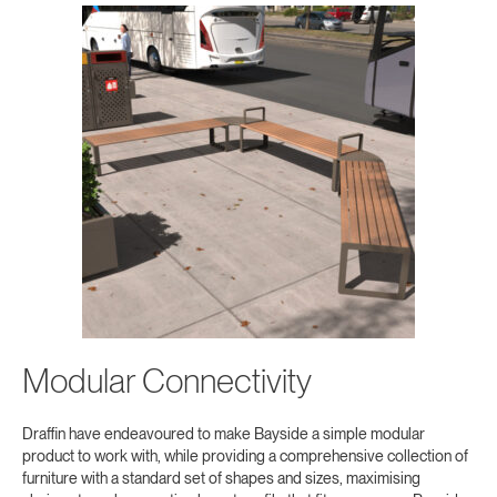
Modular Connectivity
Draffin have endeavoured to make Bayside a simple modular
product to work with, while providing a comprehensive collection of
furniture with a standard set of shapes and sizes, maximising