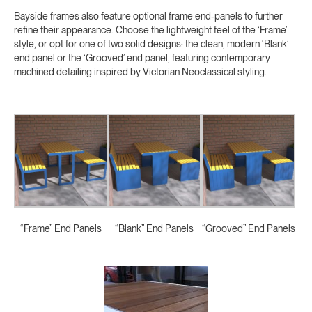
Bayside frames also feature optional frame end-panels to further
refine their appearance. Choose the lightweight feel of the ‘Frame’
style, or opt for one of two solid designs: the clean, modern ‘Blank’
end panel or the ‘Grooved’ end panel, featuring contemporary
machined detailing inspired by Victorian Neoclassical styling.
“Frame” End Panels
“Blank” End Panels
“Grooved” End Panels