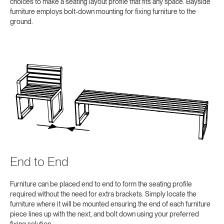
choices to make a seating layout profile that fits any space. Bayside
furniture employs bolt-down mounting for fixing furniture to the
ground.
End to End
Furniture can be placed end to end to form the seating profile
required without the need for extra brackets. Simply locate the
furniture where it will be mounted ensuring the end of each furniture
piece lines up with the next, and bolt down using your preferred