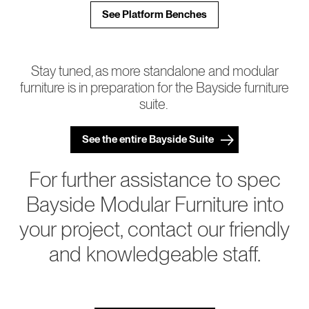
See Platform Benches
Stay tuned, as more standalone and modular
furniture is in preparation for the Bayside furniture
suite.
See the entire Bayside Suite
For further assistance to spec
Bayside Modular Furniture into
your project, contact our friendly
and knowledgeable staff.