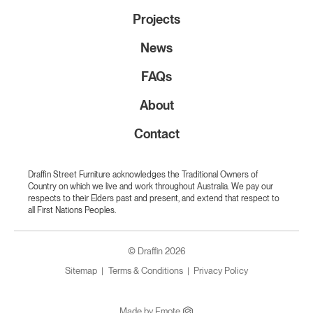
Projects
News
FAQs
About
Contact
Draffin Street Furniture acknowledges the Traditional Owners of
Country on which we live and work throughout Australia. We pay our
respects to their Elders past and present, and extend that respect to
all First Nations Peoples.
© Draffin 2026
Sitemap
Terms & Conditions
Privacy Policy
Made by
Emote