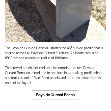
The Bayside Curved Bench illustrates the 45° curved profile that is
shared across all Bayside Curved Furniture. An inside radius of
1500mm and an outside radius of 1980mm.
The curved bench pictured here is comprised of two Bayside
Curved Benches joined end to end forming a snaking profile shape
and features solid “Blank” end panels and armrests situated on the
ends of the layout.
Bayside Curved Bench