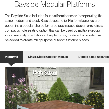
Bayside Modular Platforms
The Bayside Suite includes four platform benches incorporating the
same modern and sleek Bayside aesthetic. Platform benches are
becoming a popular choice for large open space design providing a
compact single seating option that can be used by multiple groups
simultaneously. In addition to the platforms, modular backrests can
be added to create multipurpose outdoor furniture pieces.
Platforms
Single Sided Backrest Module
Double Sided Backrest