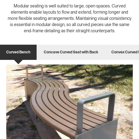
Modular seating is well suited to large, open spaces. Curved
elements enable layouts to flow and extend, forming longer and
more flexible seating arrangements. Maintaining visual consistency
is essential in modular design, so all curved pieces use the same
end-frame detailing as their straight counterparts.
Curved Bench
Concave Curved Seat with Back
Convex Curved 