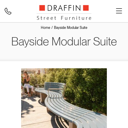
Home
Bayside Modular Suite
Bayside Modular Suite