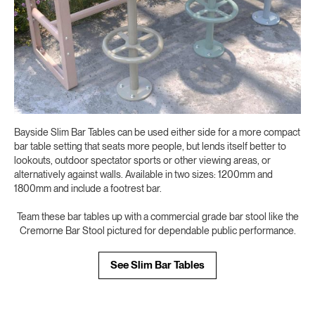
Bayside Slim Bar Tables can be used either side for a more compact
bar table setting that seats more people, but lends itself better to
lookouts, outdoor spectator sports or other viewing areas, or
alternatively against walls. Available in two sizes: 1200mm and
1800mm and include a footrest bar.
Team these bar tables up with a commercial grade bar stool like the
Cremorne Bar Stool pictured for dependable public performance.
See Slim Bar Tables