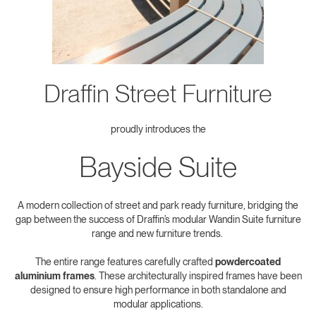
Draffin Street Furniture
proudly introduces the
Bayside Suite
A modern collection of street and park ready furniture, bridging the
gap between the success of Draffin’s modular Wandin Suite furniture
range and new furniture trends.
The entire range features carefully crafted
powdercoated
aluminium frames
. These architecturally inspired frames have been
designed to ensure high performance in both standalone and
modular applications.