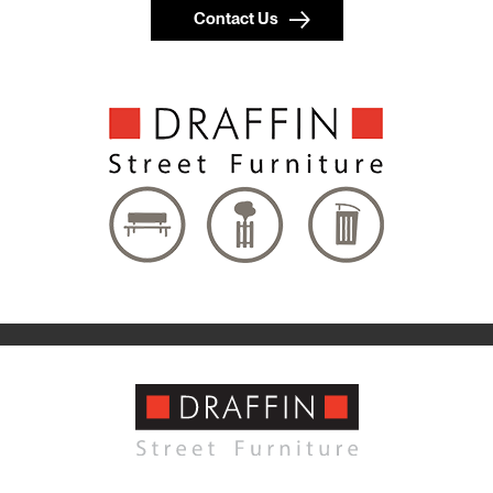
Contact Us