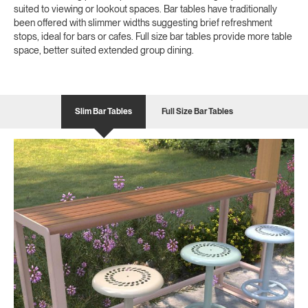
suited to viewing or lookout spaces. Bar tables have traditionally
been offered with slimmer widths suggesting brief refreshment
stops, ideal for bars or cafes. Full size bar tables provide more table
space, better suited extended group dining.
Slim Bar Tables
Full Size Bar Tables