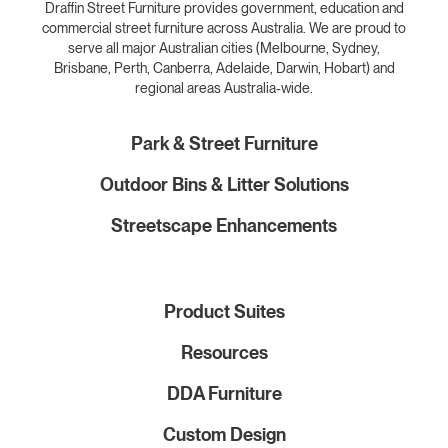
Draffin Street Furniture provides government, education and
commercial street furniture across Australia. We are proud to
serve all major Australian cities (Melbourne, Sydney,
Brisbane, Perth, Canberra, Adelaide, Darwin, Hobart) and
regional areas Australia-wide.
Park & Street Furniture
Outdoor Bins & Litter Solutions
Streetscape Enhancements
Product Suites
Resources
DDA Furniture
Custom Design