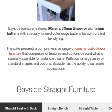
Bayside furniture features
60mm x 30mm timber or aluminium
battens
with specially formed outer edge battens for comfort and
lux styling.
The suite presents a comprehensive range of
commercial outdoor
furniture
that comprises of features and options beyond what is
normally available for a standard suite. With such a large array of
standard shapes and options, Bayside has the ability to suit more
applications.
Bayside Straight Furniture
Straight Seat with Back
Straight Bench
Straight Table
Bl