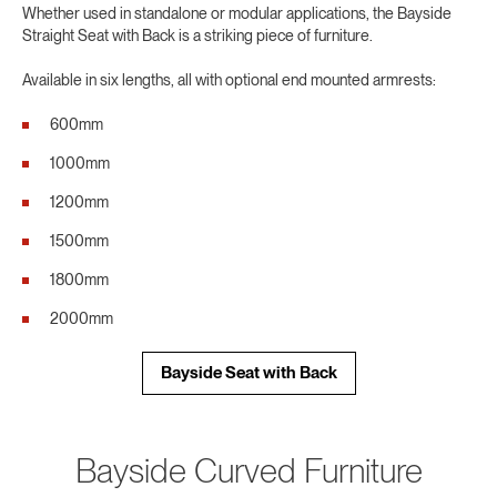
Whether used in standalone or modular applications, the Bayside
Straight Seat with Back is a striking piece of furniture.
Available in six lengths, all with optional end mounted armrests:
600mm
1000mm
1200mm
1500mm
1800mm
2000mm
Bayside Seat with Back
Bayside Curved Furniture