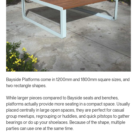
Bayside Platforms come in 1200mm and 1800mm square sizes, and
two rectangle shapes.
While larger pieces compared to Bayside seats and benches,
platforms actually provide more seating in a compact space. Usually
placed centrally in large open spaces, they are perfect for casual
group meetups, regrouping or huddles, and quick pitstops to gather
bearings or do up your shoelaces. Because of the shape, multiple
parties can use one at the same time.