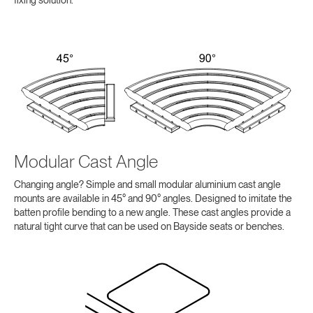
fixing solution.
Modular Cast Angle
Changing angle? Simple and small modular aluminium cast angle
mounts are available in 45° and 90° angles. Designed to imitate the
batten profile bending to a new angle. These cast angles provide a
natural tight curve that can be used on Bayside seats or benches.