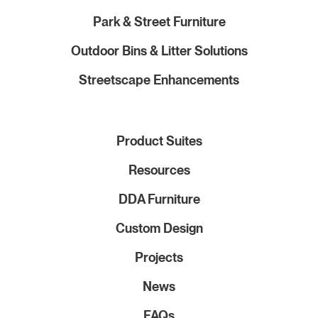
Park & Street Furniture
Outdoor Bins & Litter Solutions
Streetscape Enhancements
Product Suites
Resources
DDA Furniture
Custom Design
Projects
News
FAQs