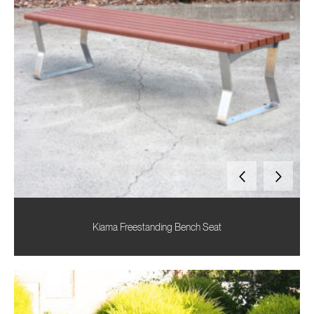
Kiama Freestanding Bench Seat