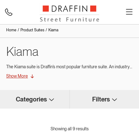
Home
Product Suites
Kiama
Kiama
The Kiama suite is Draffin’s most popular furniture suite. An industry standard for Australia. These contemporary designs echo traditional street furniture styling and continue to be specified in projects Australia wide.
Show More
Categories
Filters
Showing all 9 results