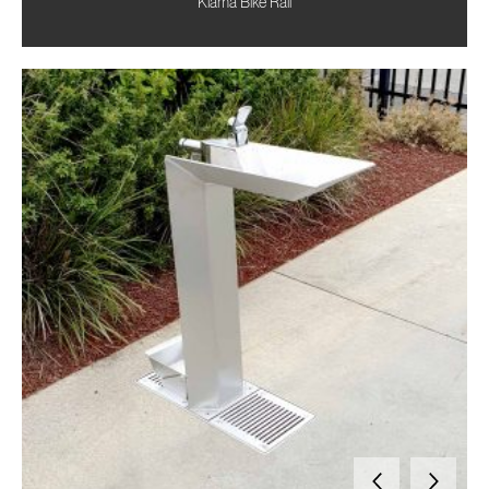
Kiama Bike Rail