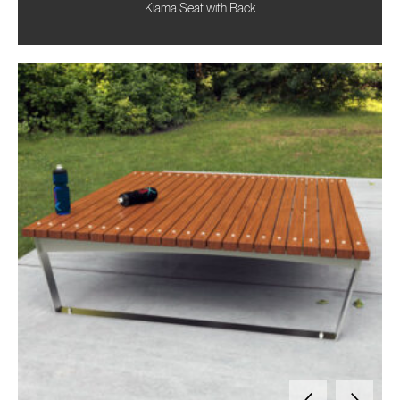
Kiama Seat with Back