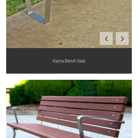
Kiama Bench Seat