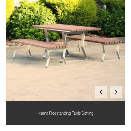
Kiama Freestanding Table Setting