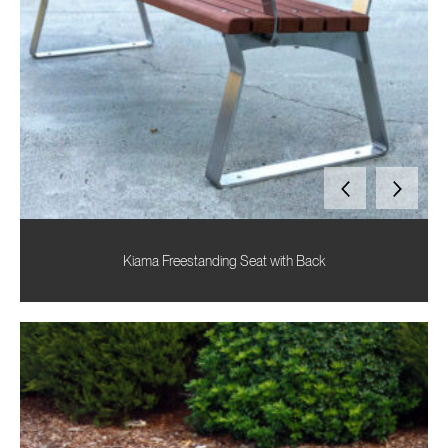
Kiama Freestanding Seat with Back