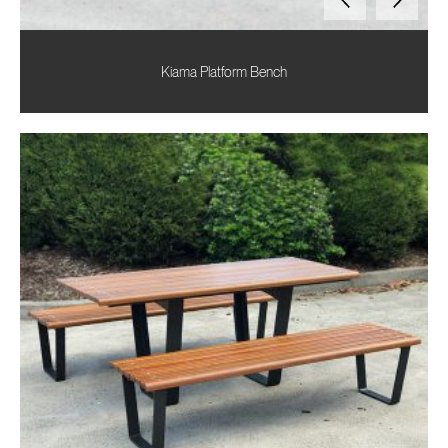
Kiama Platform Bench