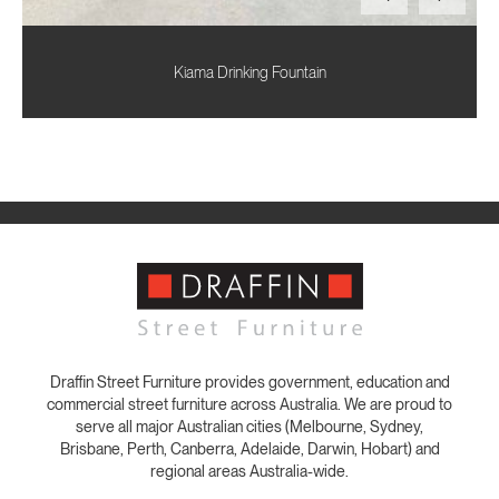
Kiama Drinking Fountain
Draffin Street Furniture provides government, education and
commercial street furniture across Australia. We are proud to
serve all major Australian cities (Melbourne, Sydney,
Brisbane, Perth, Canberra, Adelaide, Darwin, Hobart) and
regional areas Australia-wide.