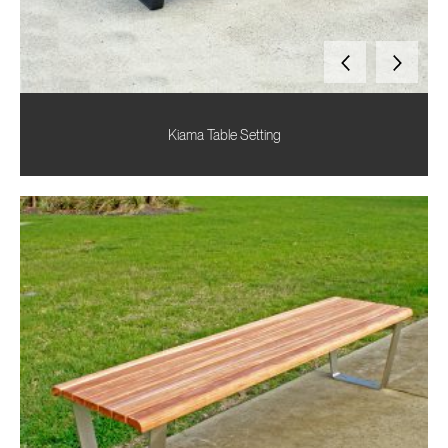
Kiama Table Setting