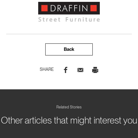
Back
SHARE
Related Stories
Other articles that might interest you