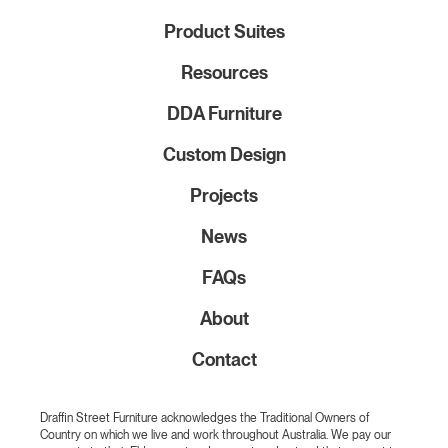
Product Suites
Resources
DDA Furniture
Custom Design
Projects
News
FAQs
About
Contact
Draffin Street Furniture acknowledges the Traditional Owners of
Country on which we live and work throughout Australia. We pay our