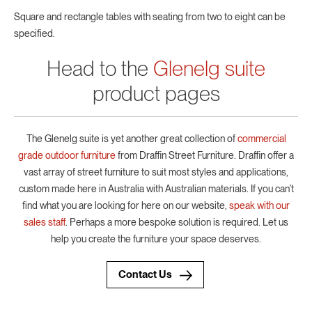
Square and rectangle tables with seating from two to eight can be
specified.
Head to the
Glenelg suite
product pages
The Glenelg suite is yet another great collection of
commercial
grade outdoor furniture
from Draffin Street Furniture. Draffin offer a
vast array of street furniture to suit most styles and applications,
custom made here in Australia with Australian materials. If you can’t
find what you are looking for here on our website,
speak with our
sales staff
. Perhaps a more bespoke solution is required. Let us
help you create the furniture your space deserves.
Contact Us