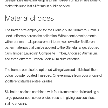
design hides the extra lengths Draffin Street Furniture have gone to
make this suite last a lifetime in public service.
Material choices
The batten size employed for the Glenelg suite: 110mm x 30mm is
used uniformly across the collection. With recent developments
within our materials procurement team, we now offer 6 different
batten materials that can be applied to the Glenelg range. Spotted
Gum Timber, Enviroslat Composite Timber, Anodised Aluminium,
and three different Timber-Look Aluminium varieties.
The frames can also be optioned with galvanised mild steel, then
colour powder coated if needed. Or even made from your choice of
2 different stainless-steel grades.
Six batten choices combined with four frame materials including a
large powder coat colour choice results in giving you countless
styling choices.