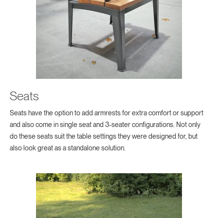
Seats
Seats have the option to add armrests for extra comfort or support
and also come in single seat and 3-seater configurations. Not only
do these seats suit the table settings they were designed for, but
also look great as a standalone solution.