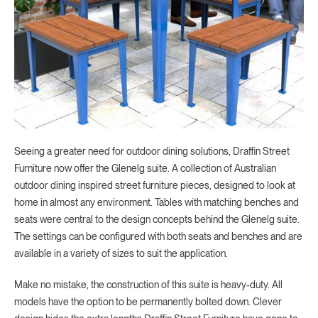
Seeing a greater need for outdoor dining solutions, Draffin Street
Furniture now offer the Glenelg suite. A collection of Australian
outdoor dining inspired street furniture pieces, designed to look at
home in almost any environment. Tables with matching benches and
seats were central to the design concepts behind the Glenelg suite.
The settings can be configured with both seats and benches and are
available in a variety of sizes to suit the application.
Make no mistake, the construction of this suite is heavy-duty. All
models have the option to be permanently bolted down. Clever