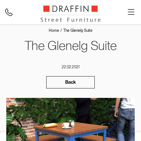
Home
The Glenelg Suite
The Glenelg Suite
22.02.2021
Back