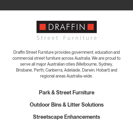
Draffin Street Furniture provides government, education and
commercial street furniture across Australia. We are proud to
serve all major Australian cities (Melbourne, Sydney,
Brisbane, Perth, Canberra, Adelaide, Darwin, Hobart) and
regional areas Australia-wide.
Park & Street Furniture
Outdoor Bins & Litter Solutions
Streetscape Enhancements