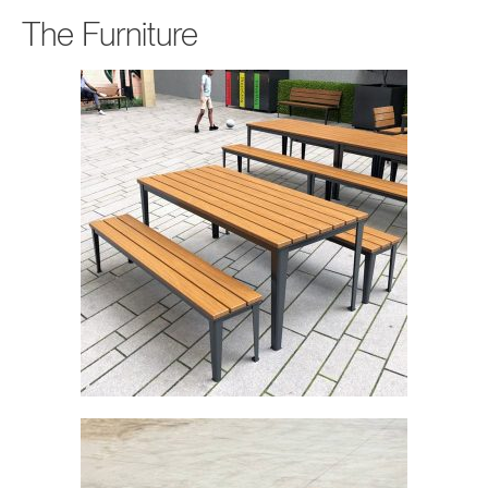
The Furniture