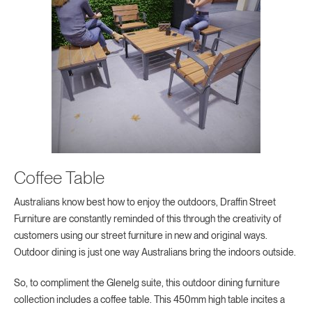
Coffee Table
Australians know best how to enjoy the outdoors, Draffin Street
Furniture are constantly reminded of this through the creativity of
customers using our street furniture in new and original ways.
Outdoor dining is just one way Australians bring the indoors outside.
So, to compliment the Glenelg suite, this outdoor dining furniture
collection includes a coffee table. This 450mm high table incites a