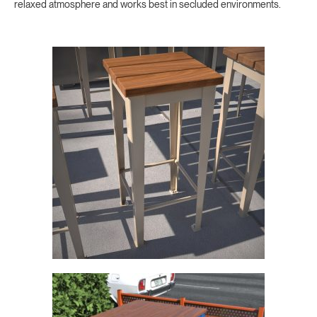
relaxed atmosphere and works best in secluded environments.