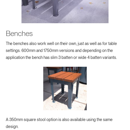
Benches
The benches also work well on their own, just as well as for table
settings. 600mm and 1750mm versions and depending on the
application the bench has slim 3 batten or wide 4 batten variants.
A 350mm square stool option is also available using the same
design.