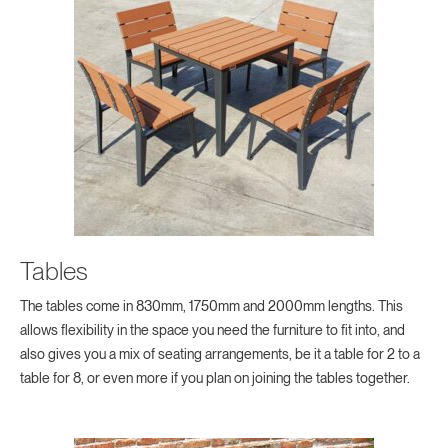
Tables
The tables come in 830mm, 1750mm and 2000mm lengths. This
allows flexibility in the space you need the furniture to fit into, and
also gives you a mix of seating arrangements, be it a table for 2 to a
table for 8, or even more if you plan on joining the tables together.