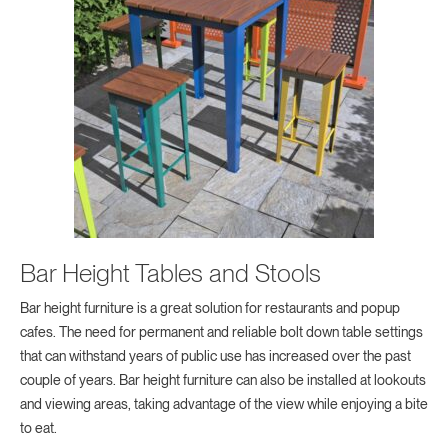
Bar Height Tables and Stools
Bar height furniture is a great solution for restaurants and popup
cafes. The need for permanent and reliable bolt down table settings
that can withstand years of public use has increased over the past
couple of years. Bar height furniture can also be installed at lookouts
and viewing areas, taking advantage of the view while enjoying a bite
to eat.