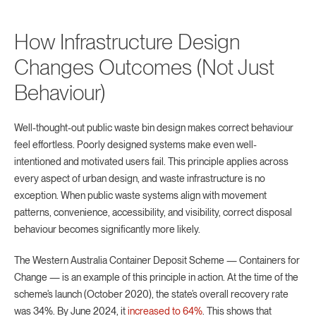
How Infrastructure Design
Changes Outcomes (Not Just
Behaviour)
Well-thought-out public waste bin design makes correct behaviour
feel effortless. Poorly designed systems make even well-
intentioned and motivated users fail. This principle applies across
every aspect of urban design, and waste infrastructure is no
exception. When public waste systems align with movement
patterns, convenience, accessibility, and visibility, correct disposal
behaviour becomes significantly more likely.
The Western Australia Container Deposit Scheme — Containers for
Change — is an example of this principle in action. At the time of the
scheme’s launch (October 2020), the state’s overall recovery rate
was 34%. By June 2024, it
increased to 64%
. This shows that