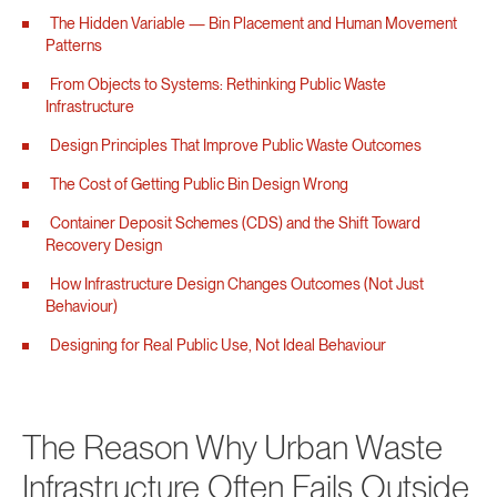
The Hidden Variable — Bin Placement and Human Movement
Patterns
From Objects to Systems: Rethinking Public Waste
Infrastructure
Design Principles That Improve Public Waste Outcomes
The Cost of Getting Public Bin Design Wrong
Container Deposit Schemes (CDS) and the Shift Toward
Recovery Design
How Infrastructure Design Changes Outcomes (Not Just
Behaviour)
Designing for Real Public Use, Not Ideal Behaviour
The Reason Why Urban Waste
Infrastructure Often Fails Outside