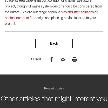
space, streetscape, transport corridor, or civic infrastructure
project, thoughtful waste system design should be considered from
the outset. Explore our range of public
bins and litter solutions
or
contact our team
for design and planning advice tailored to your
project.
Back
SHARE
Related Stories
Other articles that might interest you