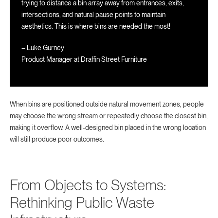
trying to distance a bin array away from entrances, exits,
intersections, and natural pause points to maintain
aesthetics. This is where bins are needed the most!
– Luke Gurney
Product Manager at Draffin Street Furniture
When bins are positioned outside natural movement zones, people
may choose the wrong stream or repeatedly choose the closest bin,
making it overflow. A well-designed bin placed in the wrong location
will still produce poor outcomes.
From Objects to Systems:
Rethinking Public Waste