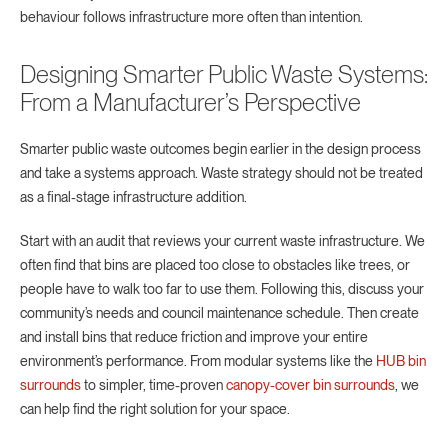
behaviour follows infrastructure more often than intention.
Designing Smarter Public Waste Systems:
From a Manufacturer’s Perspective
Smarter public waste outcomes begin earlier in the design process
and take a systems approach. Waste strategy should not be treated
as a final-stage infrastructure addition.
Start with an audit that reviews your current waste infrastructure. We
often find that bins are placed too close to obstacles like trees, or
people have to walk too far to use them. Following this, discuss your
community’s needs and council maintenance schedule. Then create
and install bins that reduce friction and improve your entire
environment’s performance. From modular systems like the
HUB bin
surrounds
to simpler, time-proven
canopy-cover bin surrounds
, we
can help find the right solution for your space.