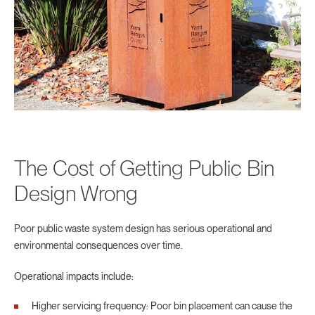
The Cost of Getting Public Bin
Design Wrong
Poor public waste system design has serious operational and
environmental consequences over time.
Operational impacts include:
Higher servicing frequency: Poor bin placement can cause the