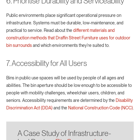
6. Prioritise Durability and Serviceability
Public environments place significant operational pressure on
infrastructure. Systems must be durable, low-maintenance, and
practical to service. Read about the
different materials and
construction methods that Draffin Street Furniture uses for outdoor
bin surrounds
and which environments they’re suited to.
7. Accessibility for All Users
Bins in public use spaces will be used by people of all ages and
abilities. The bin aperture should be low enough to be accessible to
people with mobility challenges, wheelchair users, children, and
seniors. Accessibility requirements are determined by the
Disability
Discrimination Act (DDA)
and the
National Construction Code (NCC)
.
A Case Study of Infrastructure-