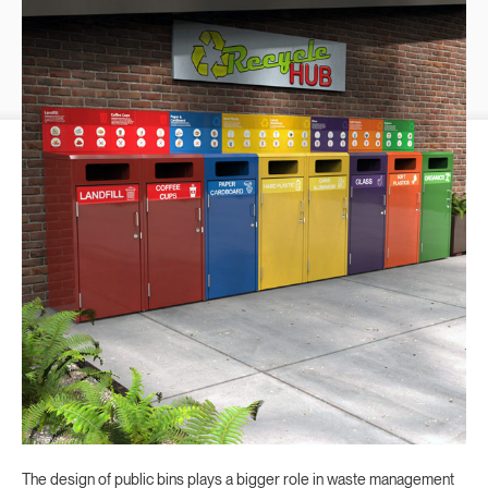
The design of public bins plays a bigger role in waste management