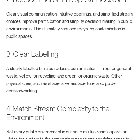
Clear visual communication, intuitive openings, and simplified stream
choices improve participation and simplify decision-making in public
environments. This ultimately reduces recycling contamination in
public spaces.
3. Clear Labelling
A clearly labelled bin also reduces contamination — red for general
waste, yellow for recycling, and green for organic waste. Other
physical cues, such as shape, size, and aperture, also guide
decision-making.
4. Match Stream Complexity to the
Environment
Not every public environment is suited to multi-stream separation.