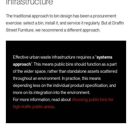
Infrastructure
The traditional approach to bin design has been a procurement
exercise: select a bin, install it, and service it regularly. But at Draffin
Street Furniture, we recommend a different approach.
Effective urban waste infrastructure requires a “
systems
approach
”. This means public bins should function as a part
of the wider space, rather than standalone assets scattered
throughout an environment. In practice, this means
depending less on the individual product specification, and
more on its integration into the environment.
For more information, read about
choosing public bins for
high-traffic public areas
.