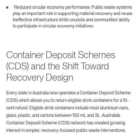
Reduced circular economy performance: Public waste systems
play an important role in supporting material recovery and reuse.
Ineffective infrastructure limits councils and communities’ ability
to participate in circular economy initiatives.
Container Deposit Schemes
(CDS) and the Shift Toward
Recovery Design
Every state in Australia now operates a Container Deposit Scheme
(CDS) which allows you to return eligible drink containers for a 10-
cent refund. Eligible drink containers include most aluminium cans,
glass, plastic, and cartons between 150 mL and 3L. Australia’s
Container Deposit Scheme (CDS) network has created growing
interest in simpler, recovery-focused public waste interventions.