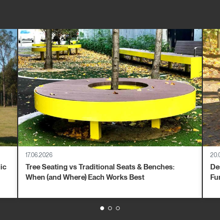
17.06.2026
20.
ic
Tree Seating vs Traditional Seats & Benches:
De
When (and Where) Each Works Best
Fu