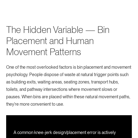
The Hidden Variable — Bin
Placement and Human
Movement Patterns
One of the most overlooked factors is bin placement and movement
psychology. People dispose of waste at natural trigger points such
as building exits, waiting areas, seating zones, transport hubs,
toilets, and pathway intersections where movement slows or
pauses. When bins are placed within these natural movement paths,
they’re more convenient to use.
A common knee-jerk design/placement error is actively