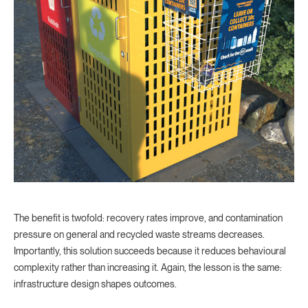
The benefit is twofold: recovery rates improve, and contamination
pressure on general and recycled waste streams decreases.
Importantly, this solution succeeds because it reduces behavioural
complexity rather than increasing it. Again, the lesson is the same:
infrastructure design shapes outcomes.