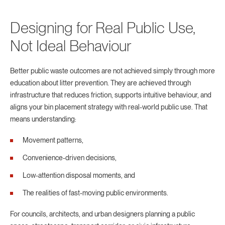
Designing for Real Public Use,
Not Ideal Behaviour
Better public waste outcomes are not achieved simply through more
education about litter prevention. They are achieved through
infrastructure that reduces friction, supports intuitive behaviour, and
aligns your bin placement strategy with real-world public use. That
means understanding:
Movement patterns,
Convenience-driven decisions,
Low-attention disposal moments, and
The realities of fast-moving public environments.
For councils, architects, and urban designers planning a public