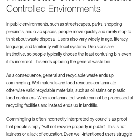
Controlled Environments
In public environments, such as streetscapes, parks, shopping
precincts, and civic spaces, people move quickly and rarely stop to
think about waste disposal. Users also vary widely in age, literacy,
language, and familiarity with local systems. Decisions are
instinctive, so people typically choose the least confusing bin, even
if it’s incorrect. This ends up being the general waste bin.
As a consequence, general and recyclable waste ends up
commingling. Wet materials and food residues contaminate
otherwise valid recyclable materials, such as oil stains on plastic
food containers. When contaminated, waste cannot be processed at
recycling facilities and instead ends up in landfills.
Commingling is often incorrectly interpreted by councils as proof
that people simply “will not recycle properly in public”. This is not
laziness or a lack of education. Even well-intentioned users struggle