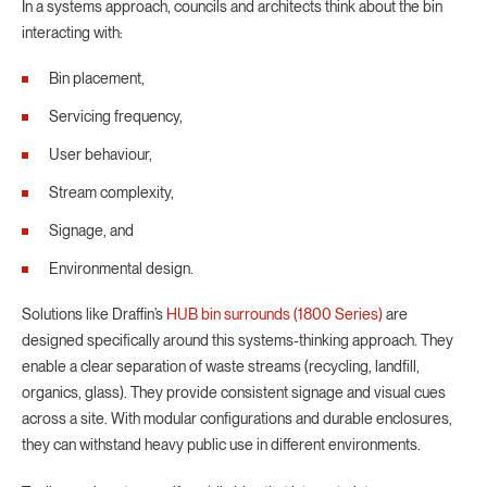
In a systems approach, councils and architects think about the bin
interacting with:
Bin placement,
Servicing frequency,
User behaviour,
Stream complexity,
Signage, and
Environmental design.
Solutions like Draffin’s
HUB bin surrounds (1800 Series)
are
designed specifically around this systems-thinking approach. They
enable a clear separation of waste streams (recycling, landfill,
organics, glass). They provide consistent signage and visual cues
across a site. With modular configurations and durable enclosures,
they can withstand heavy public use in different environments.