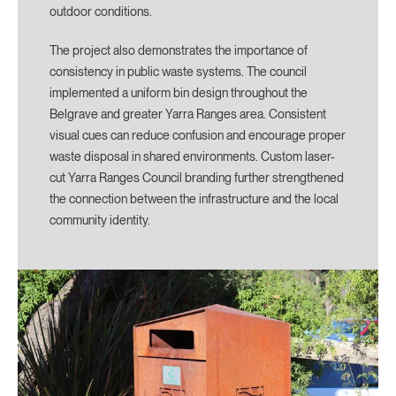
outdoor conditions.
The project also demonstrates the importance of
consistency in public waste systems. The council
implemented a uniform bin design throughout the
Belgrave and greater Yarra Ranges area. Consistent
visual cues can reduce confusion and encourage proper
waste disposal in shared environments. Custom laser-
cut Yarra Ranges Council branding further strengthened
the connection between the infrastructure and the local
community identity.