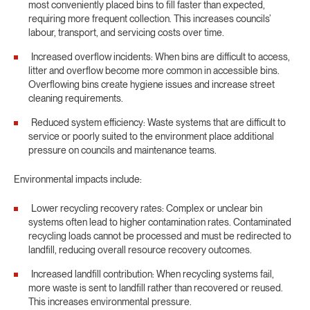
most conveniently placed bins to fill faster than expected,
requiring more frequent collection. This increases councils’
labour, transport, and servicing costs over time.
Increased overflow incidents: When bins are difficult to access,
litter and overflow become more common in accessible bins.
Overflowing bins create hygiene issues and increase street
cleaning requirements.
Reduced system efficiency: Waste systems that are difficult to
service or poorly suited to the environment place additional
pressure on councils and maintenance teams.
Environmental impacts include:
Lower recycling recovery rates: Complex or unclear bin
systems often lead to higher contamination rates. Contaminated
recycling loads cannot be processed and must be redirected to
landfill, reducing overall resource recovery outcomes.
Increased landfill contribution: When recycling systems fail,
more waste is sent to landfill rather than recovered or reused.
This increases environmental pressure.