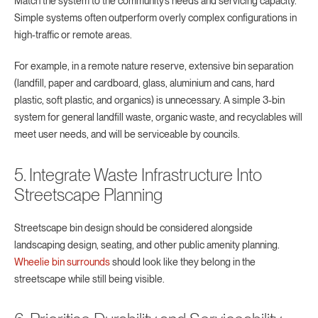
Match the system to the community’s needs and servicing capacity.
Simple systems often outperform overly complex configurations in
high-traffic or remote areas.
For example, in a remote nature reserve, extensive bin separation
(landfill, paper and cardboard, glass, aluminium and cans, hard
plastic, soft plastic, and organics) is unnecessary. A simple 3-bin
system for general landfill waste, organic waste, and recyclables will
meet user needs, and will be serviceable by councils.
5. Integrate Waste Infrastructure Into
Streetscape Planning
Streetscape bin design should be considered alongside
landscaping design, seating, and other public amenity planning.
Wheelie bin surrounds
should look like they belong in the
streetscape while still being visible.