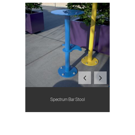
Spectrum Bar Stool