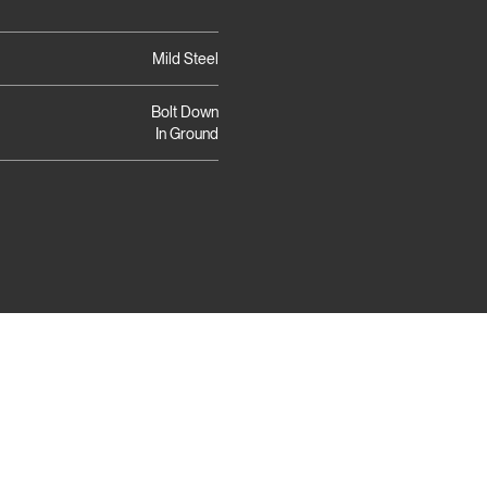
Mild Steel
Bolt Down
In Ground