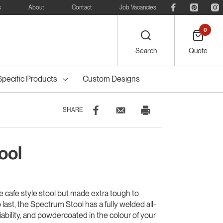
s
About
Contact
Job Vacancies
0
Search
Quote
Specific Products
Custom Designs
SHARE
ool
eelie
Bike
Recreational
Outdoor Dining
Council Tree
ters
Planter Boxes
Council Bollards
s
Furniture
Guards & Grates
Furniture
e cafe style stool but made extra tough to
o last, the Spectrum Stool has a fully welded all-
liability, and powdercoated in the colour of your