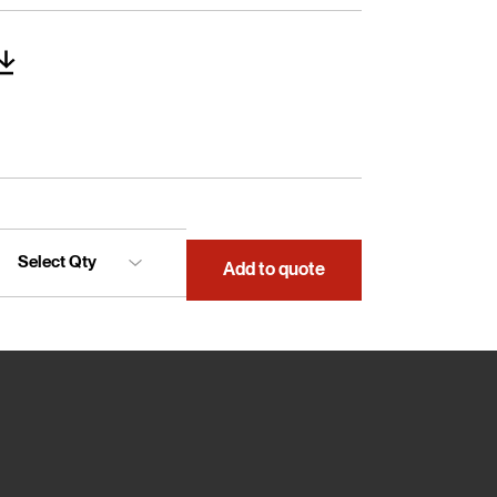
Add to quote