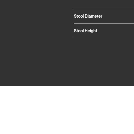
Stool Diameter
Stool Height