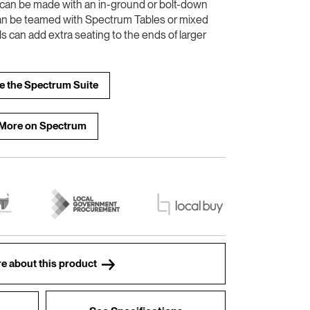
e can be made with an in-ground or bolt-down
an be teamed with Spectrum Tables or mixed
ls can add extra seating to the ends of larger
e the Spectrum Suite
More on Spectrum
e about this product