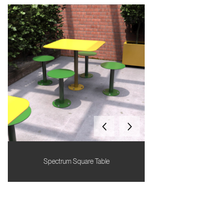
Spectrum Square Table