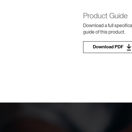
Product Guide
Download a full specifica
guide of this product.
Download PDF