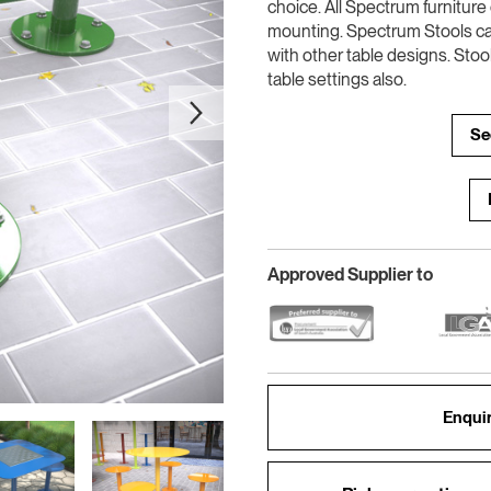
choice. All Spectrum furnitur
mounting. Spectrum Stools c
with other table designs. Stoo
table settings also.
Se
Approved Supplier to
Enquir