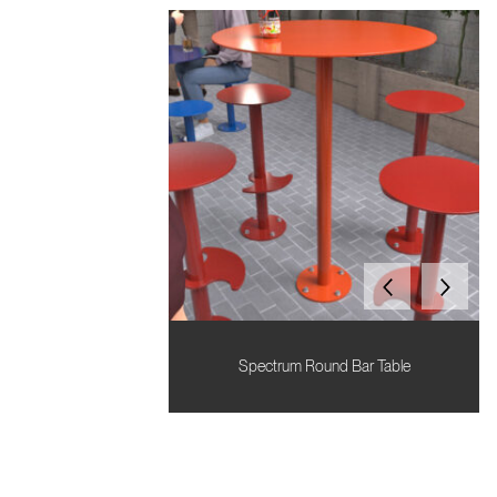
Spectrum Round Bar Table