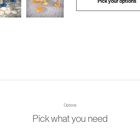
Pick your options
Options
Pick what you need