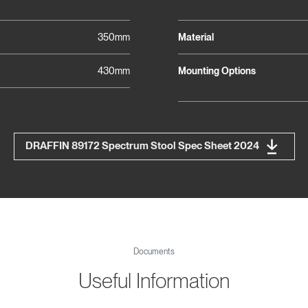
350mm
Material
430mm
Mounting Options
DRAFFIN 89172 Spectrum Stool Spec Sheet 2024
Documents
Useful Information