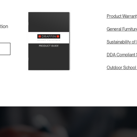
Product Warrant
tion
General Furnitu
Sustainability of
DDA Compliant S
Outdoor School 