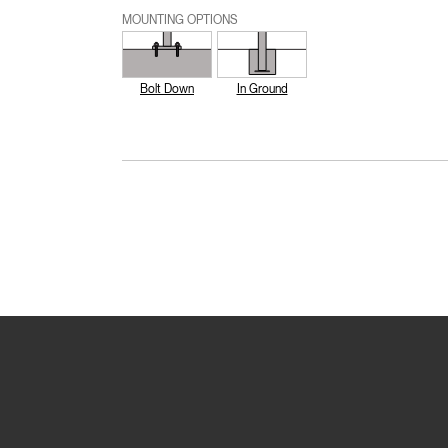
MOUNTING OPTIONS
Bolt Down
In Ground