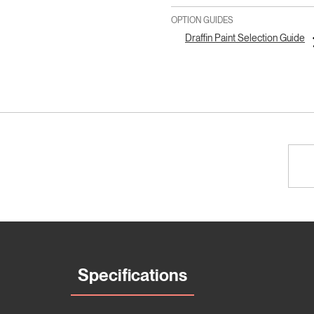
OPTION GUIDES
Draffin Paint Selection Guide
Specifications