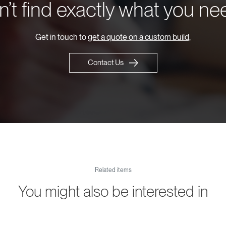
’t find exactly what you n
Get in touch to
get a quote on a custom build,
Contact Us
Related items
You might also be interested in