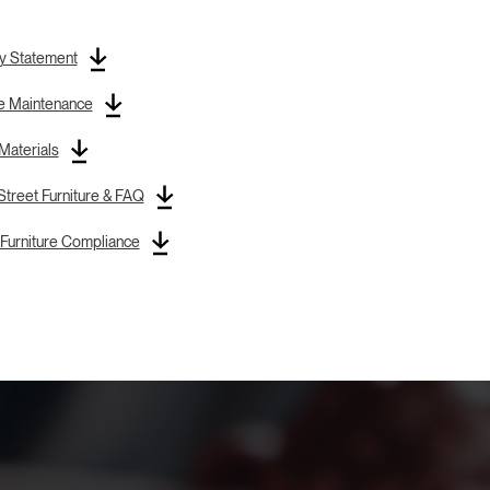
y Statement
re Maintenance
 Materials
treet Furniture & FAQ
Furniture Compliance