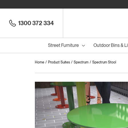
1300 372 334
Street Furniture
Outdoor Bins & Li
Home
Product Suites
Spectrum
Spectrum Stool
Cou
Council Seats
All
Council Benches
Seats
All
B
S