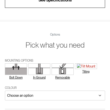
See Specifications
Options
Pick what you need
MOUNTING OPTIONS
Tilting
Bolt Down
In Ground
Removable
COLOUR