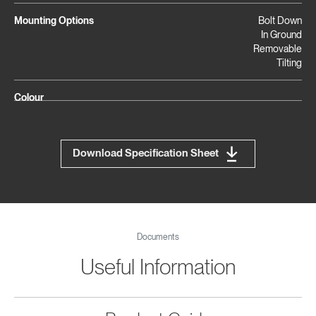
Mounting Options
Bolt Down
In Ground
Removable
Tilting
Colour
Download Specification Sheet
Documents
Useful Information