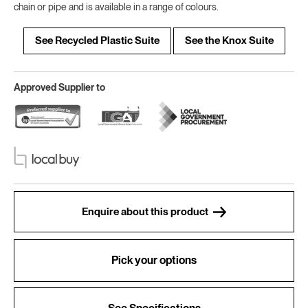
chain or pipe and is available in a range of colours.
See Recycled Plastic Suite
See the Knox Suite
Approved Supplier to
Enquire about this product
Pick your options