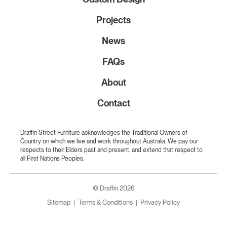
Projects
News
FAQs
About
Contact
Draffin Street Furniture acknowledges the Traditional Owners of
Country on which we live and work throughout Australia. We pay our
respects to their Elders past and present, and extend that respect to
all First Nations Peoples.
© Draffin 2026
Sitemap
Terms & Conditions
Privacy Policy