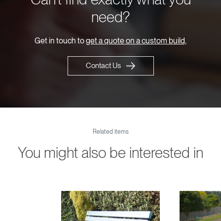
need?
Get in touch to
get a quote on a custom build,
Contact Us
Related items
You might also be interested in