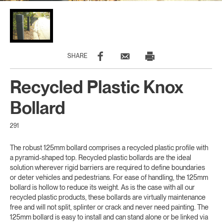
SHARE
Recycled Plastic Knox
Bollard
291
The robust 125mm bollard comprises a recycled plastic profile with
a pyramid-shaped top. Recycled plastic bollards are the ideal
solution wherever rigid barriers are required to define boundaries
or deter vehicles and pedestrians. For ease of handling, the 125mm
bollard is hollow to reduce its weight. As is the case with all our
recycled plastic products, these bollards are virtually maintenance
free and will not split, splinter or crack and never need painting. The
125mm bollard is easy to install and can stand alone or be linked via