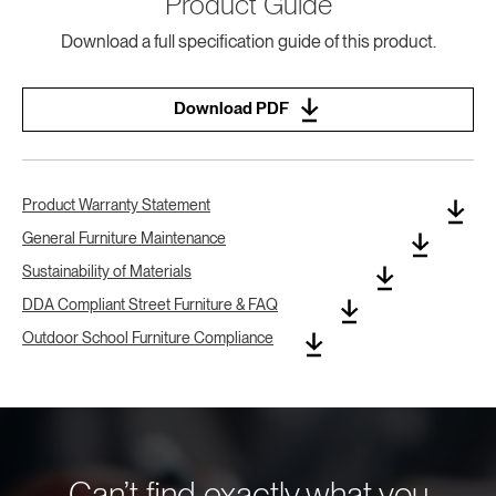
Product Guide
Download a full specification guide of this product.
Download PDF
Product Warranty Statement
General Furniture Maintenance
Sustainability of Materials
DDA Compliant Street Furniture & FAQ
Outdoor School Furniture Compliance
Can’t find exactly what you