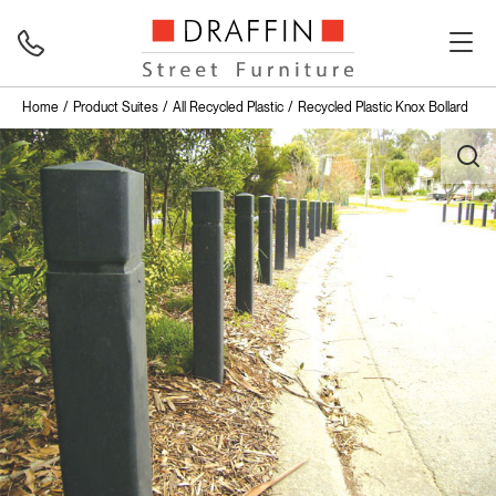
Home
Product Suites
All Recycled Plastic
Recycled Plastic Knox Bollard