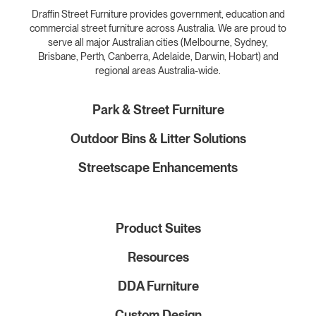
Draffin Street Furniture provides government, education and
commercial street furniture across Australia. We are proud to
serve all major Australian cities (Melbourne, Sydney,
Brisbane, Perth, Canberra, Adelaide, Darwin, Hobart) and
regional areas Australia-wide.
Park & Street Furniture
Outdoor Bins & Litter Solutions
Streetscape Enhancements
Product Suites
Resources
DDA Furniture
Custom Design