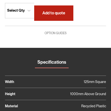
Add to quote
OPTION GUIDES
Specifications
Width
125mm Square
Height
1000mm Above Ground
Material
Recycled Plastic