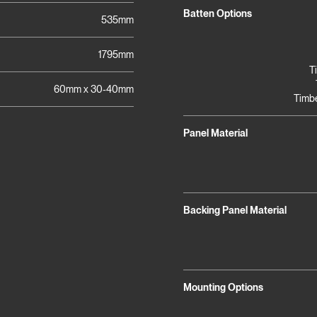
Batten Options
535mm
1795mm
T
60mm x 30-40mm
Timbe
Panel Material
Backing Panel Material
Mounting Options