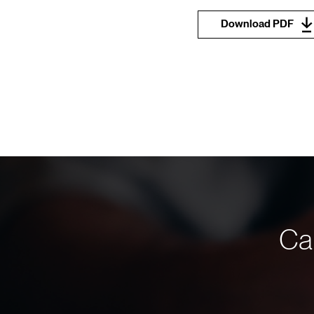
Download PDF
Can