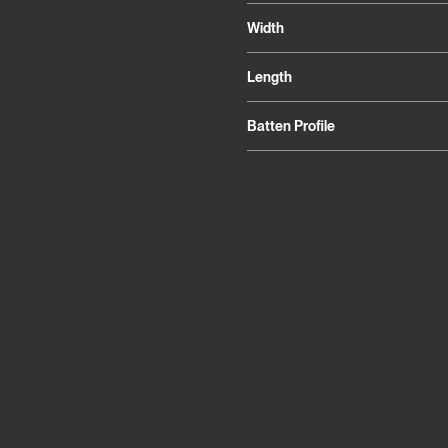
Width
Length
Batten Profile