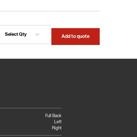
Add to quote
Full Back
Left
Right