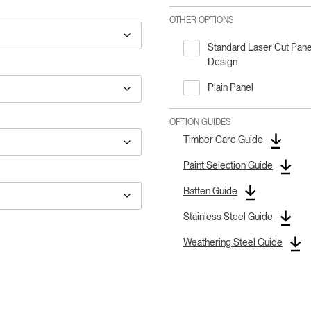
OTHER OPTIONS
Standard Laser Cut Pane
Design
Plain Panel
OPTION GUIDES
Timber Care Guide
Paint Selection Guide
Batten Guide
Stainless Steel Guide
Weathering Steel Guide