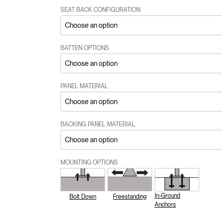
SEAT BACK CONFIGURATION
BATTEN OPTIONS
PANEL MATERIAL
BACKING PANEL MATERIAL
MOUNTING OPTIONS
In-Ground
Bolt Down
Freestanding
Anchors