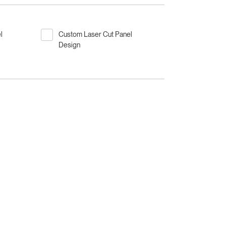
l
Custom Laser Cut Panel
Design