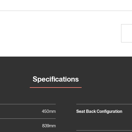
Specifications
450mm
Seat Back Configuration
839mm