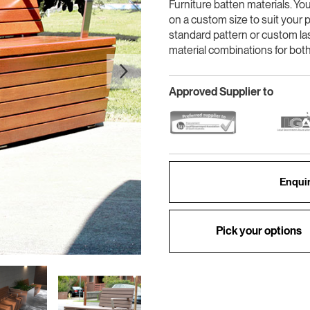
Furniture batten materials. Yo
on a custom size to suit your p
standard pattern or custom la
material combinations for both
Approved Supplier to
Enquir
Pick your options