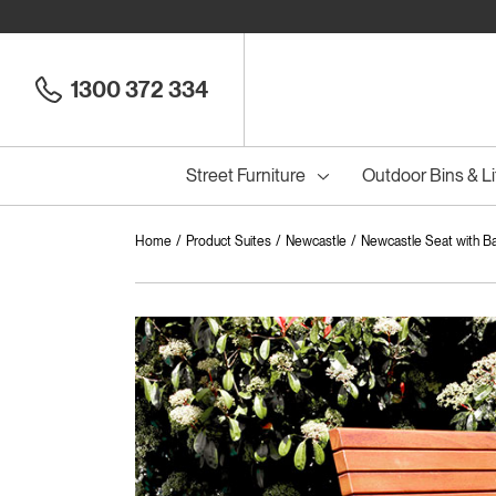
1300 372 334
Street Furniture
Outdoor Bins & Li
Home
Product Suites
Newcastle
Newcastle Seat with B
Cou
Council Seats
All
Council Benches
Seats
All
B
S