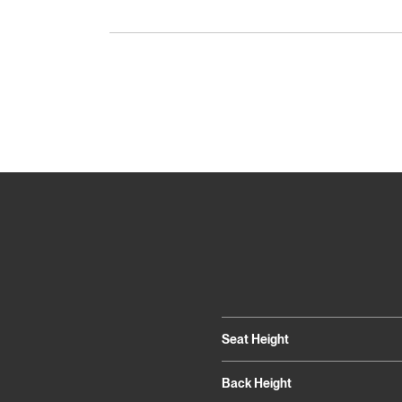
Seat Height
Back Height