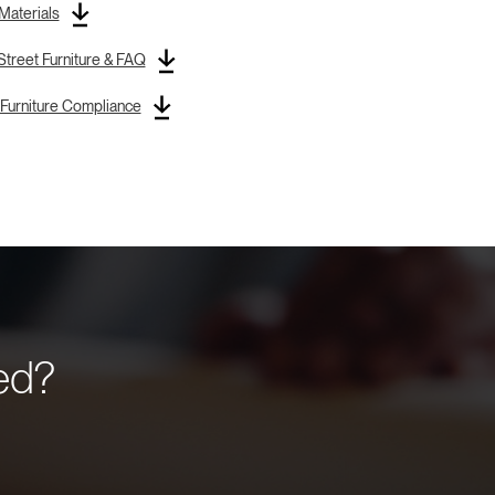
 Materials
treet Furniture & FAQ
Furniture Compliance
eed?