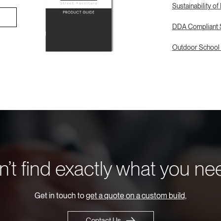
Sustainability of
DDA Compliant S
Outdoor School 
’t find exactly what you n
Get in touch to
get a quote on a custom build,
Contact Us