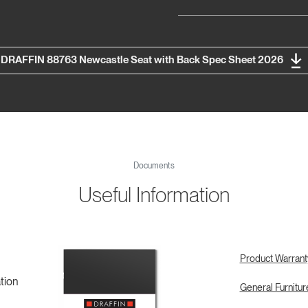
DRAFFIN 88763 Newcastle Seat with Back Spec Sheet 2026
Documents
Useful Information
Product Warrant
tion
General Furnitu