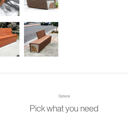
Options
Pick what you need