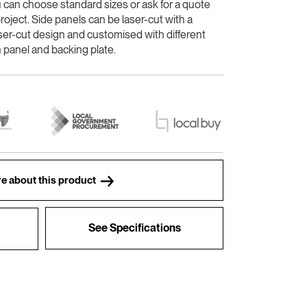
u can choose standard sizes or ask for a quote
roject. Side panels can be laser-cut with a
ser-cut design and customised with different
 panel and backing plate.
e about this product
See Specifications