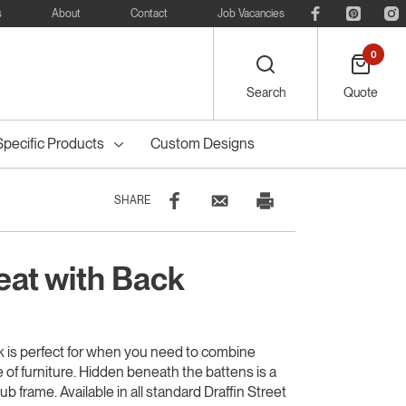
s
About
Contact
Job Vacancies
0
Search
Quote
Specific Products
Custom Designs
SHARE
at with Back
eelie
Bike
Recreational
Outdoor Dining
Council Tree
ters
Planter Boxes
Council Bollards
s
Furniture
Guards & Grates
Furniture
 is perfect for when you need to combine
ce of furniture. Hidden beneath the battens is a
b frame. Available in all standard Draffin Street