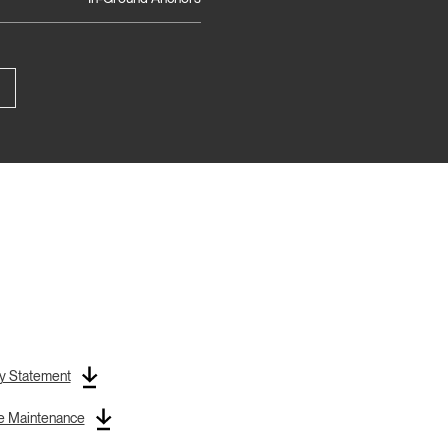
y Statement
re Maintenance