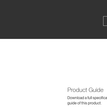
Product Guide
Download a full specifica
guide of this product.