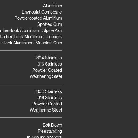
Aluminium
Enviroslat Composite
Powdercoated Aluminium
Spotted Gum
imber-look Aluminium - Alpine Ash
Timber-Look Aluminium - Ironbark
r-look Aluminium - Mountain Gum
304 Stainless
316 Stainless
Powder Coated
Weathering Steel
304 Stainless
316 Stainless
Powder Coated
Weathering Steel
Bolt Down
Freestanding
In-Ground Anchors