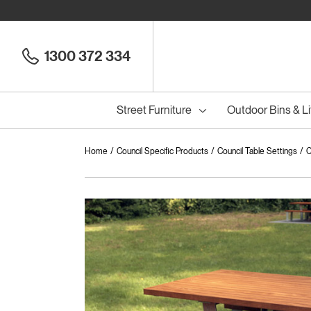
1300 372 334
Street Furniture
Outdoor Bins & Li
Home
Council Specific Products
Council Table Settings
C
Cou
Council Seats
All
Council Benches
Seats
All
B
S