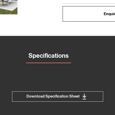
Enquir
Specifications
Download Specification Sheet