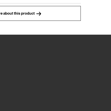
e about this product