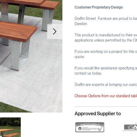
Customer Proprietary Design
Draffin Street Furniture are proud to b
Darebin.
This product is manufactured to their e
applications unless permitted by the Cit
If you are working on a project for this o
quote.
If you would like assistance specifying 
contact us today.
Draffin are experts at bringing our cust
Choose Options from our standard tab
Approved Supplier to