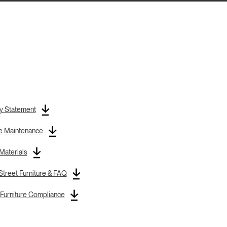
y Statement
re Maintenance
 Materials
treet Furniture & FAQ
Furniture Compliance