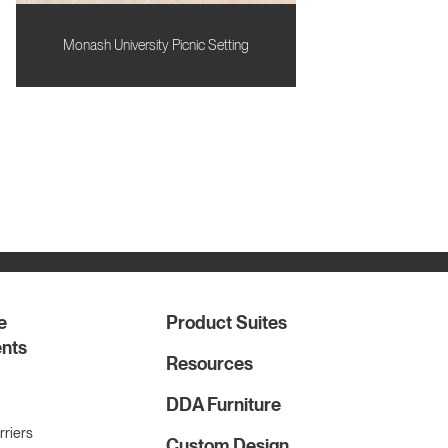
Monash University Picnic Setting
e
Product Suites
nts
Resources
DDA Furniture
rriers
Custom Design