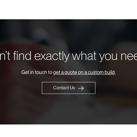
’t find exactly what you n
Get in touch to
get a quote on a custom build,
Contact Us