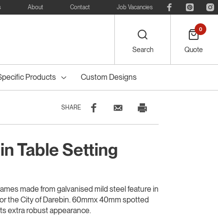
s
About
Contact
Job Vacancies
0
Search
Quote
Specific Products
Custom Designs
SHARE
in Table Setting
eelie
Bike
Recreational
Outdoor Dining
Council Tree
ters
Planter Boxes
Council Bollards
s
Furniture
Guards & Grates
Furniture
rames made from galvanised mild steel feature in
y for the City of Darebin. 60mmx 40mm spotted
its extra robust appearance.