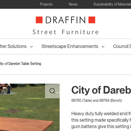
Projects
News
Sustainability of Material
tter Solutions
Streetscape Enhancements
Council 
ity of Darebin Table Setting
City of Dareb
88785 (Table) and 88784 (Bench)
ncil Table
Bollards and
Wheelie Bin
Council Bin
Drinking
Council Drink
Posts & Wh
Council 
enches
All
Tree Seating
Table Settings
Lined Bins
Bike Racks
Park Shel
ettings
Barriers
Surrounds
Surrounds
Fountains
Fountains
Hoop
Bins
Heavy duty fully welded end f
this setting made specificall
gum battens give this setting 