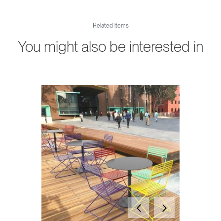
Related items
You might also be interested in