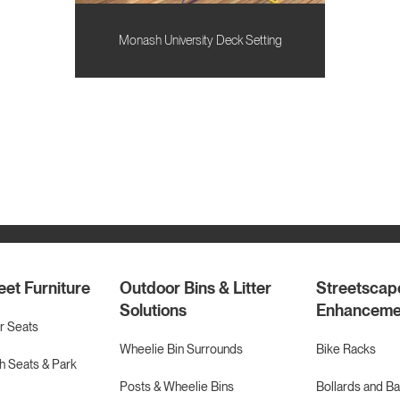
Monash University Deck Setting
eet Furniture
Outdoor Bins & Litter
Streetscap
Solutions
Enhanceme
r Seats
Wheelie Bin Surrounds
Bike Racks
 Seats & Park
Posts & Wheelie Bins
Bollards and Ba