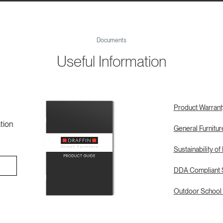
Documents
Useful Information
Product Warrant
tion
General Furnitu
Sustainability of
DDA Compliant S
Outdoor School 