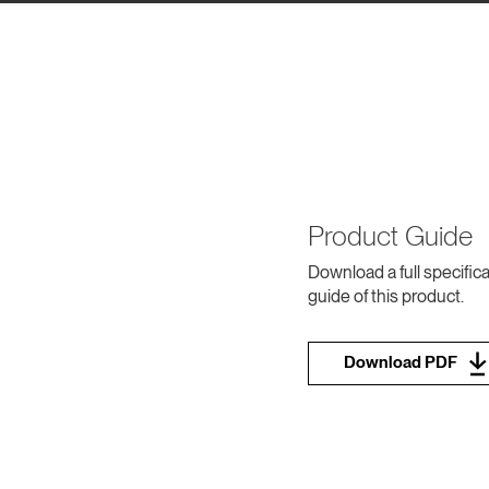
Product Guide
Download a full specifica
guide of this product.
Download PDF