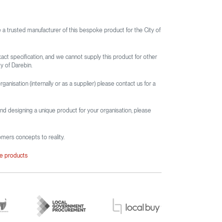
e a trusted manufacturer of this bespoke product for the City of
xact specification, and we cannot supply this product for other
y of Darebin.
rganisation (internally or as a supplier) please contact us for a
and designing a unique product for your organisation, please
omers concepts to reality.
le products