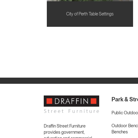
City of Perth Table Settings
Park & Str
Public Outdoo
Outdoor Bench
Draffin Street Furniture
Benches
provides government,