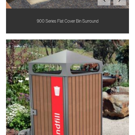
900 Series Flat Cover Bin Surround