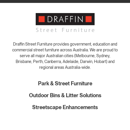
Draffin Street Furniture provides government, education and
commercial street furniture across Australia. We are proud to
serve all major Australian cities (Melbourne, Sydney,
Brisbane, Perth, Canberra, Adelaide, Darwin, Hobart) and
regional areas Australia-wide.
Park & Street Furniture
Outdoor Bins & Litter Solutions
Streetscape Enhancements