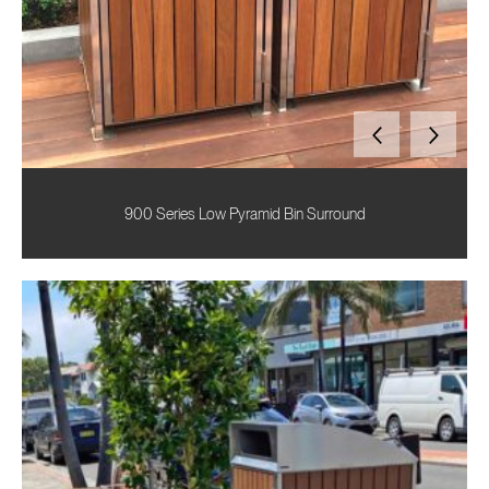
900 Series Low Pyramid Bin Surround