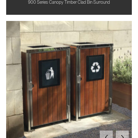
900 Series Canopy Timber Clad Bin Surround