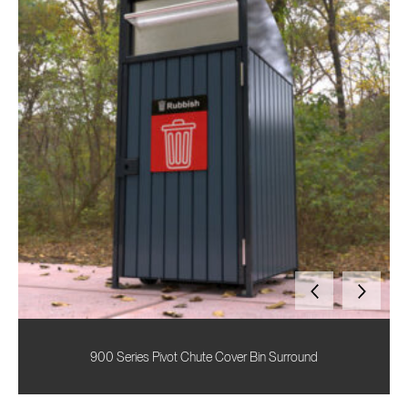
900 Series Pivot Chute Cover Bin Surround