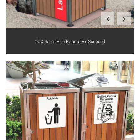
900 Series High Pyramid Bin Surround