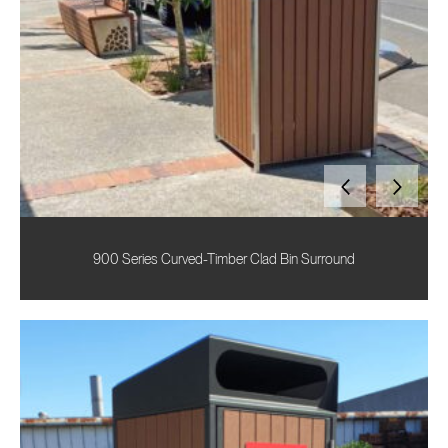
900 Series Curved-Timber Clad Bin Surround