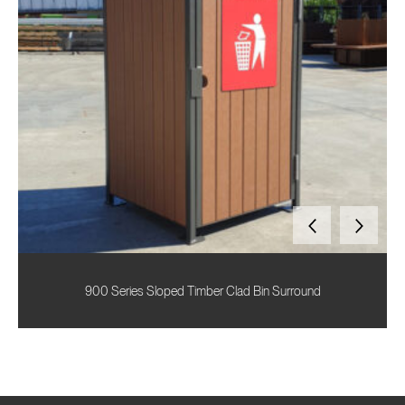
900 Series Sloped Timber Clad Bin Surround