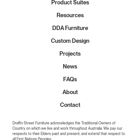
Product Suites
Resources
DDA Furniture
Custom Design
Projects
News
FAQs
About
Contact
Draffin Street Furniture acknowledges the Traditional Owners of
Country on which we live and work throughout Australia. We pay our
respects to their Elders past and present, and extend that respect to
all First Nations Peoples.