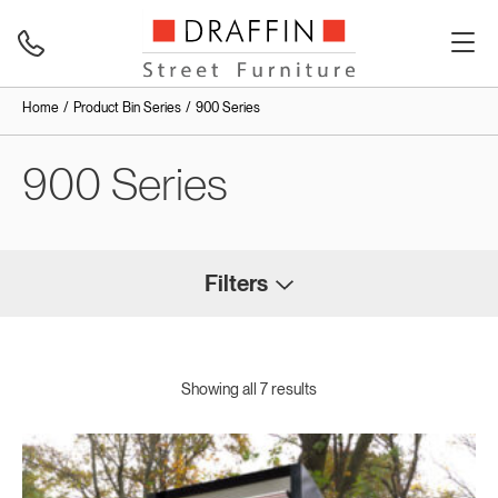
Home
Product Bin Series
900 Series
900 Series
Filters
Showing all 7 results