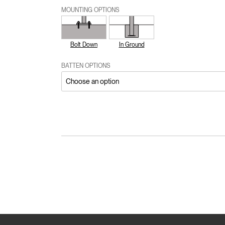
MOUNTING OPTIONS
Bolt Down
In Ground
BATTEN OPTIONS