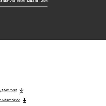
r-look Aluminium - Mountain Gum
y Statement
re Maintenance