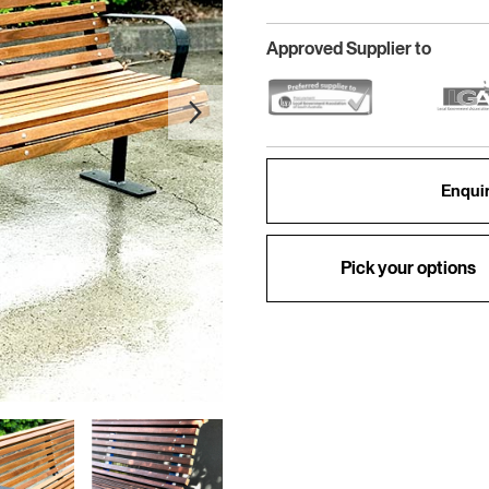
Approved Supplier to
Enquir
Pick your options