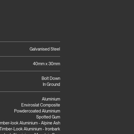
Galvanised Steel
40mm x 30mm
Bolt Down
In Ground
Aluminium
Enviroslat Composite
Powdercoated Aluminium
Spotted Gum
imber-look Aluminium - Alpine Ash
Timber-Look Aluminium - Ironbark