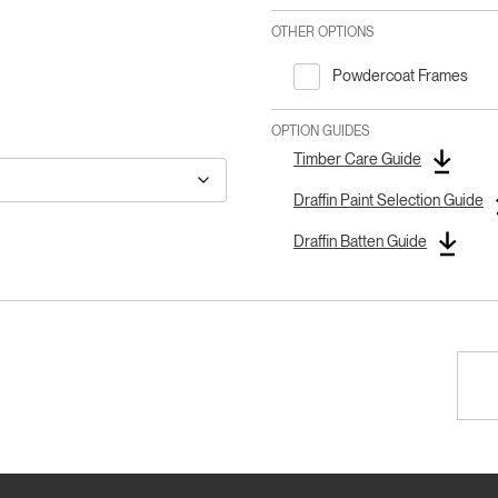
OTHER OPTIONS
Powdercoat Frames
OPTION GUIDES
Timber Care Guide
Draffin Paint Selection Guide
Draffin Batten Guide