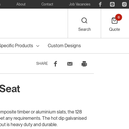
s
About
Contact
Job Vacancies
0
Search
Quote
Specific Products
Custom Designs
SHARE
 Seat
eelie
Bike
Recreational
Outdoor Dining
Council Tree
ters
Planter Boxes
Council Bollards
s
Furniture
Guards & Grates
Furniture
mposite timber or aluminium slats, the 128
eet any requirements. The hot dip galvanised
 but is heavy duty and durable.