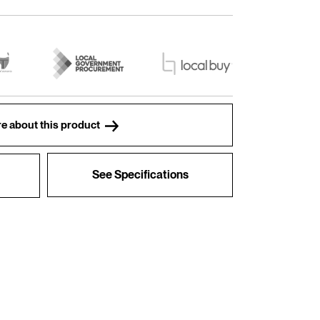
e about this product
See Specifications