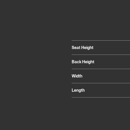
Seat Height
Back Height
Width
Length