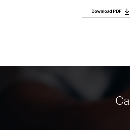
Download PDF
Can