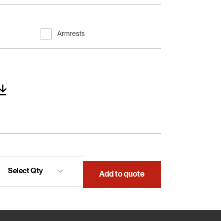
Armrests
Add to quote