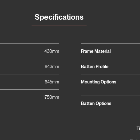
Specifications
430mm
Frame Material
843mm
Batten Profile
645mm
Mounting Options
1750mm
Batten Options
T