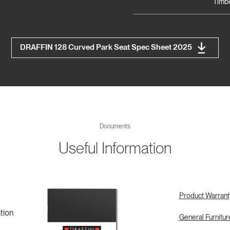
Timbe
DRAFFIN 128 Curved Park Seat Spec Sheet 2025
Documents
Useful Information
Product Warrant
tion
General Furnitu