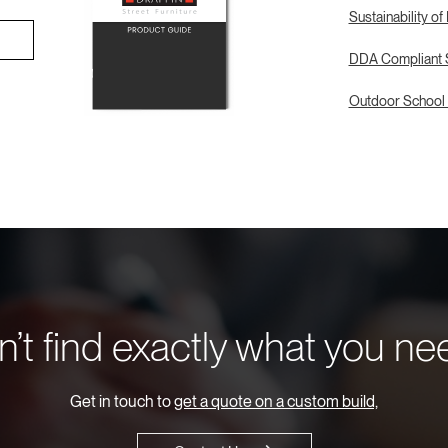
Sustainability of
DDA Compliant S
Outdoor School 
’t find exactly what you n
Get in touch to
get a quote on a custom build,