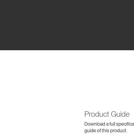
Product Guide
Download a full specifica
guide of this product.