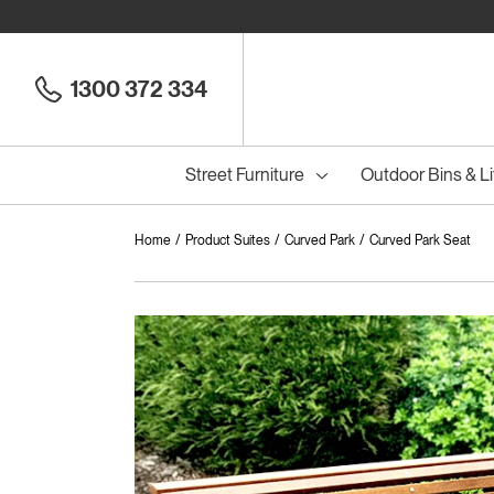
1300 372 334
Street Furniture
Outdoor Bins & Li
Home
Product Suites
Curved Park
Curved Park Seat
Cou
Council Seats
All
Council Benches
Seats
All
B
S