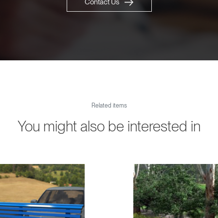
Contact Us
Related items
You might also be interested in