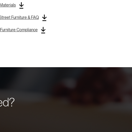
 Materials
treet Furniture & FAQ
Furniture Compliance
eed?