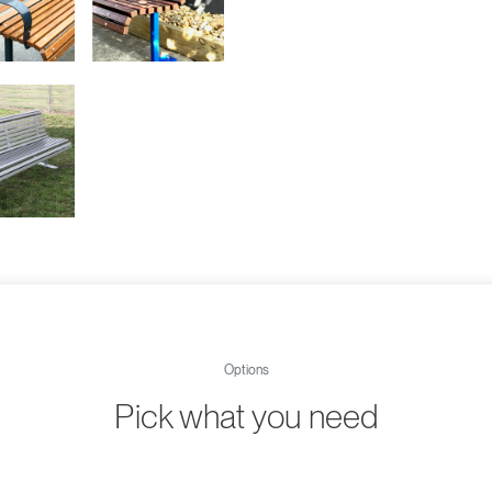
Options
Pick what you need