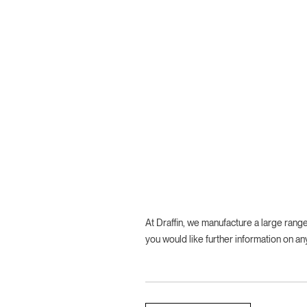
At Draffin, we manufacture a large ran
you would like further information on an