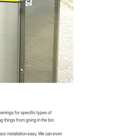
nings for specific types of
 things from going in the bin.
sor installation easy. We can even