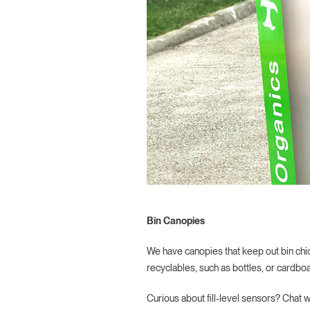
Bin Canopies
We have canopies that keep out bin chi
recyclables, such as bottles, or cardboa
Curious about fill-level sensors? Chat 