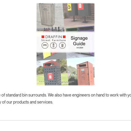
ge of standard bin surrounds. We also have engineers on hand to work with 
y of our products and services.