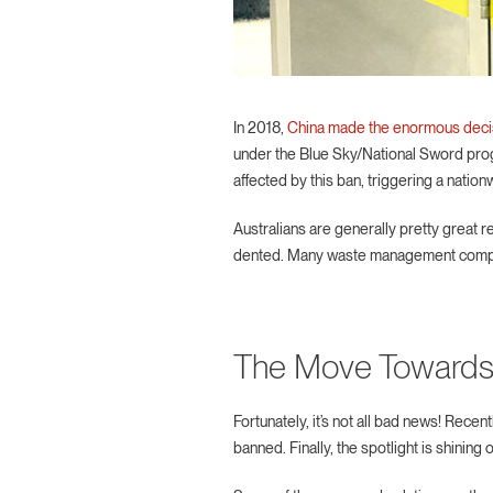
In 2018,
China made the enormous deci
under the Blue Sky/National Sword prog
affected by this ban, triggering a nation
Australians are generally pretty great 
dented. Many waste management companies
The Move Towards
Fortunately, it’s not all bad news! Rec
banned. Finally, the spotlight is shinin