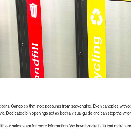
ckens. Canopies that stop possums from scavenging. Even canopies with ope
rd. Dedicated bin openings act as both a visual guide and can stop the wrong
with our sales team for more information. We have bracket kits that make sen