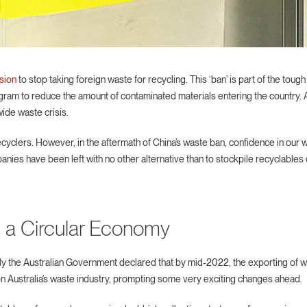
sion
to stop taking foreign waste for recycling. This ‘ban’ is part of the tou
ram to reduce the amount of contaminated materials entering the country. A
wide waste crisis.
recyclers. However, in the aftermath of China’s waste ban, confidence in o
 have been left with no other alternative than to stockpile recyclables or
 a Circular Economy
ently the Australian Government declared that by mid-2022, the exporting of 
g on Australia’s waste industry, prompting some very exciting changes ahead.