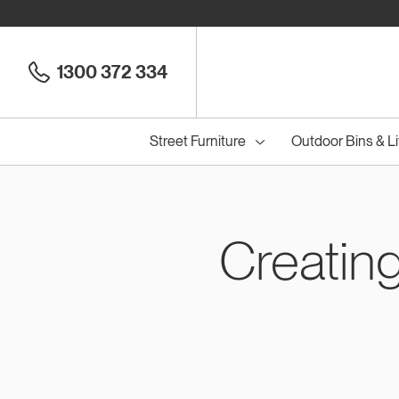
1300 372 334
Street Furniture
Outdoor Bins & Li
Creatin
Cou
Council Seats
All
Council Benches
Seats
All
B
S