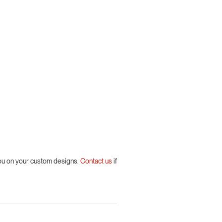
you on your custom designs.
Contact us
if