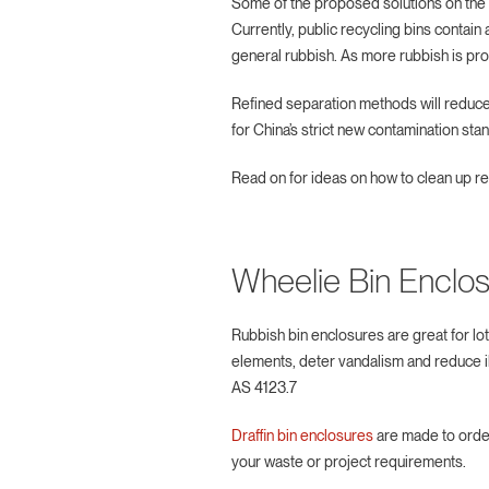
Some of the proposed solutions on the ta
Currently, public recycling bins contai
general rubbish. As more rubbish is pro
Refined separation methods will reduce
for China’s strict new contamination st
Read on for ideas on how to clean up r
Wheelie Bin Enclo
Rubbish bin enclosures are great for lot
elements, deter vandalism and reduce i
AS 4123.7
Draffin bin enclosures
are made to order
your waste or project requirements.