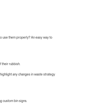
 to use them properly? An easy way to
 their rubbish.
 highlight any changes in waste strategy
ng custom bin signs.