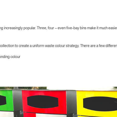
g increasingly popular. Three, four – even five-bay bins make it much easier
ollection to create a uniform waste colour strategy. There are a few differe
onding colour