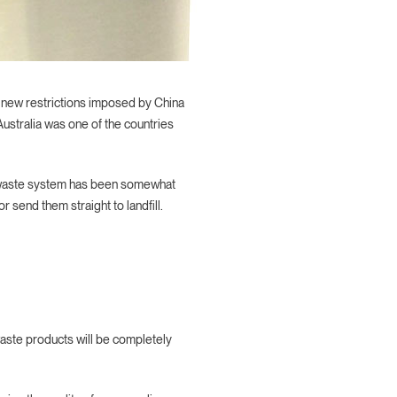
gh new restrictions imposed by China
ustralia was one of the countries
ur waste system has been somewhat
 send them straight to landfill.
waste products will be completely