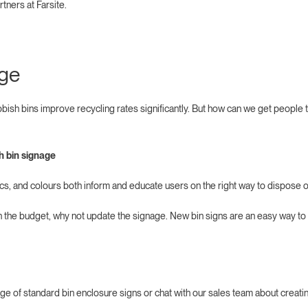
rtners at Farsite.
age
bish bins improve recycling rates significantly. But how can we get people
.
sh bin signage
ics, and colours both inform and educate users on the right way to dispose of
 in the budget, why not update the signage. New bin signs are an easy way to
nge of standard bin enclosure signs or chat with our sales team about creati