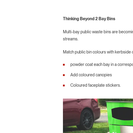
Thinking Beyond 2 Bay Bins
Multi-bay public waste bins are becomin
streams.
Match public bin colours with kerbside c
powder coat each bay in a corresp
Add coloured canopies
Coloured faceplate stickers.