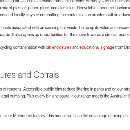
ble so far – such as a revised rubbish collection strategy – focus on improv
n a mix of plastics, paper, glass, and aluminium. Recyclables become ‘conta
cessed locally, keys to combatting the contamination problem will be educa
 costs associated with processing our waste, bump up its value and ensur
andards. It also opens up opportunities for the move towards a circular econ
ecycling contamination with
bin enclosures
and
educational signage
from Draf
sures and Corrals
s of reasons. Accessible public bins reduce littering in parks and on our str
llegal dumping. Plus every bin enclosure in our range meets the Australian
 in our Melbourne factory. This means we have the advantage of being able 