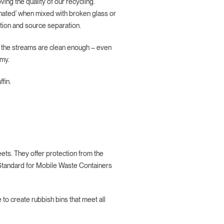
ing the quality of our recycling.
minated’ when mixed with broken glass or
tion and source separation.
e the streams are clean enough – even
omy.
fin.
eets. They offer protection from the
 Standard for Mobile Waste Containers
to create rubbish bins that meet all