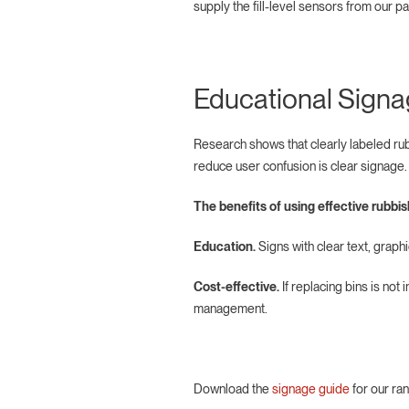
supply the fill-level sensors from our pa
Educational Sign
Research shows that clearly labeled rub
reduce user confusion is clear signage
The benefits of using effective rubbi
Education.
Signs with clear text, graph
Cost-effective.
If replacing bins is not
management.
Download the
signage guide
for our ra