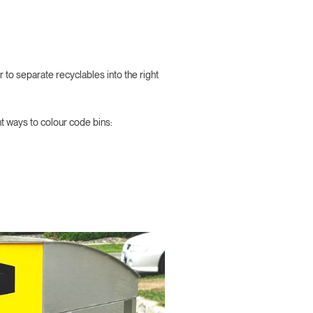
 to separate recyclables into the right
nt ways to colour code bins: