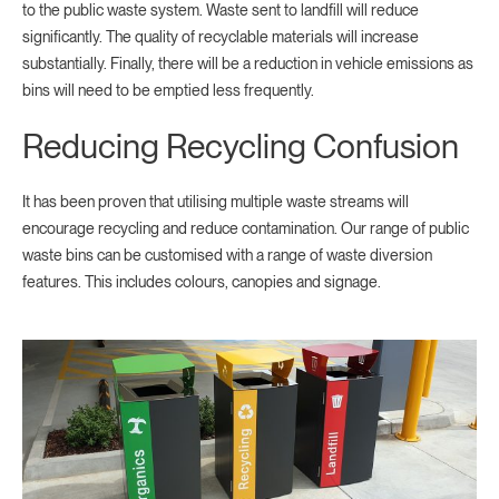
to the public waste system. Waste sent to landfill will reduce
significantly. The quality of recyclable materials will increase
substantially. Finally, there will be a reduction in vehicle emissions as
bins will need to be emptied less frequently.
Reducing Recycling Confusion
It has been proven that utilising multiple waste streams will
encourage recycling and reduce contamination. Our range of public
waste bins can be customised with a range of waste diversion
features. This includes colours, canopies and signage.