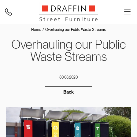
Home
Overhauling our Public Waste Streams
Overhauling our Public
Waste Streams
30.03.2020
Back