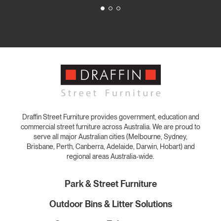
Draffin Street Furniture provides government, education and
commercial street furniture across Australia. We are proud to
serve all major Australian cities (Melbourne, Sydney,
Brisbane, Perth, Canberra, Adelaide, Darwin, Hobart) and
regional areas Australia-wide.
Park & Street Furniture
Outdoor Bins & Litter Solutions