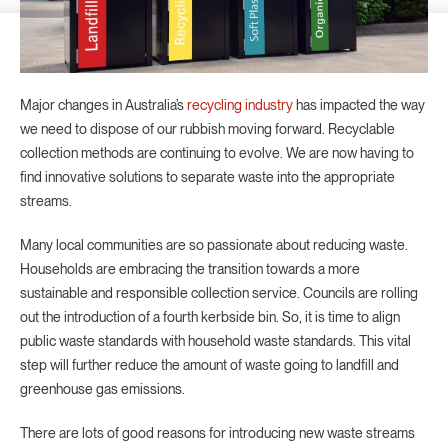
Major changes in Australia’s
recycling industry
has impacted the way
we need to dispose of our rubbish moving forward. Recyclable
collection methods are continuing to evolve. We are now having to
find innovative solutions to separate waste into the appropriate
streams.
Many local communities are so passionate about reducing waste.
Households are embracing the transition towards a more
sustainable and responsible collection service. Councils are rolling
out the introduction of a fourth kerbside bin. So, it is time to align
public waste standards with household waste standards. This vital
step will further reduce the amount of waste going to landfill and
greenhouse gas emissions.
There are lots of good reasons for introducing new waste streams