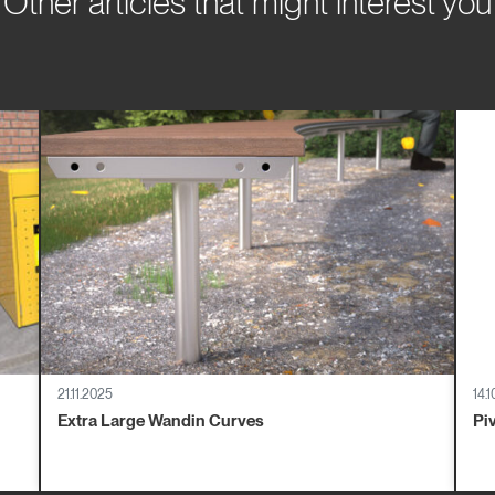
Other articles that might interest you
21.11.2025
14.
Extra Large Wandin Curves
Pi