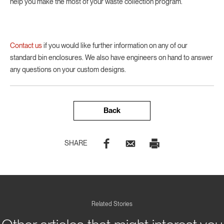
help you make the most of your waste collection program.
Contact us
if you would like further information on any of our
standard bin enclosures. We also have engineers on hand to answer
any questions on your custom designs.
Back
SHARE
Related Stories