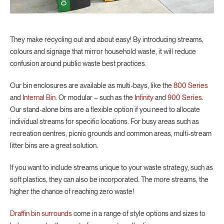
They make recycling out and about easy! By introducing streams,
colours and signage that mirror household waste, it will reduce
confusion around public waste best practices.
Our bin enclosures are available as multi-bays, like the
800 Series
and
Internal Bin
. Or modular – such as the
Infinity
and
900 Series
.
Our stand-alone bins are a flexible option if you need to allocate
individual streams for specific locations. For busy areas such as
recreation centres, picnic grounds and common areas, multi-stream
litter bins are a great solution.
If you want to include streams unique to your waste strategy, such as
soft plastics, they can also be incorporated. The more streams, the
higher the chance of reaching zero waste!
Draffin bin surrounds
come in a range of style options and sizes to