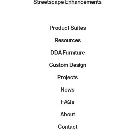
Streetscape Enhancements
Product Suites
Resources
DDA Furniture
Custom Design
Projects
News
FAQs
About
Contact