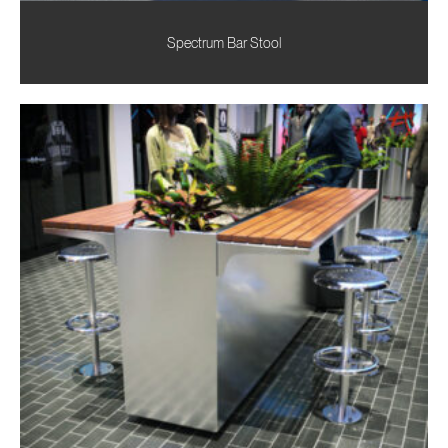
Spectrum Bar Stool