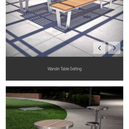
Wandin Table Setting