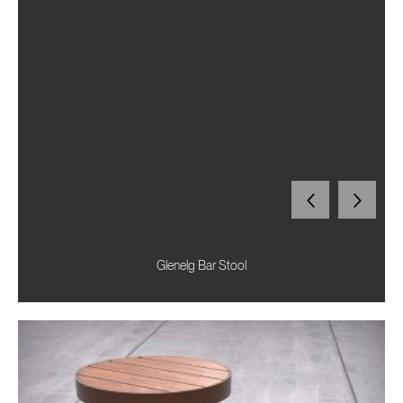
Glenelg Bar Stool