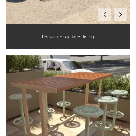
Hepburn Round Table Setting