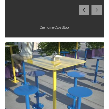
Cremorne Cafe Stool