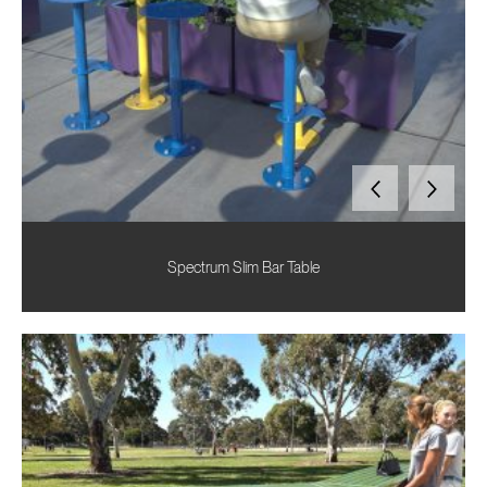
Spectrum Slim Bar Table