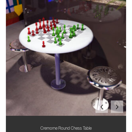
Cremorne Round Chess Table