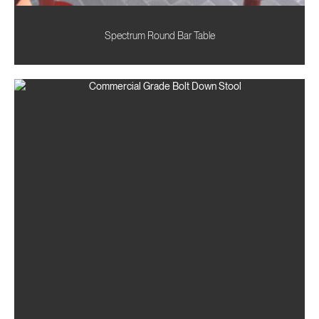
Spectrum Round Bar Table