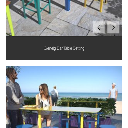
Glenelg Bar Table Setting