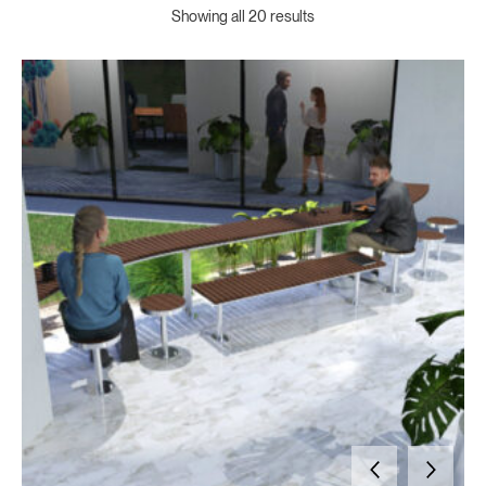
Showing all 20 results
For nearly 70 years, Draffin Street Furniture has delivered functional outdoor furniture to schools, councils, and shopping precincts across Australia. We custom-manufacture table settings and