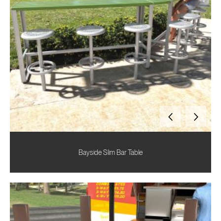
Bayside Slim Bar Table