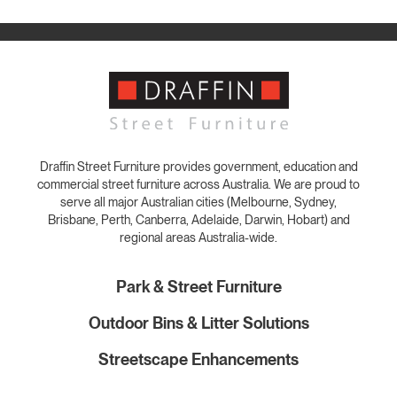
Draffin Street Furniture provides government, education and
commercial street furniture across Australia. We are proud to
serve all major Australian cities (Melbourne, Sydney,
Brisbane, Perth, Canberra, Adelaide, Darwin, Hobart) and
regional areas Australia-wide.
Park & Street Furniture
Outdoor Bins & Litter Solutions
Streetscape Enhancements