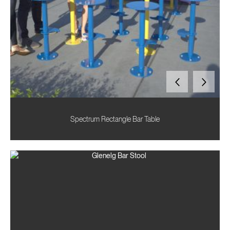
Spectrum Rectangle Bar Table