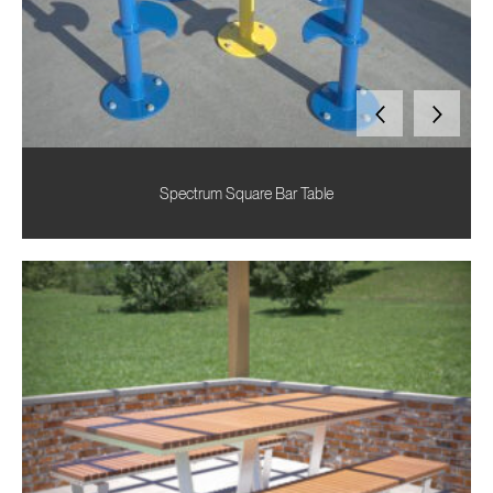
Spectrum Square Bar Table