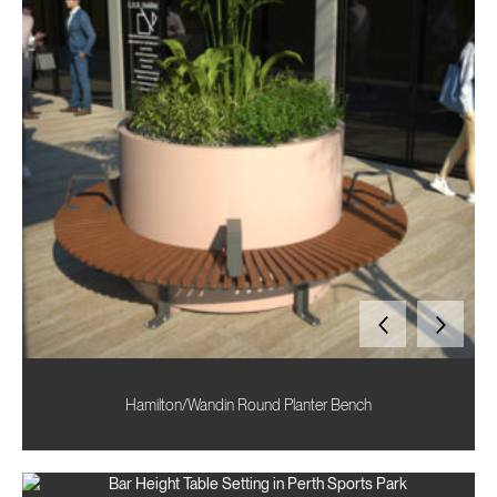
Hamilton/Wandin Round Planter Bench