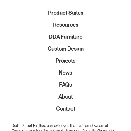
Product Suites
Resources
DDA Furniture
Custom Design
Projects
News
FAQs
About
Contact
Draffin Street Furniture acknowledges the Traditional Owners of
Country on which we live and work throughout Australia. We pay our