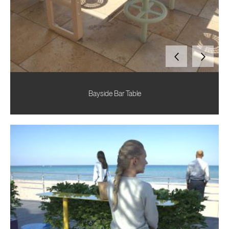
Bayside Bar Table