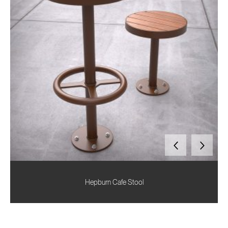
Hepburn Cafe Stool