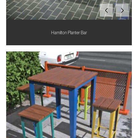
Hamilton Planter Bar