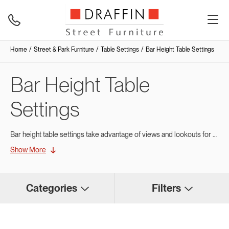
Home
Street & Park Furniture
Table Settings
Bar Height Table Settings
Bar Height Table
Settings
Bar height table settings take advantage of views and lookouts for social get-togethers and are ideal for placement in front of cafes and restaurants.
Show More
With elevated height, bar height tables create a seating area that maintains a compact footprint. Generally placed along a wall or footpath edges, they are well-suited to high-traffic areas where flexibility and efficient use of space are important. They are commonly found along dining and shopping strips in cities and on waterfronts. Bar height settings add variety to your range of
At Draffin Street Furniture, we custom-manufacture bar height table settings in a range of materials and finishes to suit your existing outdoor furniture. Built with durable materials and robust construction for long-term outdoor performance, our bar height settings combine functionality, contemporary design and lasting appeal. Bar height furniture from Draffin Street Furniture is built tough to withstand years of public use in style.
Categories
Filters
Choose Draffin for Bar-Style
Table Settings