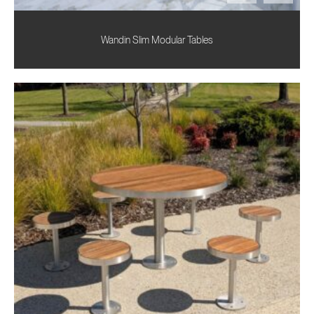
Wandin Slim Modular Tables