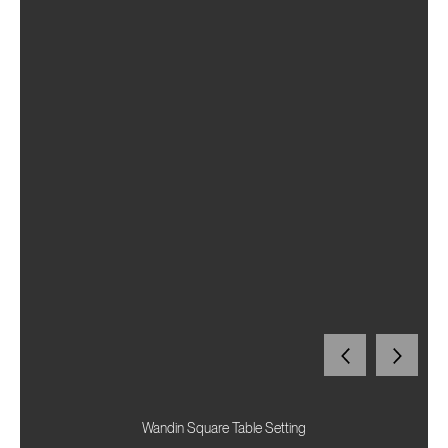
Wandin Square Table Setting