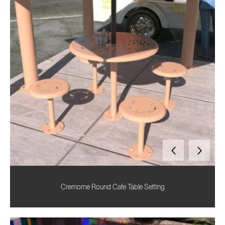
Cremorne Round Cafe Table Setting