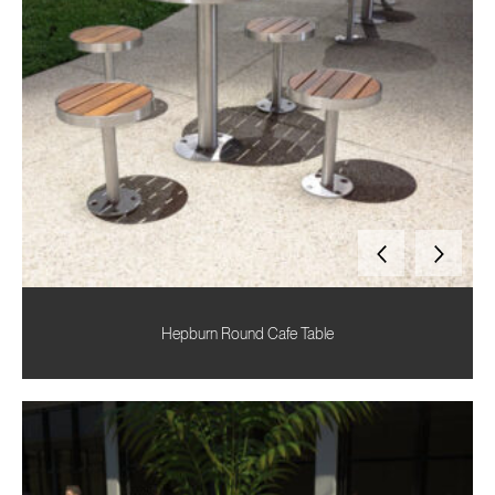
Hepburn Round Cafe Table